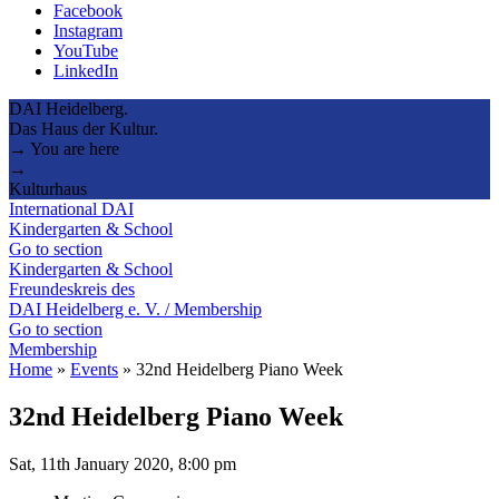
Facebook
Instagram
YouTube
LinkedIn
DAI Heidelberg.
Das Haus der Kultur.
→ You are here
→
Kulturhaus
International DAI
Kindergarten & School
Go to section
Kindergarten & School
Freundeskreis des
DAI Heidelberg e. V. / Membership
Go to section
Membership
Home
»
Events
»
32nd Heidelberg Piano Week
32nd Heidelberg Piano Week
Sat, 11th January 2020, 8:00 pm