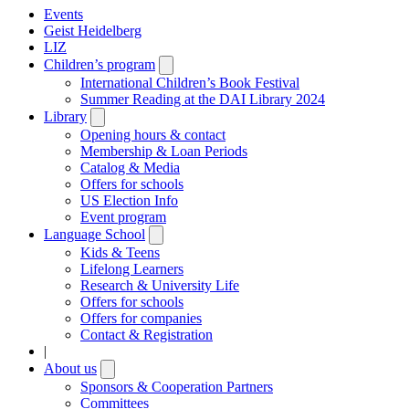
Events
Geist Heidelberg
LIZ
Children’s program
Open
submenu
International Children’s Book Festival
Summer Reading at the DAI Library 2024
Library
Open
submenu
Opening hours & contact
Membership & Loan Periods
Catalog & Media
Offers for schools
US Election Info
Event program
Language School
Open
submenu
Kids & Teens
Lifelong Learners
Research & University Life
Offers for schools
Offers for companies
Contact & Registration
|
About us
Open
submenu
Sponsors & Cooperation Partners
Committees