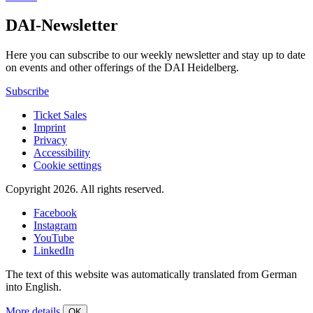
DAI-Newsletter
Here you can subscribe to our weekly newsletter and stay up to date
on events and other offerings of the DAI Heidelberg.
Subscribe
Ticket Sales
Imprint
Privacy
Accessibility
Cookie settings
Copyright 2026.
All rights reserved.
Facebook
Instagram
YouTube
LinkedIn
The text of this website was automatically translated from German
into English.
More details
OK