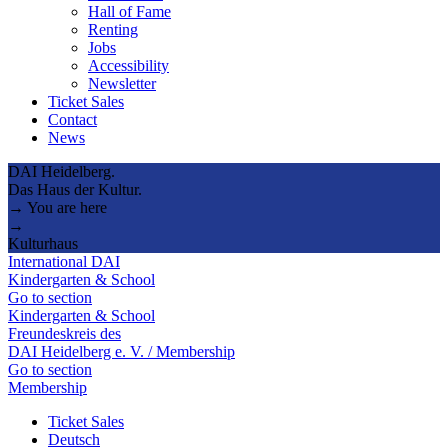
Hall of Fame
Renting
Jobs
Accessibility
Newsletter
Ticket Sales
Contact
News
DAI Heidelberg.
Das Haus der Kultur.
→ You are here
→
Kulturhaus
International DAI
Kindergarten & School
Go to section
Kindergarten & School
Freundeskreis des
DAI Heidelberg e. V. / Membership
Go to section
Membership
Ticket Sales
Deutsch