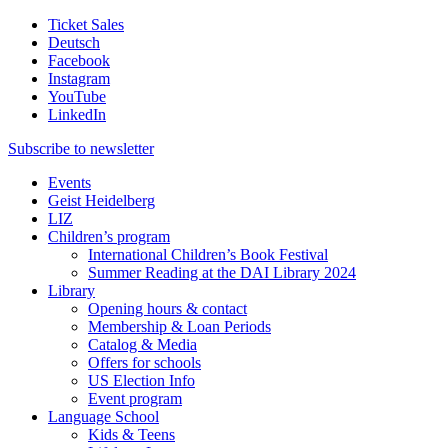
Ticket Sales
Deutsch
Facebook
Instagram
YouTube
LinkedIn
Subscribe to
newsletter
Events
Geist Heidelberg
LIZ
Children’s program
International Children’s Book Festival
Summer Reading at the DAI Library 2024
Library
Opening hours & contact
Membership & Loan Periods
Catalog & Media
Offers for schools
US Election Info
Event program
Language School
Kids & Teens