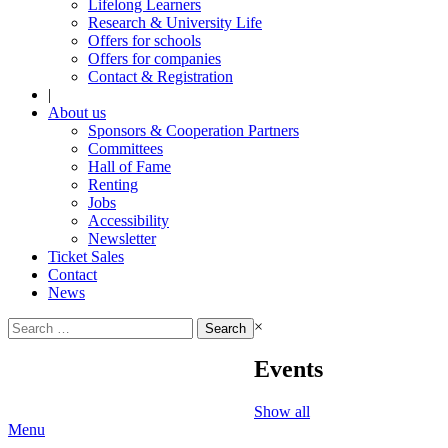
Lifelong Learners
Research & University Life
Offers for schools
Offers for companies
Contact & Registration
|
About us
Sponsors & Cooperation Partners
Committees
Hall of Fame
Renting
Jobs
Accessibility
Newsletter
Ticket Sales
Contact
News
Search
×
for:
Events
Show all
Menu