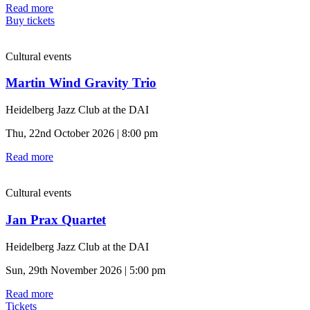
Read more
Buy tickets
Cultural events
Martin Wind Gravity Trio
Heidelberg Jazz Club at the DAI
Thu, 22nd October 2026 | 8:00 pm
Read more
Cultural events
Jan Prax Quartet
Heidelberg Jazz Club at the DAI
Sun, 29th November 2026 | 5:00 pm
Read more
Tickets