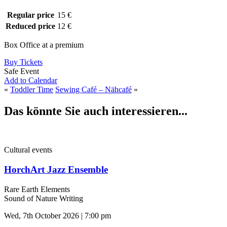
Regular price
15 €
Reduced price
12 €
Box Office at a premium
Buy Tickets
Safe Event
Add to Calendar
«
Toddler Time
Sewing Café – Nähcafé
»
Das könnte Sie auch interessieren...
Cultural events
HorchArt Jazz Ensemble
Rare Earth Elements
Sound of Nature Writing
Wed, 7th October 2026 | 7:00 pm