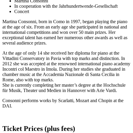
Martina Consonni
In cooperation with the Jahrhundertwende-Gesellschaft
Concert
Martina Consonni, born in Como in 1997, began playing the piano
at the age of six. From an early age she participated in national and
international competitions and won over 50 main prizes. Her
exceptional talent has earned her numerous other awards as well as
several audience prizes.
At the age of only 14 she received her diploma for piano at the
Vittadini Conservatory in Pavia with top marks and distinction. In
2012 she was accepted at the renowned international piano academy
Incontri col Maestro in Imola. During her studies she graduated in
chamber music at the Accademia Nazionale di Santa Cecilia in
Rome, also with top marks.
She is currently completing her master’s degree at the Hochschule
für Musik, Theater und Medien in Hannover with Arie Vardi.
Consonni performs works by Scarlatti, Mozart and Chopin at the
DAI.
Ticket Prices (plus fees)