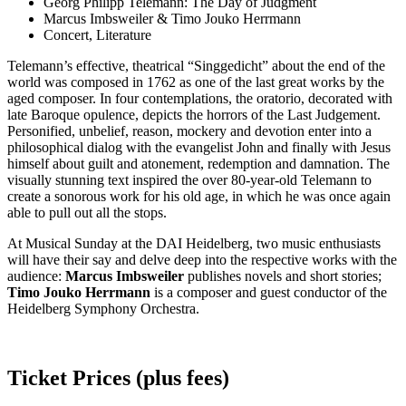
Georg Philipp Telemann: The Day of Judgment
Marcus Imbsweiler & Timo Jouko Herrmann
Concert, Literature
Telemann’s effective, theatrical “Singgedicht” about the end of the
world was composed in 1762 as one of the last great works by the
aged composer. In four contemplations, the oratorio, decorated with
late Baroque opulence, depicts the horrors of the Last Judgement.
Personified, unbelief, reason, mockery and devotion enter into a
philosophical dialog with the evangelist John and finally with Jesus
himself about guilt and atonement, redemption and damnation. The
visually stunning text inspired the over 80-year-old Telemann to
create a sonorous work for his old age, in which he was once again
able to pull out all the stops.
At Musical Sunday at the DAI Heidelberg, two music enthusiasts
will have their say and delve deep into the respective works with the
audience:
Marcus Imbsweiler
publishes novels and short stories;
Timo Jouko Herrmann
is a composer and guest conductor of the
Heidelberg Symphony Orchestra.
Ticket Prices (plus fees)