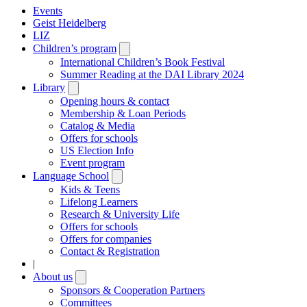
Events
Geist Heidelberg
LIZ
Children’s program
Open
submenu
International Children’s Book Festival
Summer Reading at the DAI Library 2024
Library
Open
submenu
Opening hours & contact
Membership & Loan Periods
Catalog & Media
Offers for schools
US Election Info
Event program
Language School
Open
submenu
Kids & Teens
Lifelong Learners
Research & University Life
Offers for schools
Offers for companies
Contact & Registration
|
About us
Open
submenu
Sponsors & Cooperation Partners
Committees