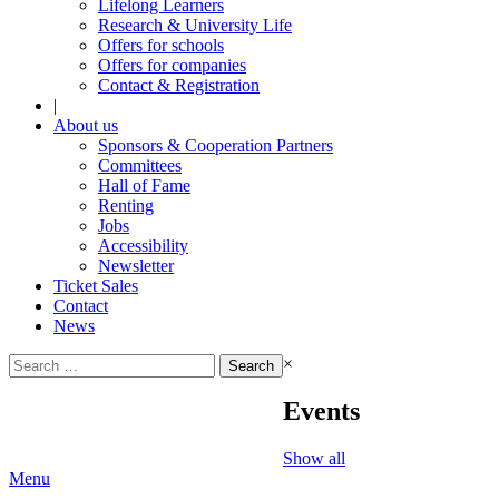
Lifelong Learners
Research & University Life
Offers for schools
Offers for companies
Contact & Registration
|
About us
Sponsors & Cooperation Partners
Committees
Hall of Fame
Renting
Jobs
Accessibility
Newsletter
Ticket Sales
Contact
News
Search
×
for:
Events
Show all
Menu