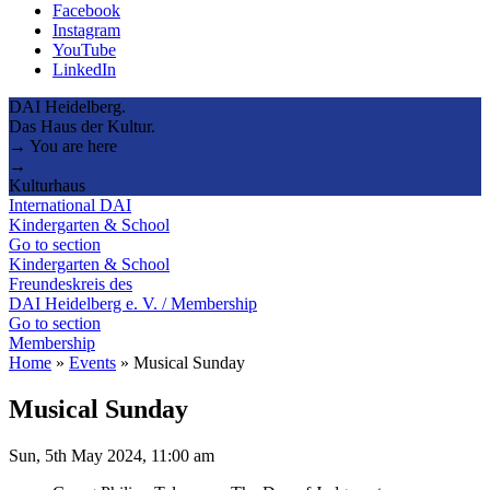
Facebook
Instagram
YouTube
LinkedIn
DAI Heidelberg.
Das Haus der Kultur.
→ You are here
→
Kulturhaus
International DAI
Kindergarten & School
Go to section
Kindergarten & School
Freundeskreis des
DAI Heidelberg e. V. / Membership
Go to section
Membership
Home
»
Events
»
Musical Sunday
Musical Sunday
Sun, 5th May 2024, 11:00 am