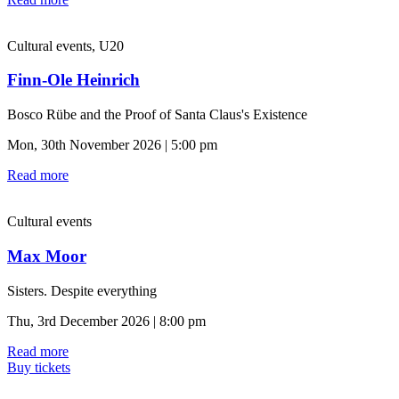
Cultural events, U20
Finn-Ole Heinrich
Bosco Rübe and the Proof of Santa Claus's Existence
Mon, 30th November 2026 | 5:00 pm
Read more
Cultural events
Max Moor
Sisters. Despite everything
Thu, 3rd December 2026 | 8:00 pm
Read more
Buy tickets