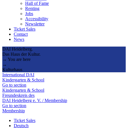
Hall of Fame
Renting
Jobs
Accessibility
Newsletter
Ticket Sales
Contact
News
DAI Heidelberg.
Das Haus der Kultur.
→ You are here
→
Kulturhaus
International DAI
Kindergarten & School
Go to section
Kindergarten & School
Freundeskreis des
DAI Heidelberg e. V. / Membership
Go to section
Membership
Ticket Sales
Deutsch