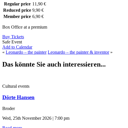
Regular price
11,90 €
Reduced price
9,90 €
Member price
6,90 €
Box Office at a premium
Buy Tickets
Safe Event
Add to Calendar
«
Leonardo – the painter
Leonardo – the painter & inventor
»
Das könnte Sie auch interessieren...
Cultural events
Dörte Hansen
Broder
Wed, 25th November 2026 | 7:00 pm
Read more