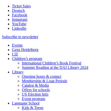
Ticket Sales
Deutsch
Facebook
Instagram
YouTube
LinkedIn
Subscribe to
newsletter
Events
Geist Heidelberg
LIZ
Children’s program
International Children’s Book Festival
Summer Reading at the DAI Library 2024
Library
Opening hours & contact
Membership & Loan Periods
Catalog & Media
Offers for schools
US Election Info
Event program
Language School
Kids & Teens