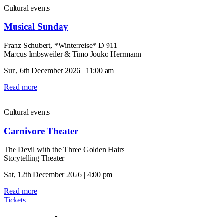
Cultural events
Musical Sunday
Franz Schubert, *Winterreise* D 911
Marcus Imbsweiler & Timo Jouko Herrmann
Sun, 6th December 2026 | 11:00 am
Read more
Cultural events
Carnivore Theater
The Devil with the Three Golden Hairs
Storytelling Theater
Sat, 12th December 2026 | 4:00 pm
Read more
Tickets