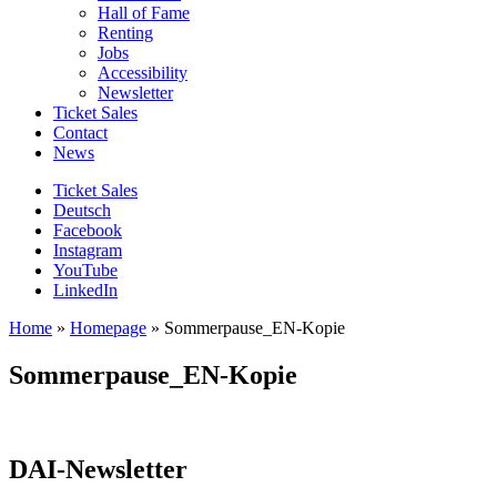
Hall of Fame
Renting
Jobs
Accessibility
Newsletter
Ticket Sales
Contact
News
Ticket Sales
Deutsch
Facebook
Instagram
YouTube
LinkedIn
Home
»
Homepage
»
Sommerpause_EN-Kopie
Sommerpause_EN-Kopie
DAI-Newsletter