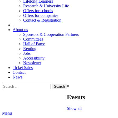
Lifelong Learners
Research & University Life
Offers for schools
Offers for companies
Contact & Registration
|
About us
Sponsors & Cooperation Partners
Committees
Hall of Fame
Renting
Jobs
Accessibility
Newsletter
Ticket Sales
Contact
News
Search
×
for:
Events
Show all
Menu