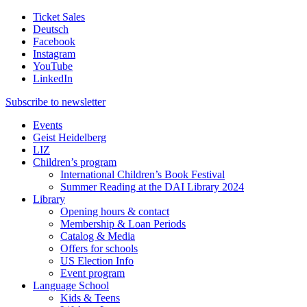
Ticket Sales
Deutsch
Facebook
Instagram
YouTube
LinkedIn
Subscribe to
newsletter
Events
Geist Heidelberg
LIZ
Children’s program
International Children’s Book Festival
Summer Reading at the DAI Library 2024
Library
Opening hours & contact
Membership & Loan Periods
Catalog & Media
Offers for schools
US Election Info
Event program
Language School
Kids & Teens