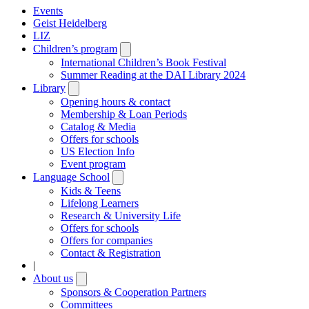
Events
Geist Heidelberg
LIZ
Children’s program
Open
submenu
International Children’s Book Festival
Summer Reading at the DAI Library 2024
Library
Open
submenu
Opening hours & contact
Membership & Loan Periods
Catalog & Media
Offers for schools
US Election Info
Event program
Language School
Open
submenu
Kids & Teens
Lifelong Learners
Research & University Life
Offers for schools
Offers for companies
Contact & Registration
|
About us
Open
submenu
Sponsors & Cooperation Partners
Committees