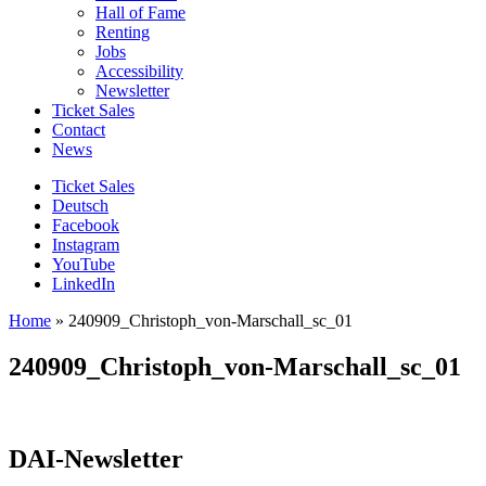
Hall of Fame
Renting
Jobs
Accessibility
Newsletter
Ticket Sales
Contact
News
Ticket Sales
Deutsch
Facebook
Instagram
YouTube
LinkedIn
Home
»
240909_Christoph_von-Marschall_sc_01
240909_Christoph_von-Marschall_sc_01
DAI-Newsletter