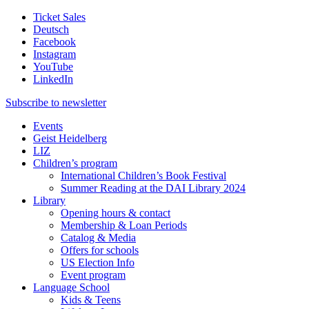
Ticket Sales
Deutsch
Facebook
Instagram
YouTube
LinkedIn
Subscribe to
newsletter
Events
Geist Heidelberg
LIZ
Children’s program
International Children’s Book Festival
Summer Reading at the DAI Library 2024
Library
Opening hours & contact
Membership & Loan Periods
Catalog & Media
Offers for schools
US Election Info
Event program
Language School
Kids & Teens