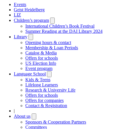
Events
Geist Heidelberg
LIZ
Children’s program
Open
submenu
International Children’s Book Festival
Summer Reading at the DAI Library 2024
Library
Open
submenu
Opening hours & contact
Membership & Loan Periods
Catalog & Media
Offers for schools
US Election Info
Event program
Language School
Open
submenu
Kids & Teens
Lifelong Learners
Research & University Life
Offers for schools
Offers for companies
Contact & Registration
|
About us
Open
submenu
Sponsors & Cooperation Partners
Committees