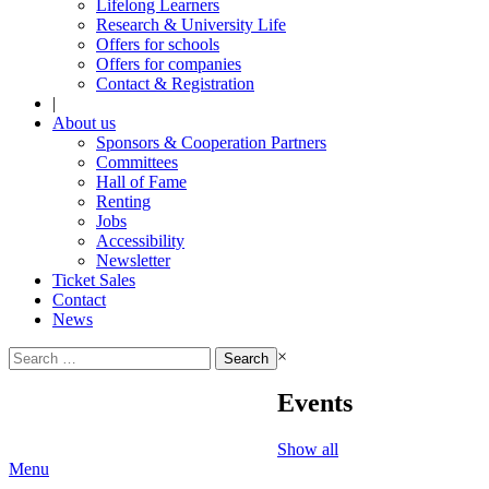
Lifelong Learners
Research & University Life
Offers for schools
Offers for companies
Contact & Registration
|
About us
Sponsors & Cooperation Partners
Committees
Hall of Fame
Renting
Jobs
Accessibility
Newsletter
Ticket Sales
Contact
News
Search
×
for:
Events
Show all
Menu