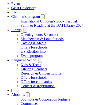
Events
Geist Heidelberg
LIZ
Children’s program
Open
submenu
International Children’s Book Festival
Summer Reading at the DAI Library 2024
Library
Open
submenu
Opening hours & contact
Membership & Loan Periods
Catalog & Media
Offers for schools
US Election Info
Event program
Language School
Open
submenu
Kids & Teens
Lifelong Learners
Research & University Life
Offers for schools
Offers for companies
Contact & Registration
|
About us
Open
submenu
Sponsors & Cooperation Partners
Committees