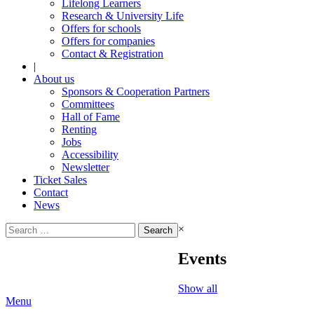
Lifelong Learners
Research & University Life
Offers for schools
Offers for companies
Contact & Registration
|
About us
Sponsors & Cooperation Partners
Committees
Hall of Fame
Renting
Jobs
Accessibility
Newsletter
Ticket Sales
Contact
News
Search
×
for:
Events
Show all
Menu