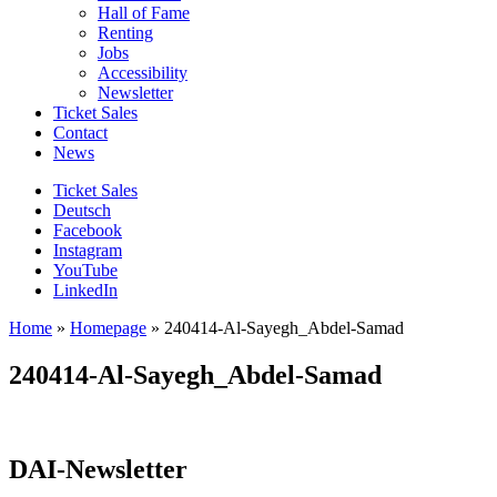
Hall of Fame
Renting
Jobs
Accessibility
Newsletter
Ticket Sales
Contact
News
Ticket Sales
Deutsch
Facebook
Instagram
YouTube
LinkedIn
Home
»
Homepage
»
240414-Al-Sayegh_Abdel-Samad
240414-Al-Sayegh_Abdel-Samad
DAI-Newsletter