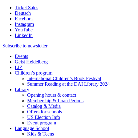
Ticket Sales
Deutsch
Facebook
Instagram
YouTube
LinkedIn
Subscribe to
newsletter
Events
Geist Heidelberg
LIZ
Children’s program
International Children’s Book Festival
Summer Reading at the DAI Library 2024
Library
Opening hours & contact
Membership & Loan Periods
Catalog & Media
Offers for schools
US Election Info
Event program
Language School
Kids & Teens