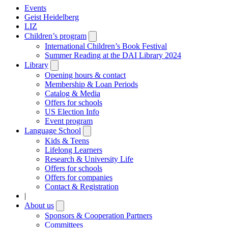
Events
Geist Heidelberg
LIZ
Children’s program
Open
submenu
International Children’s Book Festival
Summer Reading at the DAI Library 2024
Library
Open
submenu
Opening hours & contact
Membership & Loan Periods
Catalog & Media
Offers for schools
US Election Info
Event program
Language School
Open
submenu
Kids & Teens
Lifelong Learners
Research & University Life
Offers for schools
Offers for companies
Contact & Registration
|
About us
Open
submenu
Sponsors & Cooperation Partners
Committees