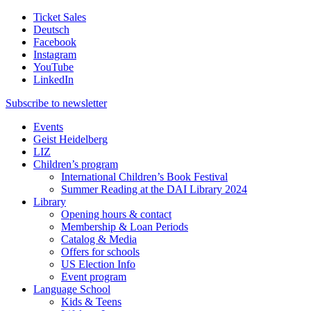
Ticket Sales
Deutsch
Facebook
Instagram
YouTube
LinkedIn
Subscribe to
newsletter
Events
Geist Heidelberg
LIZ
Children’s program
International Children’s Book Festival
Summer Reading at the DAI Library 2024
Library
Opening hours & contact
Membership & Loan Periods
Catalog & Media
Offers for schools
US Election Info
Event program
Language School
Kids & Teens