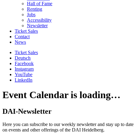
Hall of Fame
Renting
Jobs
Accessibility
Newsletter
Ticket Sales
Contact
News
Ticket Sales
Deutsch
Facebook
Instagram
YouTube
LinkedIn
Event Calendar is loading…
DAI-Newsletter
Here you can subscribe to our weekly newsletter and stay up to date
on events and other offerings of the DAI Heidelberg.