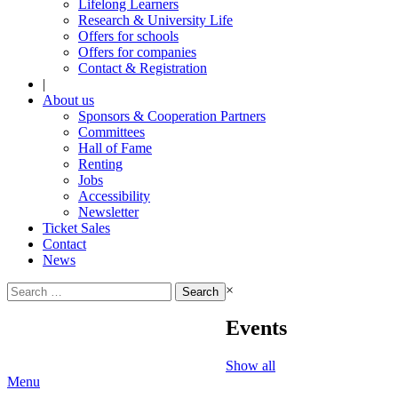
Lifelong Learners
Research & University Life
Offers for schools
Offers for companies
Contact & Registration
|
About us
Sponsors & Cooperation Partners
Committees
Hall of Fame
Renting
Jobs
Accessibility
Newsletter
Ticket Sales
Contact
News
Search
×
for:
Events
Show all
Menu