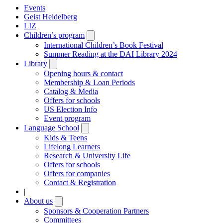
Events
Geist Heidelberg
LIZ
Children’s program
Open
submenu
International Children’s Book Festival
Summer Reading at the DAI Library 2024
Library
Open
submenu
Opening hours & contact
Membership & Loan Periods
Catalog & Media
Offers for schools
US Election Info
Event program
Language School
Open
submenu
Kids & Teens
Lifelong Learners
Research & University Life
Offers for schools
Offers for companies
Contact & Registration
|
About us
Open
submenu
Sponsors & Cooperation Partners
Committees