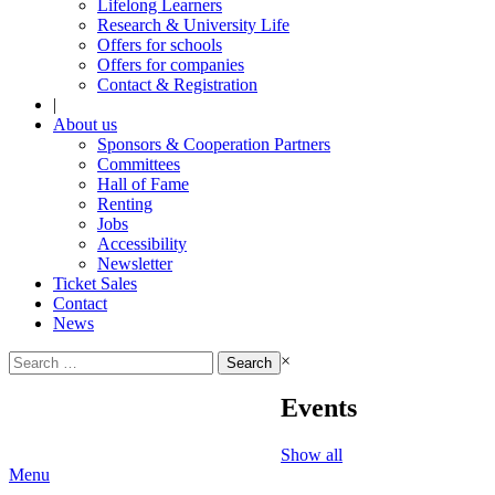
Lifelong Learners
Research & University Life
Offers for schools
Offers for companies
Contact & Registration
|
About us
Sponsors & Cooperation Partners
Committees
Hall of Fame
Renting
Jobs
Accessibility
Newsletter
Ticket Sales
Contact
News
Search
×
for:
Events
Show all
Menu