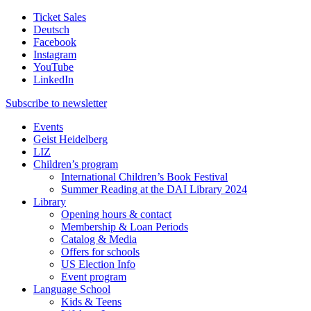
Ticket Sales
Deutsch
Facebook
Instagram
YouTube
LinkedIn
Subscribe to
newsletter
Events
Geist Heidelberg
LIZ
Children’s program
International Children’s Book Festival
Summer Reading at the DAI Library 2024
Library
Opening hours & contact
Membership & Loan Periods
Catalog & Media
Offers for schools
US Election Info
Event program
Language School
Kids & Teens