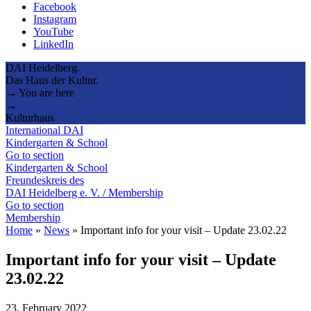
Facebook
Instagram
YouTube
LinkedIn
DAI Heidelberg.
Das Haus der Kultur.
→ You are here
→
Kulturhaus
International DAI
Kindergarten & School
Go to section
Kindergarten & School
Freundeskreis des
DAI Heidelberg e. V. / Membership
Go to section
Membership
Home
»
News
»
Important info for your visit – Update 23.02.22
Important info for your visit – Update
23.02.22
23. February 2022