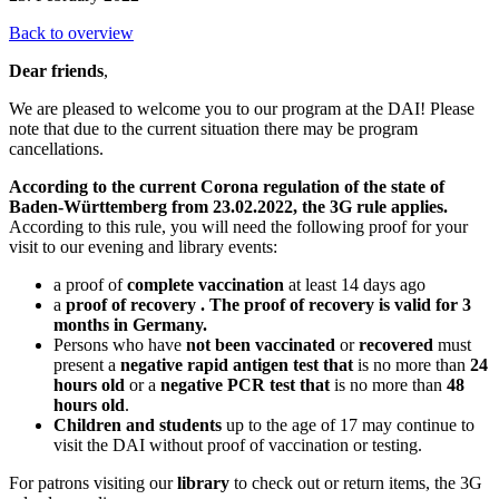
Back to overview
Dear friends
,
We are pleased to welcome you to our program at the DAI! Please
note that due to the current situation there may be program
cancellations.
According to the current Corona regulation of the state of
Baden-Württemberg from 23.02.2022, the 3G rule applies.
According to this rule, you will need the following proof for your
visit to our evening and library events:
a proof of
complete vaccination
at least 14 days ago
a
proof of recovery
. The proof of recovery is valid for 3
months in Germany.
Persons who have
not been vaccinated
or
recovered
must
present a
negative rapid antigen test that
is no more than
24
hours old
or a
negative PCR test that
is no more than
48
hours old
.
Children and students
up to the age of 17 may continue to
visit the DAI without proof of vaccination or testing.
For patrons visiting our
library
to check out or return items, the 3G