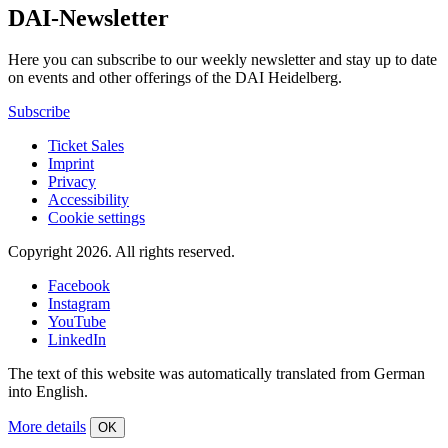
DAI-Newsletter
Here you can subscribe to our weekly newsletter and stay up to date
on events and other offerings of the DAI Heidelberg.
Subscribe
Ticket Sales
Imprint
Privacy
Accessibility
Cookie settings
Copyright 2026.
All rights reserved.
Facebook
Instagram
YouTube
LinkedIn
The text of this website was automatically translated from German
into English.
More details
OK