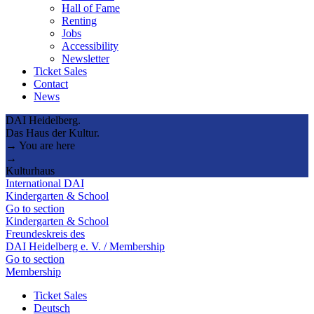
Hall of Fame
Renting
Jobs
Accessibility
Newsletter
Ticket Sales
Contact
News
DAI Heidelberg.
Das Haus der Kultur.
→ You are here
→
Kulturhaus
International DAI
Kindergarten & School
Go to section
Kindergarten & School
Freundeskreis des
DAI Heidelberg e. V. / Membership
Go to section
Membership
Ticket Sales
Deutsch