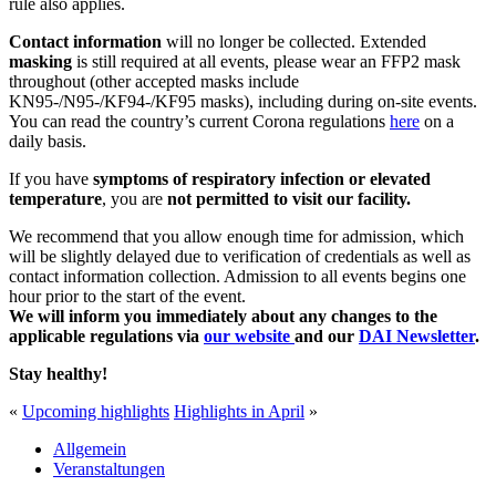
rule also applies.
Contact information
will no longer be collected. Extended
masking
is still required at all events, please wear an FFP2 mask
throughout (other accepted masks include
KN95-/N95-/KF94-/KF95 masks), including during on-site events.
You can read the country’s current Corona regulations
here
on a
daily basis.
If you have
symptoms of respiratory infection or elevated
temperature
, you are
not permitted to visit our facility.
We recommend that you allow enough time for admission, which
will be slightly delayed due to verification of credentials as well as
contact information collection. Admission to all events begins one
hour prior to the start of the event.
We will inform you immediately about any changes to the
applicable regulations
via
our website
and our
DAI Newsletter
.
Stay healthy!
«
Upcoming highlights
Highlights in April
»
Allgemein
Veranstaltungen