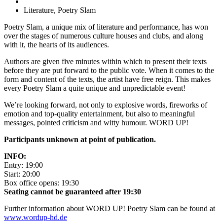
Literature, Poetry Slam
Poetry Slam, a unique mix of literature and performance, has won
over the stages of numerous culture houses and clubs, and along
with it, the hearts of its audiences.
Authors are given five minutes within which to present their texts
before they are put forward to the public vote. When it comes to the
form and content of the texts, the artist have free reign. This makes
every Poetry Slam a quite unique and unpredictable event!
We’re looking forward, not only to explosive words, fireworks of
emotion and top-quality entertainment, but also to meaningful
messages, pointed criticism and witty humour. WORD UP!
Participants unknown at point of publication.
INFO:
Entry: 19:00
Start: 20:00
Box office opens: 19:30
Seating cannot be guaranteed after 19:30
Further information about WORD UP! Poetry Slam can be found at
www.wordup-hd.de