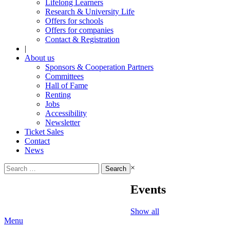
Lifelong Learners
Research & University Life
Offers for schools
Offers for companies
Contact & Registration
|
About us
Sponsors & Cooperation Partners
Committees
Hall of Fame
Renting
Jobs
Accessibility
Newsletter
Ticket Sales
Contact
News
Search
×
for:
Events
Show all
Menu