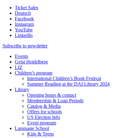
Ticket Sales
Deutsch
Facebook
Instagram
YouTube
LinkedIn
Subscribe to
newsletter
Events
Geist Heidelberg
LIZ
Children’s program
International Children’s Book Festival
Summer Reading at the DAI Library 2024
Library
Opening hours & contact
Membership & Loan Periods
Catalog & Media
Offers for schools
US Election Info
Event program
Language School
Kids & Teens