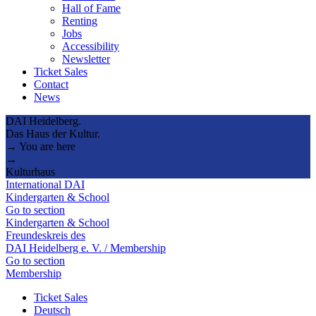
Hall of Fame
Renting
Jobs
Accessibility
Newsletter
Ticket Sales
Contact
News
DAI Heidelberg.
Das Haus der Kultur.
→ You are here
→
Kulturhaus
International DAI
Kindergarten & School
Go to section
Kindergarten & School
Freundeskreis des
DAI Heidelberg e. V. / Membership
Go to section
Membership
Ticket Sales
Deutsch