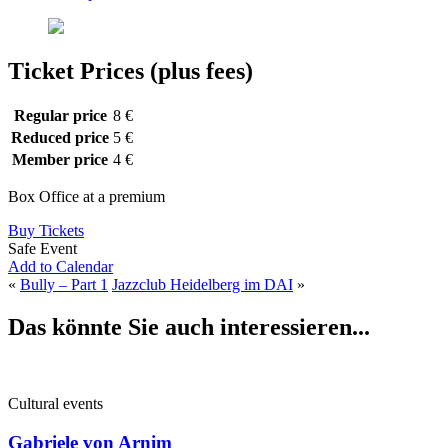
Ticket Prices (plus fees)
Regular price
8 €
Reduced price
5 €
Member price
4 €
Box Office at a premium
Buy Tickets
Safe Event
Add to Calendar
«
Bully – Part 1
Jazzclub Heidelberg im DAI
»
Das könnte Sie auch interessieren...
Cultural events
Gabriele von Arnim