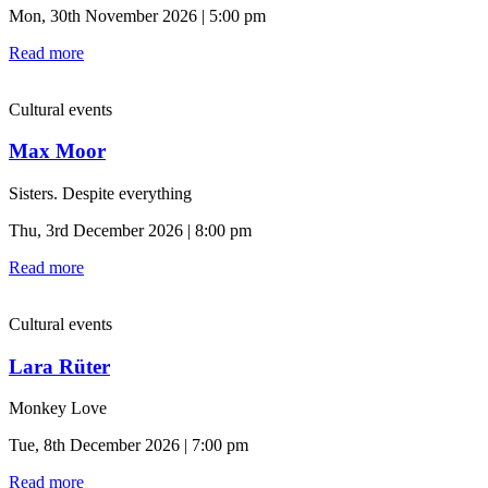
Mon, 30th November 2026 | 5:00 pm
Read more
Cultural events
Max Moor
Sisters. Despite everything
Thu, 3rd December 2026 | 8:00 pm
Read more
Cultural events
Lara Rüter
Monkey Love
Tue, 8th December 2026 | 7:00 pm
Read more