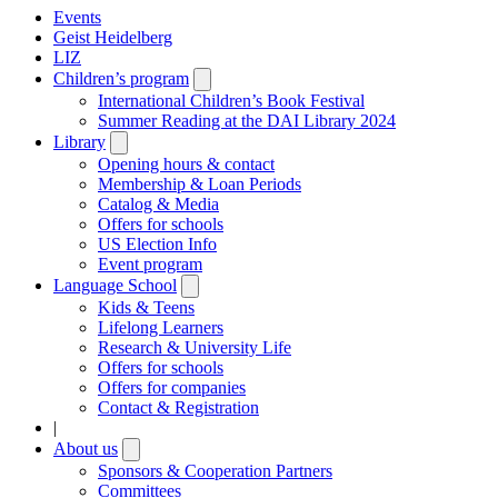
Events
Geist Heidelberg
LIZ
Children’s program
Open
submenu
International Children’s Book Festival
Summer Reading at the DAI Library 2024
Library
Open
submenu
Opening hours & contact
Membership & Loan Periods
Catalog & Media
Offers for schools
US Election Info
Event program
Language School
Open
submenu
Kids & Teens
Lifelong Learners
Research & University Life
Offers for schools
Offers for companies
Contact & Registration
|
About us
Open
submenu
Sponsors & Cooperation Partners
Committees