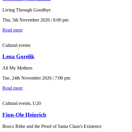
Living Through Goodbye
Thu, 5th November 2026 | 8:00 pm
Read more
Cultural events
Lena Gorelik
All My Mothers
Tue, 24th November 2026 | 7:00 pm
Read more
Cultural events, U20
Finn-Ole Heinrich
Bosco Rübe and the Proof of Santa Claus's Existence