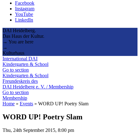
Facebook
Instagram
YouTube
LinkedIn
DAI Heidelberg.
Das Haus der Kultur.
→ You are here
→
Kulturhaus
International DAI
Kindergarten & School
Go to section
Kindergarten & School
Freundeskreis des
DAI Heidelberg e. V. / Membership
Go to section
Membership
Home
»
Events
»
WORD UP! Poetry Slam
WORD UP! Poetry Slam
Thu, 24th September 2015, 8:00 pm