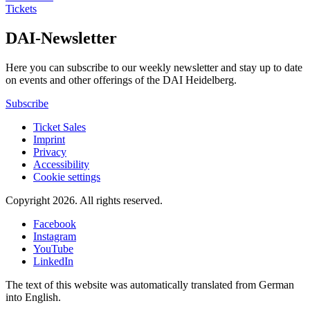
Tickets
DAI-Newsletter
Here you can subscribe to our weekly newsletter and stay up to date
on events and other offerings of the DAI Heidelberg.
Subscribe
Ticket Sales
Imprint
Privacy
Accessibility
Cookie settings
Copyright 2026.
All rights reserved.
Facebook
Instagram
YouTube
LinkedIn
The text of this website was automatically translated from German
into English.