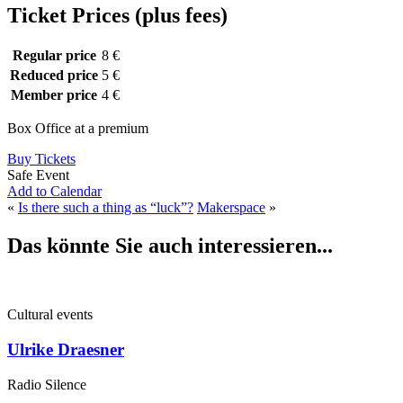
Ticket Prices (plus fees)
Regular price
8 €
Reduced price
5 €
Member price
4 €
Box Office at a premium
Buy Tickets
Safe Event
Add to Calendar
«
Is there such a thing as “luck”?
Makerspace
»
Das könnte Sie auch interessieren...
Cultural events
Ulrike Draesner
Radio Silence