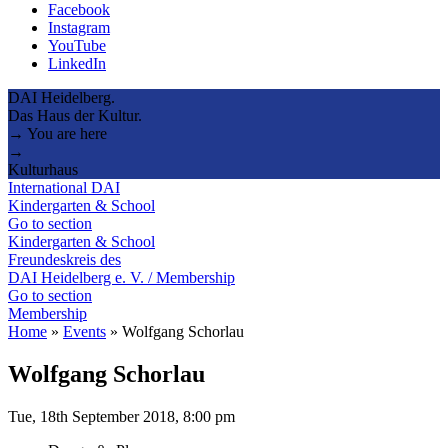
Facebook
Instagram
YouTube
LinkedIn
DAI Heidelberg.
Das Haus der Kultur.
→ You are here
→
Kulturhaus
International DAI
Kindergarten & School
Go to section
Kindergarten & School
Freundeskreis des
DAI Heidelberg e. V. / Membership
Go to section
Membership
Home
»
Events
»
Wolfgang Schorlau
Wolfgang Schorlau
Tue, 18th September 2018, 8:00 pm