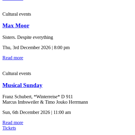
Cultural events
Max Moor
Sisters. Despite everything
Thu, 3rd December 2026 | 8:00 pm
Read more
Cultural events
Musical Sunday
Franz Schubert, *Winterreise* D 911
Marcus Imbsweiler & Timo Jouko Herrmann
Sun, 6th December 2026 | 11:00 am
Read more
Tickets