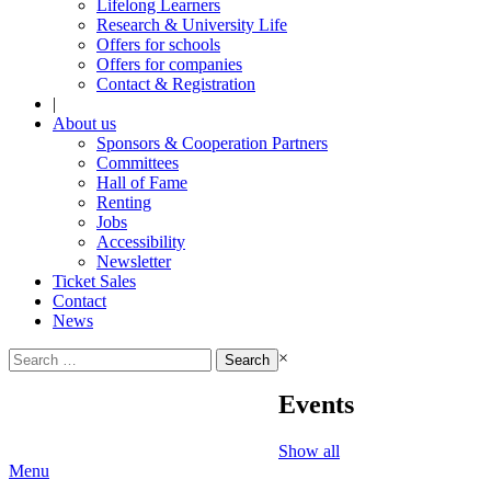
Lifelong Learners
Research & University Life
Offers for schools
Offers for companies
Contact & Registration
|
About us
Sponsors & Cooperation Partners
Committees
Hall of Fame
Renting
Jobs
Accessibility
Newsletter
Ticket Sales
Contact
News
Search
×
for:
Events
Show all
Menu