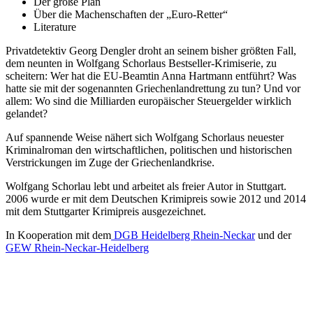
Der große Plan
Über die Machenschaften der „Euro-Retter“
Literature
Privatdetektiv Georg Dengler droht an seinem bisher größten Fall,
dem neunten in Wolfgang Schorlaus Bestseller-Krimiserie, zu
scheitern: Wer hat die EU-Beamtin Anna Hartmann entführt? Was
hatte sie mit der sogenannten Griechenlandrettung zu tun? Und vor
allem: Wo sind die Milliarden europäischer Steuergelder wirklich
gelandet?
Auf spannende Weise nähert sich Wolfgang Schorlaus neuester
Kriminalroman den wirtschaftlichen, politischen und historischen
Verstrickungen im Zuge der Griechenlandkrise.
Wolfgang Schorlau lebt und arbeitet als freier Autor in Stuttgart.
2006 wurde er mit dem Deutschen Krimipreis sowie 2012 und 2014
mit dem Stuttgarter Krimipreis ausgezeichnet.
In Kooperation mit dem
DGB Heidelberg Rhein-Neckar
und der
GEW Rhein-Neckar-Heidelberg