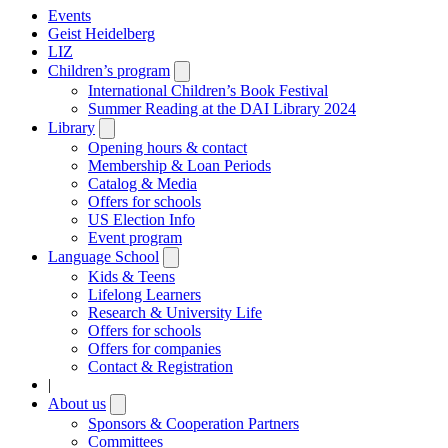
Events
Geist Heidelberg
LIZ
Children’s program
Open
submenu
International Children’s Book Festival
Summer Reading at the DAI Library 2024
Library
Open
submenu
Opening hours & contact
Membership & Loan Periods
Catalog & Media
Offers for schools
US Election Info
Event program
Language School
Open
submenu
Kids & Teens
Lifelong Learners
Research & University Life
Offers for schools
Offers for companies
Contact & Registration
|
About us
Open
submenu
Sponsors & Cooperation Partners
Committees