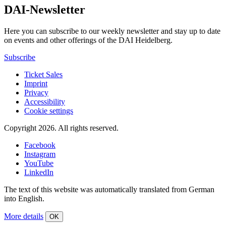
DAI-Newsletter
Here you can subscribe to our weekly newsletter and stay up to date
on events and other offerings of the DAI Heidelberg.
Subscribe
Ticket Sales
Imprint
Privacy
Accessibility
Cookie settings
Copyright 2026.
All rights reserved.
Facebook
Instagram
YouTube
LinkedIn
The text of this website was automatically translated from German
into English.
More details
OK