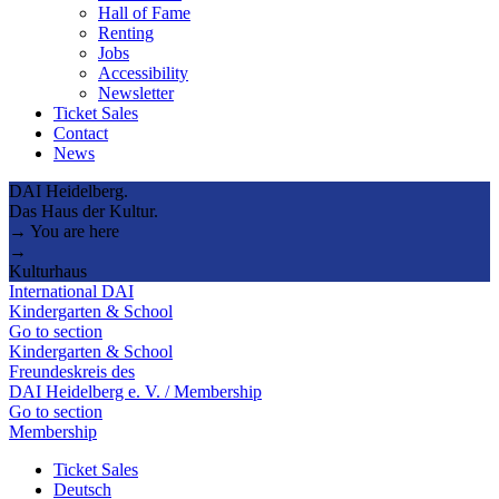
Hall of Fame
Renting
Jobs
Accessibility
Newsletter
Ticket Sales
Contact
News
DAI Heidelberg.
Das Haus der Kultur.
→ You are here
→
Kulturhaus
International DAI
Kindergarten & School
Go to section
Kindergarten & School
Freundeskreis des
DAI Heidelberg e. V. / Membership
Go to section
Membership
Ticket Sales
Deutsch