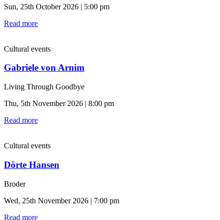
Sun, 25th October 2026 | 5:00 pm
Read more
Cultural events
Gabriele von Arnim
Living Through Goodbye
Thu, 5th November 2026 | 8:00 pm
Read more
Cultural events
Dörte Hansen
Broder
Wed, 25th November 2026 | 7:00 pm
Read more