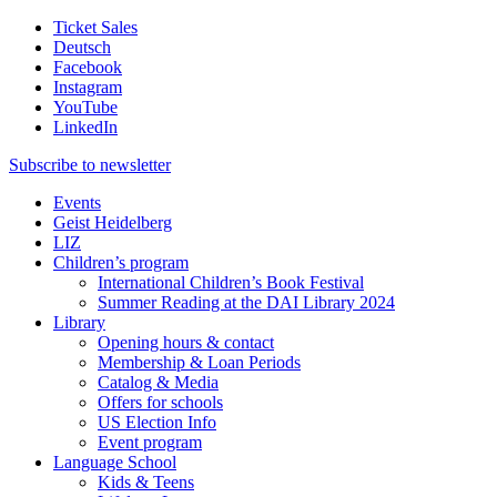
Ticket Sales
Deutsch
Facebook
Instagram
YouTube
LinkedIn
Subscribe to
newsletter
Events
Geist Heidelberg
LIZ
Children’s program
International Children’s Book Festival
Summer Reading at the DAI Library 2024
Library
Opening hours & contact
Membership & Loan Periods
Catalog & Media
Offers for schools
US Election Info
Event program
Language School
Kids & Teens