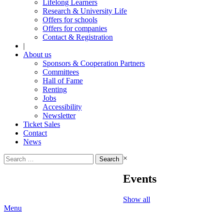
Lifelong Learners
Research & University Life
Offers for schools
Offers for companies
Contact & Registration
|
About us
Sponsors & Cooperation Partners
Committees
Hall of Fame
Renting
Jobs
Accessibility
Newsletter
Ticket Sales
Contact
News
Search
×
for:
Events
Show all
Menu