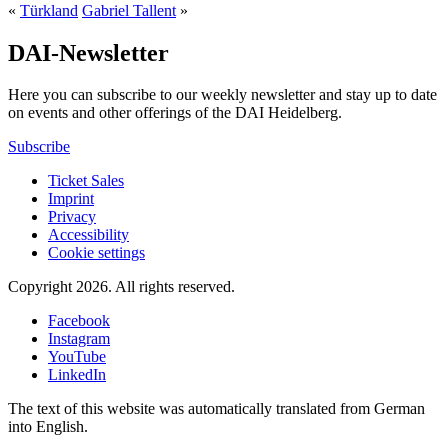
«
Türkland
Gabriel Tallent
»
DAI-Newsletter
Here you can subscribe to our weekly newsletter and stay up to date
on events and other offerings of the DAI Heidelberg.
Subscribe
Ticket Sales
Imprint
Privacy
Accessibility
Cookie settings
Copyright 2026.
All rights reserved.
Facebook
Instagram
YouTube
LinkedIn
The text of this website was automatically translated from German
into English.