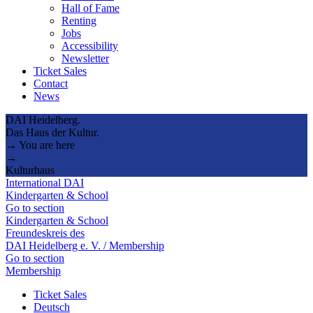
Hall of Fame
Renting
Jobs
Accessibility
Newsletter
Ticket Sales
Contact
News
DAI Heidelberg.
Das Haus der Kultur.
→ You are here
→
Kulturhaus
International DAI
Kindergarten & School
Go to section
Kindergarten & School
Freundeskreis des
DAI Heidelberg e. V. / Membership
Go to section
Membership
Ticket Sales
Deutsch