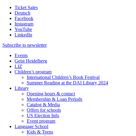
Ticket Sales
Deutsch
Facebook
Instagram
YouTube
LinkedIn
Subscribe to
newsletter
Events
Geist Heidelberg
LIZ
Children’s program
International Children’s Book Festival
Summer Reading at the DAI Library 2024
Library
Opening hours & contact
Membership & Loan Periods
Catalog & Media
Offers for schools
US Election Info
Event program
Language School
Kids & Teens