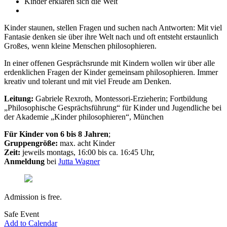
Kinder erklären sich die Welt
Kinder staunen, stellen Fragen und suchen nach Antworten: Mit viel
Fantasie denken sie über ihre Welt nach und oft entsteht erstaunlich
Großes, wenn kleine Menschen philosophieren.
In einer offenen Gesprächsrunde mit Kindern wollen wir über alle
erdenklichen Fragen der Kinder gemeinsam philosophieren. Immer
kreativ und tolerant und mit viel Freude am Denken.
Leitung:
Gabriele Rexroth, Montessori-Erzieherin; Fortbildung
„Philosophische Gesprächsführung“ für Kinder und Jugendliche bei
der Akademie „Kinder philosophieren“, München
Für Kinder von 6 bis 8 Jahren
;
Gruppengröße:
max. acht Kinder
Zeit:
jeweils montags, 16:00 bis ca. 16:45 Uhr,
Anmeldung
bei
Jutta Wagner
Admission is free.
Safe Event
Add to Calendar