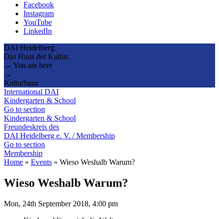
Facebook
Instagram
YouTube
LinkedIn
DAI Heidelberg.
Das Haus der Kultur.
→ You are here
→
Kulturhaus
International DAI
Kindergarten & School
Go to section
Kindergarten & School
Freundeskreis des
DAI Heidelberg e. V. / Membership
Go to section
Membership
Home
»
Events
»
Wieso Weshalb Warum?
Wieso Weshalb Warum?
Mon, 24th September 2018, 4:00 pm