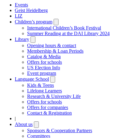
Events
Geist Heidelberg
LIZ
Children’s program
Open
submenu
International Children’s Book Festival
Summer Reading at the DAI Library 2024
Library
Open
submenu
Opening hours & contact
Membership & Loan Periods
Catalog & Media
Offers for schools
US Election Info
Event program
Language School
Open
submenu
Kids & Teens
Lifelong Learners
Research & University Life
Offers for schools
Offers for companies
Contact & Registration
|
About us
Open
submenu
Sponsors & Cooperation Partners
Committees