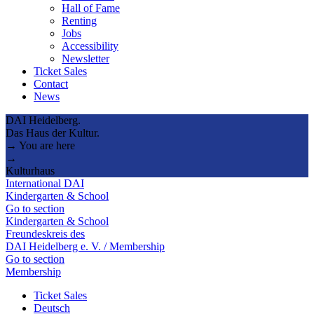
Hall of Fame
Renting
Jobs
Accessibility
Newsletter
Ticket Sales
Contact
News
DAI Heidelberg.
Das Haus der Kultur.
→ You are here
→
Kulturhaus
International DAI
Kindergarten & School
Go to section
Kindergarten & School
Freundeskreis des
DAI Heidelberg e. V. / Membership
Go to section
Membership
Ticket Sales
Deutsch