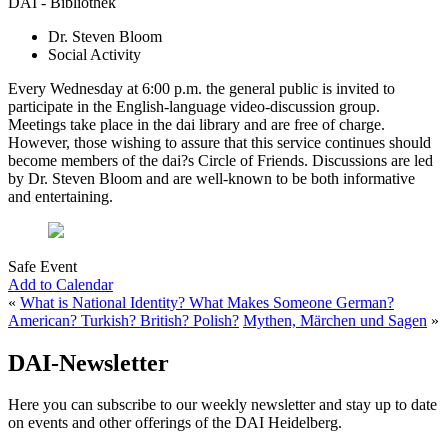
DAI - Bibliothek
Dr. Steven Bloom
Social Activity
Every Wednesday at 6:00 p.m. the general public is invited to
participate in the English-language video-discussion group.
Meetings take place in the dai library and are free of charge.
However, those wishing to assure that this service continues should
become members of the dai?s Circle of Friends. Discussions are led
by Dr. Steven Bloom and are well-known to be both informative
and entertaining.
Safe Event
Add to Calendar
«
What is National Identity? What Makes Someone German?
American? Turkish? British? Polish?
Mythen, Märchen und Sagen
»
DAI-Newsletter
Here you can subscribe to our weekly newsletter and stay up to date
on events and other offerings of the DAI Heidelberg.