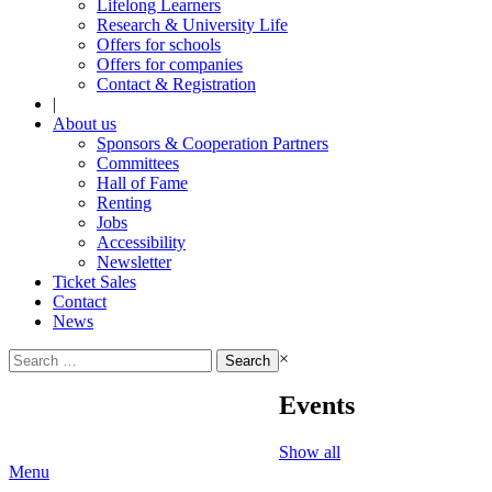
Lifelong Learners
Research & University Life
Offers for schools
Offers for companies
Contact & Registration
|
About us
Sponsors & Cooperation Partners
Committees
Hall of Fame
Renting
Jobs
Accessibility
Newsletter
Ticket Sales
Contact
News
Search
×
for:
Events
Show all
Menu