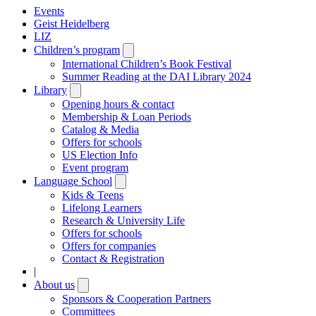
Events
Geist Heidelberg
LIZ
Children’s program
Open
submenu
International Children’s Book Festival
Summer Reading at the DAI Library 2024
Library
Open
submenu
Opening hours & contact
Membership & Loan Periods
Catalog & Media
Offers for schools
US Election Info
Event program
Language School
Open
submenu
Kids & Teens
Lifelong Learners
Research & University Life
Offers for schools
Offers for companies
Contact & Registration
|
About us
Open
submenu
Sponsors & Cooperation Partners
Committees