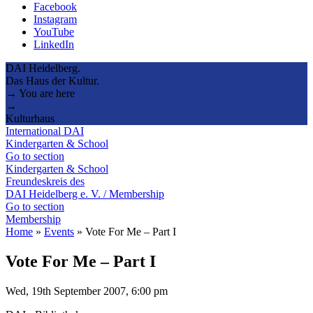
Facebook
Instagram
YouTube
LinkedIn
DAI Heidelberg.
Das Haus der Kultur.
→ You are here
→
Kulturhaus
International DAI
Kindergarten & School
Go to section
Kindergarten & School
Freundeskreis des
DAI Heidelberg e. V. / Membership
Go to section
Membership
Home
»
Events
»
Vote For Me – Part I
Vote For Me – Part I
Wed, 19th September 2007, 6:00 pm