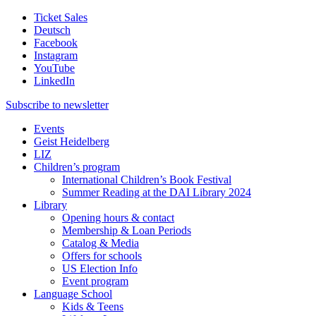
Ticket Sales
Deutsch
Facebook
Instagram
YouTube
LinkedIn
Subscribe to
newsletter
Events
Geist Heidelberg
LIZ
Children’s program
International Children’s Book Festival
Summer Reading at the DAI Library 2024
Library
Opening hours & contact
Membership & Loan Periods
Catalog & Media
Offers for schools
US Election Info
Event program
Language School
Kids & Teens