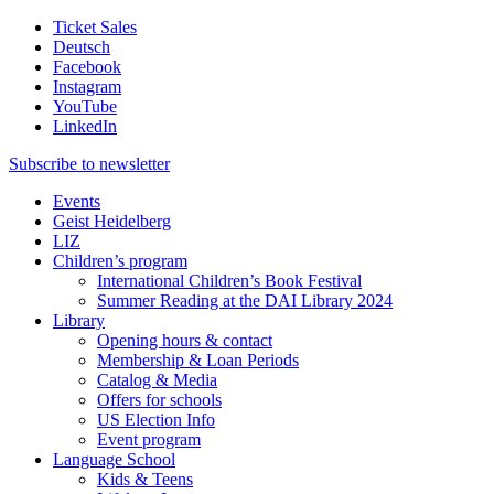
Ticket Sales
Deutsch
Facebook
Instagram
YouTube
LinkedIn
Subscribe to
newsletter
Events
Geist Heidelberg
LIZ
Children’s program
International Children’s Book Festival
Summer Reading at the DAI Library 2024
Library
Opening hours & contact
Membership & Loan Periods
Catalog & Media
Offers for schools
US Election Info
Event program
Language School
Kids & Teens