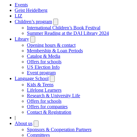
Events
Geist Heidelberg
LIZ
Children’s program
Open
submenu
International Children’s Book Festival
Summer Reading at the DAI Library 2024
Library
Open
submenu
Opening hours & contact
Membership & Loan Periods
Catalog & Media
Offers for schools
US Election Info
Event program
Language School
Open
submenu
Kids & Teens
Lifelong Learners
Research & University Life
Offers for schools
Offers for companies
Contact & Registration
|
About us
Open
submenu
Sponsors & Cooperation Partners
Committees