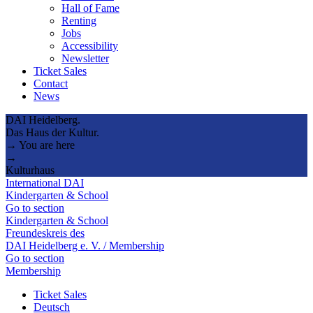
Hall of Fame
Renting
Jobs
Accessibility
Newsletter
Ticket Sales
Contact
News
DAI Heidelberg.
Das Haus der Kultur.
→ You are here
→
Kulturhaus
International DAI
Kindergarten & School
Go to section
Kindergarten & School
Freundeskreis des
DAI Heidelberg e. V. / Membership
Go to section
Membership
Ticket Sales
Deutsch