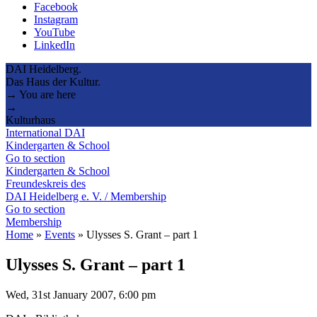
Facebook
Instagram
YouTube
LinkedIn
DAI Heidelberg.
Das Haus der Kultur.
→ You are here
→
Kulturhaus
International DAI
Kindergarten & School
Go to section
Kindergarten & School
Freundeskreis des
DAI Heidelberg e. V. / Membership
Go to section
Membership
Home
»
Events
»
Ulysses S. Grant – part 1
Ulysses S. Grant – part 1
Wed, 31st January 2007, 6:00 pm