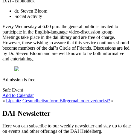
DAI - Bibliothek
dr. Steven Bloom
Social Activity
Every Wednesday at 6:00 p.m. the general public is invited to
participate in the English-language video-discussion group.
Meetings take place in the dai library and are free of charge.
However, those wishing to assure that this service continues should
become members of the dai?s Circle of Friends. Discussions are led
by Dr. Steven Bloom and are well-known to be both informative
and entertaining.
Admission is free.
Safe Event
Add to Calendar
«
Lipshitz
Gesundheitsreform Bürgernah oder verkorkst?
»
DAI-Newsletter
Here you can subscribe to our weekly newsletter and stay up to date
on events and other offerings of the DAI Heidelberg.