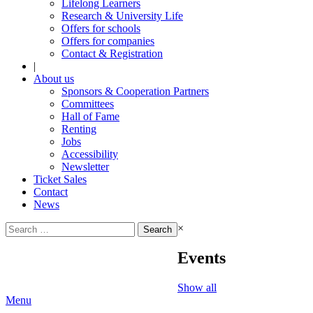
Lifelong Learners
Research & University Life
Offers for schools
Offers for companies
Contact & Registration
|
About us
Sponsors & Cooperation Partners
Committees
Hall of Fame
Renting
Jobs
Accessibility
Newsletter
Ticket Sales
Contact
News
Search
×
for:
Events
Show all
Menu