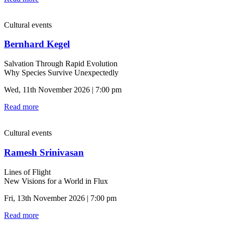
Cultural events
Bernhard Kegel
Salvation Through Rapid Evolution
Why Species Survive Unexpectedly
Wed, 11th November 2026 | 7:00 pm
Read more
Cultural events
Ramesh Srinivasan
Lines of Flight
New Visions for a World in Flux
Fri, 13th November 2026 | 7:00 pm
Read more