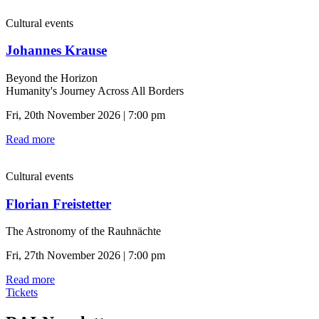
Cultural events
Johannes Krause
Beyond the Horizon
Humanity's Journey Across All Borders
Fri, 20th November 2026 | 7:00 pm
Read more
Cultural events
Florian Freistetter
The Astronomy of the Rauhnächte
Fri, 27th November 2026 | 7:00 pm
Read more
Tickets