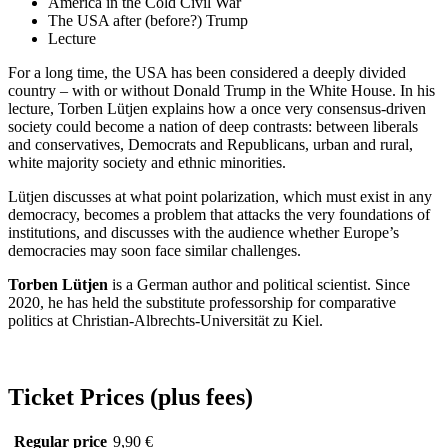
America in the Cold Civil War
The USA after (before?) Trump
Lecture
For a long time, the USA has been considered a deeply divided
country – with or without Donald Trump in the White House. In his
lecture, Torben Lütjen explains how a once very consensus-driven
society could become a nation of deep contrasts: between liberals
and conservatives, Democrats and Republicans, urban and rural,
white majority society and ethnic minorities.
Lütjen discusses at what point polarization, which must exist in any
democracy, becomes a problem that attacks the very foundations of
institutions, and discusses with the audience whether Europe’s
democracies may soon face similar challenges.
Torben Lütjen
is a German author and political scientist. Since
2020, he has held the substitute professorship for comparative
politics at Christian-Albrechts-Universität zu Kiel.
Ticket Prices (plus fees)
Regular price
9,90 €