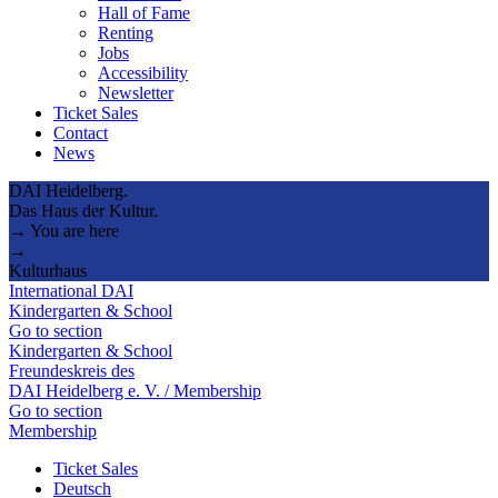
Hall of Fame
Renting
Jobs
Accessibility
Newsletter
Ticket Sales
Contact
News
DAI Heidelberg.
Das Haus der Kultur.
→ You are here
→
Kulturhaus
International DAI
Kindergarten & School
Go to section
Kindergarten & School
Freundeskreis des
DAI Heidelberg e. V. / Membership
Go to section
Membership
Ticket Sales
Deutsch