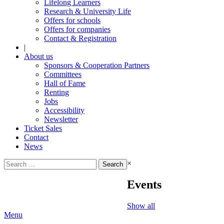
Lifelong Learners
Research & University Life
Offers for schools
Offers for companies
Contact & Registration
|
About us
Sponsors & Cooperation Partners
Committees
Hall of Fame
Renting
Jobs
Accessibility
Newsletter
Ticket Sales
Contact
News
Search
×
for:
Events
Show all
Menu