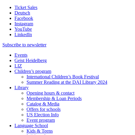
Ticket Sales
Deutsch
Facebook
Instagram
YouTube
LinkedIn
Subscribe to
newsletter
Events
Geist Heidelberg
LIZ
Children’s program
International Children’s Book Festival
Summer Reading at the DAI Library 2024
Library
Opening hours & contact
Membership & Loan Periods
Catalog & Media
Offers for schools
US Election Info
Event program
Language School
Kids & Teens