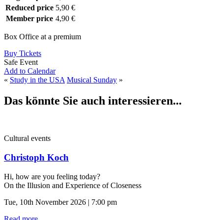
Reduced price
5,90 €
Member price
4,90 €
Box Office at a premium
Buy Tickets
Safe Event
Add to Calendar
«
Study in the USA
Musical Sunday
»
Das könnte Sie auch interessieren...
Cultural events
Christoph Koch
Hi, how are you feeling today?
On the Illusion and Experience of Closeness
Tue, 10th November 2026 | 7:00 pm
Read more