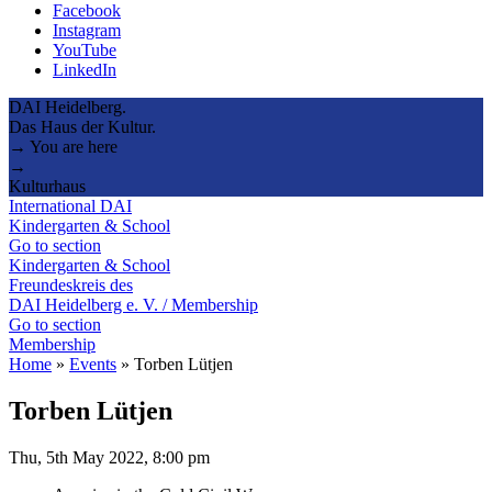
Facebook
Instagram
YouTube
LinkedIn
DAI Heidelberg.
Das Haus der Kultur.
→ You are here
→
Kulturhaus
International DAI
Kindergarten & School
Go to section
Kindergarten & School
Freundeskreis des
DAI Heidelberg e. V. / Membership
Go to section
Membership
Home
»
Events
»
Torben Lütjen
Torben Lütjen
Thu, 5th May 2022, 8:00 pm