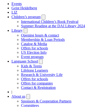
Events
Geist Heidelberg
LIZ
Children’s program
Open
submenu
International Children’s Book Festival
Summer Reading at the DAI Library 2024
Library
Open
submenu
Opening hours & contact
Membership & Loan Periods
Catalog & Media
Offers for schools
US Election Info
Event program
Language School
Open
submenu
Kids & Teens
Lifelong Learners
Research & University Life
Offers for schools
Offers for companies
Contact & Registration
|
About us
Open
submenu
Sponsors & Cooperation Partners
Committees