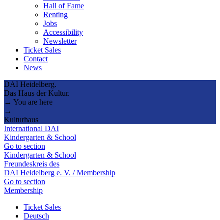
Hall of Fame
Renting
Jobs
Accessibility
Newsletter
Ticket Sales
Contact
News
DAI Heidelberg.
Das Haus der Kultur.
→ You are here
→
Kulturhaus
International DAI
Kindergarten & School
Go to section
Kindergarten & School
Freundeskreis des
DAI Heidelberg e. V. / Membership
Go to section
Membership
Ticket Sales
Deutsch