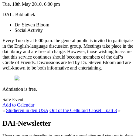
Tue, 18th May 2010, 6:00 pm
DAI - Bibliothek
Dr. Steven Bloom
Social Activity
Every Tuesdy at 6:00 p.m. the general public is invited to participate
in the English-language discussion group. Meetings take place in the
dai library and are free of charge. However, those wishing to assure
that this service continues should become members of the dai?s
Circle of Friends. Discussions are led by Dr. Steven Bloom and are
well-known to be both informative and entertaining.
Admission is free.
Safe Event
Add to Calendar
«
Studieren in den USA
Out of the Celluloid Closet – part 3
»
DAI-Newsletter
Here you can subscribe to our weekly newsletter and stay up to date