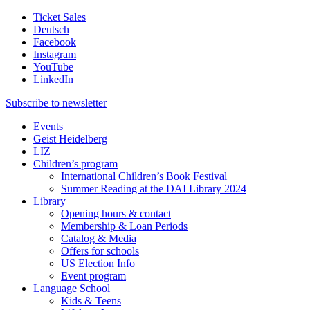
Ticket Sales
Deutsch
Facebook
Instagram
YouTube
LinkedIn
Subscribe to
newsletter
Events
Geist Heidelberg
LIZ
Children’s program
International Children’s Book Festival
Summer Reading at the DAI Library 2024
Library
Opening hours & contact
Membership & Loan Periods
Catalog & Media
Offers for schools
US Election Info
Event program
Language School
Kids & Teens