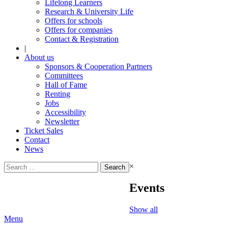
Lifelong Learners
Research & University Life
Offers for schools
Offers for companies
Contact & Registration
|
About us
Sponsors & Cooperation Partners
Committees
Hall of Fame
Renting
Jobs
Accessibility
Newsletter
Ticket Sales
Contact
News
Search
×
for:
Events
Show all
Menu