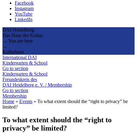
Facebook
Instagram
YouTube
LinkedIn
DAI Heidelberg.
Das Haus der Kultur.
→ You are here
→
Kulturhaus
International DAI
Kindergarten & School
Go to section
Kindergarten & School
Freundeskreis des
DAI Heidelberg e. V. / Membership
Go to section
Membership
Home
»
Events
»
To what extent should the “right to privacy” be
limited?
To what extent should the “right to
privacy” be limited?