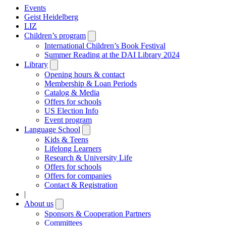
Events
Geist Heidelberg
LIZ
Children’s program
Open
submenu
International Children’s Book Festival
Summer Reading at the DAI Library 2024
Library
Open
submenu
Opening hours & contact
Membership & Loan Periods
Catalog & Media
Offers for schools
US Election Info
Event program
Language School
Open
submenu
Kids & Teens
Lifelong Learners
Research & University Life
Offers for schools
Offers for companies
Contact & Registration
|
About us
Open
submenu
Sponsors & Cooperation Partners
Committees