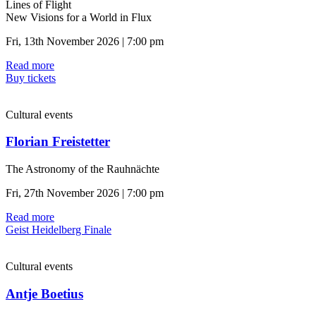
Lines of Flight
New Visions for a World in Flux
Fri, 13th November 2026 | 7:00 pm
Read more
Buy tickets
Cultural events
Florian Freistetter
The Astronomy of the Rauhnächte
Fri, 27th November 2026 | 7:00 pm
Read more
Geist Heidelberg Finale
Cultural events
Antje Boetius