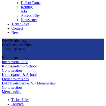
Hall of Fame
Renting
Jobs
Accessibility
Newsletter
Ticket Sales
Contact
News
DAI Heidelberg.
Das Haus der Kultur.
→ You are here
→
Kulturhaus
International DAI
Kindergarten & School
Go to section
Kindergarten & School
Freundeskreis des
DAI Heidelberg e. V. / Membership
Go to section
Membership
Ticket Sales
Deutsch