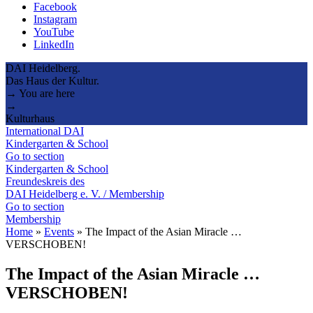
Facebook
Instagram
YouTube
LinkedIn
DAI Heidelberg.
Das Haus der Kultur.
→ You are here
→
Kulturhaus
International DAI
Kindergarten & School
Go to section
Kindergarten & School
Freundeskreis des
DAI Heidelberg e. V. / Membership
Go to section
Membership
Home
»
Events
»
The Impact of the Asian Miracle …
VERSCHOBEN!
The Impact of the Asian Miracle …
VERSCHOBEN!