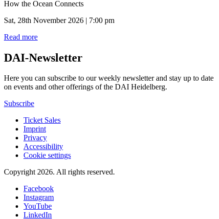
How the Ocean Connects
Sat, 28th November 2026 | 7:00 pm
Read more
DAI-Newsletter
Here you can subscribe to our weekly newsletter and stay up to date
on events and other offerings of the DAI Heidelberg.
Subscribe
Ticket Sales
Imprint
Privacy
Accessibility
Cookie settings
Copyright 2026.
All rights reserved.
Facebook
Instagram
YouTube
LinkedIn