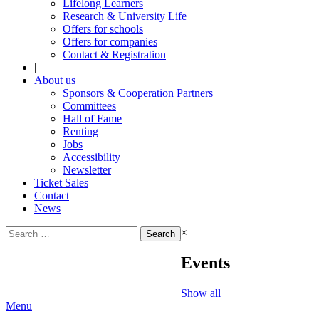
Lifelong Learners
Research & University Life
Offers for schools
Offers for companies
Contact & Registration
|
About us
Sponsors & Cooperation Partners
Committees
Hall of Fame
Renting
Jobs
Accessibility
Newsletter
Ticket Sales
Contact
News
Search
×
for:
Events
Show all
Menu