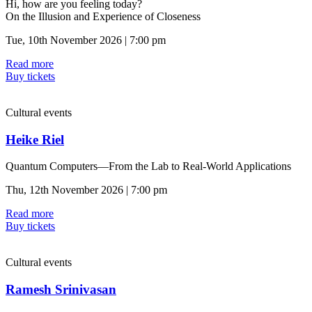
Hi, how are you feeling today?
On the Illusion and Experience of Closeness
Tue, 10th November 2026 | 7:00 pm
Read more
Buy tickets
Cultural events
Heike Riel
Quantum Computers—From the Lab to Real-World Applications
Thu, 12th November 2026 | 7:00 pm
Read more
Buy tickets
Cultural events
Ramesh Srinivasan