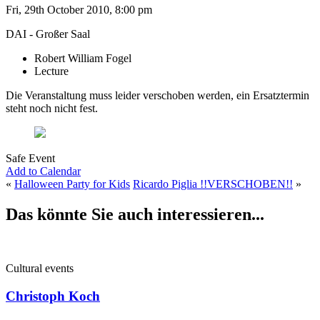
Fri, 29th October 2010, 8:00 pm
DAI - Großer Saal
Robert William Fogel
Lecture
Die Veranstaltung muss leider verschoben werden, ein Ersatztermin
steht noch nicht fest.
Safe Event
Add to Calendar
«
Halloween Party for Kids
Ricardo Piglia !!VERSCHOBEN!!
»
Das könnte Sie auch interessieren...
Cultural events
Christoph Koch