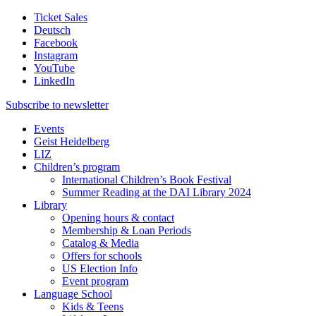
Ticket Sales
Deutsch
Facebook
Instagram
YouTube
LinkedIn
Subscribe to
newsletter
Events
Geist Heidelberg
LIZ
Children’s program
International Children’s Book Festival
Summer Reading at the DAI Library 2024
Library
Opening hours & contact
Membership & Loan Periods
Catalog & Media
Offers for schools
US Election Info
Event program
Language School
Kids & Teens