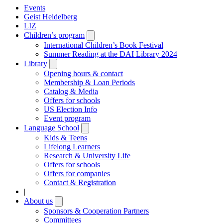
Events
Geist Heidelberg
LIZ
Children’s program
Open
submenu
International Children’s Book Festival
Summer Reading at the DAI Library 2024
Library
Open
submenu
Opening hours & contact
Membership & Loan Periods
Catalog & Media
Offers for schools
US Election Info
Event program
Language School
Open
submenu
Kids & Teens
Lifelong Learners
Research & University Life
Offers for schools
Offers for companies
Contact & Registration
|
About us
Open
submenu
Sponsors & Cooperation Partners
Committees