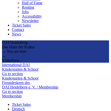
Hall of Fame
Renting
Jobs
Accessibility
Newsletter
Ticket Sales
Contact
News
DAI Heidelberg.
Das Haus der Kultur.
→ You are here
→
Kulturhaus
International DAI
Kindergarten & School
Go to section
Kindergarten & School
Freundeskreis des
DAI Heidelberg e. V. / Membership
Go to section
Membership
Ticket Sales
Deutsch