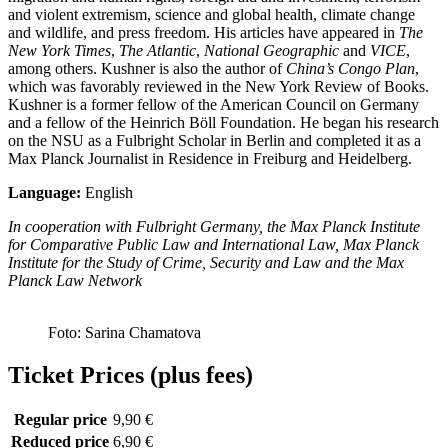
and violent extremism, science and global health, climate change
and wildlife, and press freedom. His articles have appeared in
The
New York Times
,
The Atlantic
,
National Geographic
and
VICE
,
among others. Kushner is also the author of
China’s Congo Plan
,
which was favorably reviewed in the New York Review of Books.
Kushner is a former fellow of the American Council on Germany
and a fellow of the Heinrich Böll Foundation. He began his research
on the NSU as a Fulbright Scholar in Berlin and completed it as a
Max Planck Journalist in Residence in Freiburg and Heidelberg.
Language:
English
In cooperation with Fulbright Germany, the Max Planck Institute
for Comparative Public Law and International Law, Max Planck
Institute for the Study of Crime, Security and Law and the Max
Planck Law Network
Foto: Sarina Chamatova
Ticket Prices (plus fees)
Regular price
9,90 €
Reduced price
6,90 €