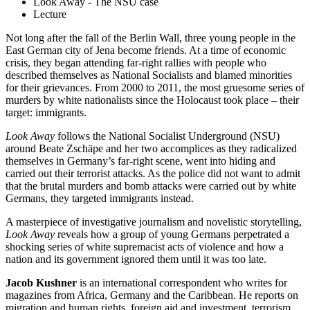
Look Away - The NSU case
Lecture
Not long after the fall of the Berlin Wall, three young people in the
East German city of Jena become friends. At a time of economic
crisis, they began attending far-right rallies with people who
described themselves as National Socialists and blamed minorities
for their grievances. From 2000 to 2011, the most gruesome series of
murders by white nationalists since the Holocaust took place – their
target: immigrants.
Look Away
follows the National Socialist Underground (NSU)
around Beate Zschäpe and her two accomplices as they radicalized
themselves in Germany’s far-right scene, went into hiding and
carried out their terrorist attacks. As the police did not want to admit
that the brutal murders and bomb attacks were carried out by white
Germans, they targeted immigrants instead.
A masterpiece of investigative journalism and novelistic storytelling,
Look Away
reveals how a group of young Germans perpetrated a
shocking series of white supremacist acts of violence and how a
nation and its government ignored them until it was too late.
Jacob Kushner
is an international correspondent who writes for
magazines from Africa, Germany and the Caribbean. He reports on
migration and human rights, foreign aid and investment, terrorism