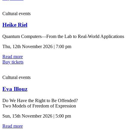
Cultural events
Heike Riel
Quantum Computers—From the Lab to Real-World Applications
Thu, 12th November 2026 | 7:00 pm
Read more
Buy tickets
Cultural events
Eva Illouz
Do We Have the Right to Be Offended?
Two Models of Freedom of Expression
Sun, 15th November 2026 | 5:00 pm
Read more