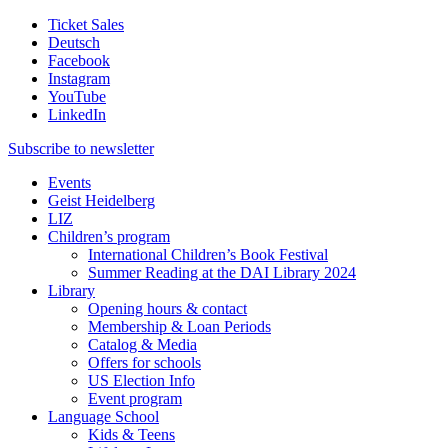
Ticket Sales
Deutsch
Facebook
Instagram
YouTube
LinkedIn
Subscribe to
newsletter
Events
Geist Heidelberg
LIZ
Children’s program
International Children’s Book Festival
Summer Reading at the DAI Library 2024
Library
Opening hours & contact
Membership & Loan Periods
Catalog & Media
Offers for schools
US Election Info
Event program
Language School
Kids & Teens