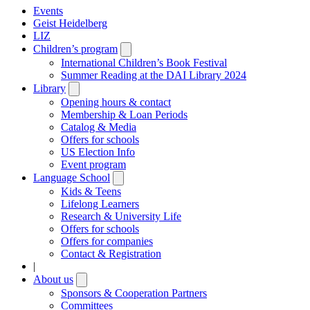
Events
Geist Heidelberg
LIZ
Children’s program
Open
submenu
International Children’s Book Festival
Summer Reading at the DAI Library 2024
Library
Open
submenu
Opening hours & contact
Membership & Loan Periods
Catalog & Media
Offers for schools
US Election Info
Event program
Language School
Open
submenu
Kids & Teens
Lifelong Learners
Research & University Life
Offers for schools
Offers for companies
Contact & Registration
|
About us
Open
submenu
Sponsors & Cooperation Partners
Committees