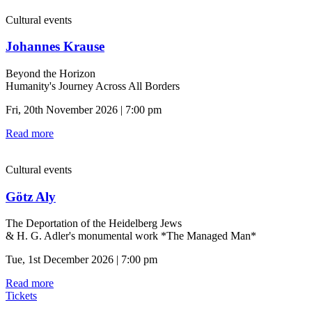
Cultural events
Johannes Krause
Beyond the Horizon
Humanity's Journey Across All Borders
Fri, 20th November 2026 | 7:00 pm
Read more
Cultural events
Götz Aly
The Deportation of the Heidelberg Jews
& H. G. Adler's monumental work *The Managed Man*
Tue, 1st December 2026 | 7:00 pm
Read more
Tickets