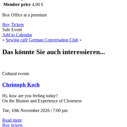
Member price
4,90 €
Box Office at a premium
Buy Tickets
Safe Event
Add to Calendar
«
Sewing café
German Conversation Club
»
Das könnte Sie auch interessieren...
Cultural events
Christoph Koch
Hi, how are you feeling today?
On the Illusion and Experience of Closeness
Tue, 10th November 2026 | 7:00 pm
Read more
Buy tickets