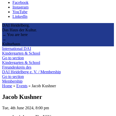
Facebook
Instagram
YouTube
LinkedIn
DAI Heidelberg.
Das Haus der Kultur.
→ You are here
→
Kulturhaus
International DAI
Kindergarten & School
Go to section
Kindergarten & School
Freundeskreis des
DAI Heidelberg e. V. / Membership
Go to section
Membership
Home
»
Events
»
Jacob Kushner
Jacob Kushner
Tue, 4th June 2024, 8:00 pm