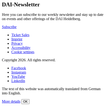
DAI-Newsletter
Here you can subscribe to our weekly newsletter and stay up to date
on events and other offerings of the DAI Heidelberg.
Subscribe
Ticket Sales
Imprint
Privacy
Accessibility
Cookie settings
Copyright 2026.
All rights reserved.
Facebook
Instagram
YouTube
LinkedIn
The text of this website was automatically translated from German
into English.
More details
OK