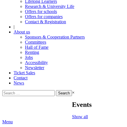
Lifelong Learners
Research & University Life
Offers for schools
Offers for companies
Contact & Registration
|
About us
Sponsors & Cooperation Partners
Committees
Hall of Fame
Renting
Jobs
Accessibility
Newsletter
Ticket Sales
Contact
News
Search
×
for:
Events
Show all
Menu