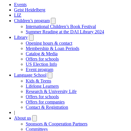
Events
Geist Heidelberg
LIZ
Children’s program
Open
submenu
International Children’s Book Festival
Summer Reading at the DAI Library 2024
Library
Open
submenu
Opening hours & contact
Membership & Loan Periods
Catalog & Media
Offers for schools
US Election Info
Event program
Language School
Open
submenu
Kids & Teens
Lifelong Learners
Research & University Life
Offers for schools
Offers for companies
Contact & Registration
|
About us
Open
submenu
Sponsors & Cooperation Partners
Committees