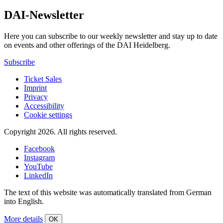
DAI-Newsletter
Here you can subscribe to our weekly newsletter and stay up to date
on events and other offerings of the DAI Heidelberg.
Subscribe
Ticket Sales
Imprint
Privacy
Accessibility
Cookie settings
Copyright 2026.
All rights reserved.
Facebook
Instagram
YouTube
LinkedIn
The text of this website was automatically translated from German
into English.
More details
OK