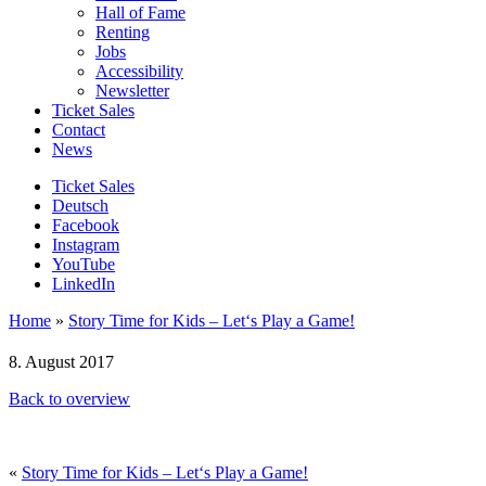
Hall of Fame
Renting
Jobs
Accessibility
Newsletter
Ticket Sales
Contact
News
Ticket Sales
Deutsch
Facebook
Instagram
YouTube
LinkedIn
Home
»
Story Time for Kids – Let‘s Play a Game!
8. August 2017
Back to overview
«
Story Time for Kids – Let‘s Play a Game!