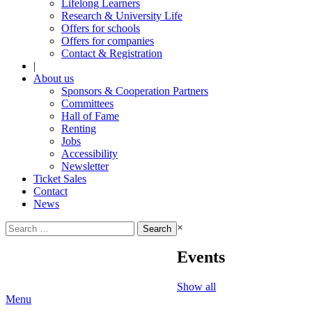
Lifelong Learners
Research & University Life
Offers for schools
Offers for companies
Contact & Registration
|
About us
Sponsors & Cooperation Partners
Committees
Hall of Fame
Renting
Jobs
Accessibility
Newsletter
Ticket Sales
Contact
News
Search
×
for:
Events
Show all
Menu