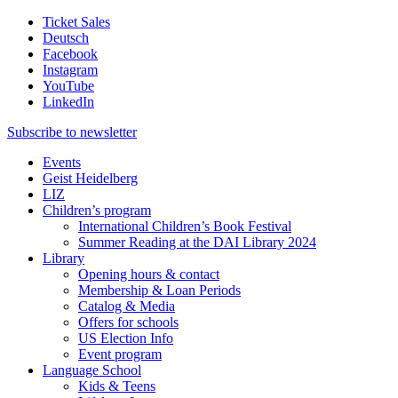
Ticket Sales
Deutsch
Facebook
Instagram
YouTube
LinkedIn
Subscribe to
newsletter
Events
Geist Heidelberg
LIZ
Children’s program
International Children’s Book Festival
Summer Reading at the DAI Library 2024
Library
Opening hours & contact
Membership & Loan Periods
Catalog & Media
Offers for schools
US Election Info
Event program
Language School
Kids & Teens