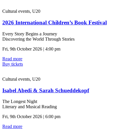
Cultural events, U20
2026 International Children’s Book Festival
Every Story Begins a Journey
Discovering the World Through Stories
Fri, 9th October 2026 | 4:00 pm
Read more
Buy tickets
Cultural events, U20
Isabel Abedi & Sarah Schueddekopf
The Longest Night
Literary and Musical Reading
Fri, 9th October 2026 | 6:00 pm
Read more