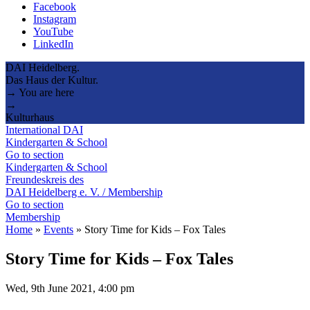
Facebook
Instagram
YouTube
LinkedIn
DAI Heidelberg.
Das Haus der Kultur.
→ You are here
→
Kulturhaus
International DAI
Kindergarten & School
Go to section
Kindergarten & School
Freundeskreis des
DAI Heidelberg e. V. / Membership
Go to section
Membership
Home
»
Events
»
Story Time for Kids – Fox Tales
Story Time for Kids – Fox Tales
Wed, 9th June 2021, 4:00 pm