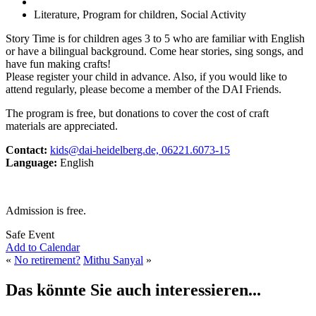
Literature, Program for children, Social Activity
Story Time is for children ages 3 to 5 who are familiar with English
or have a bilingual background. Come hear stories, sing songs, and
have fun making crafts!
Please register your child in advance. Also, if you would like to
attend regularly, please become a member of the DAI Friends.
The program is free, but donations to cover the cost of craft
materials are appreciated.
Contact:
kids@dai-heidelberg.de, 06221.6073-15
Language:
English
Admission is free.
Safe Event
Add to Calendar
«
No retirement?
Mithu Sanyal
»
Das könnte Sie auch interessieren...