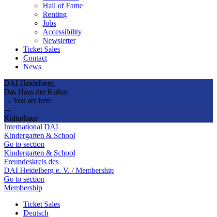
Hall of Fame
Renting
Jobs
Accessibility
Newsletter
Ticket Sales
Contact
News
DAI Heidelberg.
Das Haus der Kultur.
→ You are here
→
Kulturhaus
International DAI
Kindergarten & School
Go to section
Kindergarten & School
Freundeskreis des
DAI Heidelberg e. V. / Membership
Go to section
Membership
Ticket Sales
Deutsch