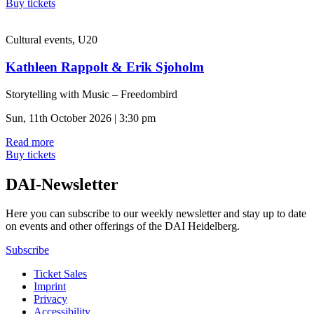
Buy tickets
Cultural events, U20
Kathleen Rappolt & Erik Sjoholm
Storytelling with Music – Freedombird
Sun, 11th October 2026 | 3:30 pm
Read more
Buy tickets
DAI-Newsletter
Here you can subscribe to our weekly newsletter and stay up to date
on events and other offerings of the DAI Heidelberg.
Subscribe
Ticket Sales
Imprint
Privacy
Accessibility