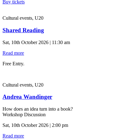
Buy tickets
Cultural events, U20
Shared Reading
Sat, 10th October 2026 | 11:30 am
Read more
Free Entry.
Cultural events, U20
Andrea Wandinger
How does an idea turn into a book?
Workshop Discussion
Sat, 10th October 2026 | 2:00 pm
Read more