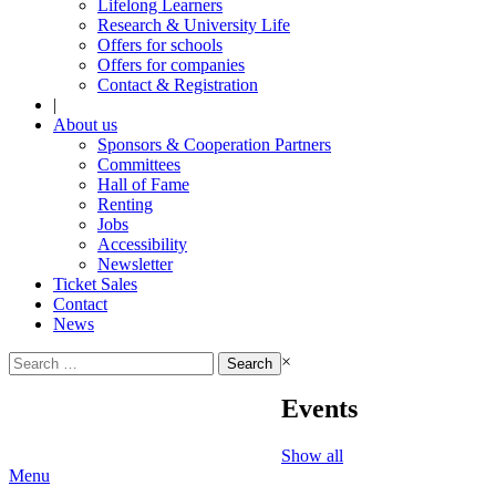
Lifelong Learners
Research & University Life
Offers for schools
Offers for companies
Contact & Registration
|
About us
Sponsors & Cooperation Partners
Committees
Hall of Fame
Renting
Jobs
Accessibility
Newsletter
Ticket Sales
Contact
News
Search
×
for:
Events
Show all
Menu