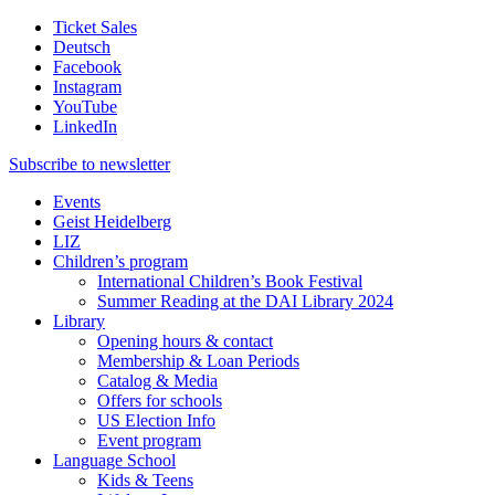
Ticket Sales
Deutsch
Facebook
Instagram
YouTube
LinkedIn
Subscribe to
newsletter
Events
Geist Heidelberg
LIZ
Children’s program
International Children’s Book Festival
Summer Reading at the DAI Library 2024
Library
Opening hours & contact
Membership & Loan Periods
Catalog & Media
Offers for schools
US Election Info
Event program
Language School
Kids & Teens