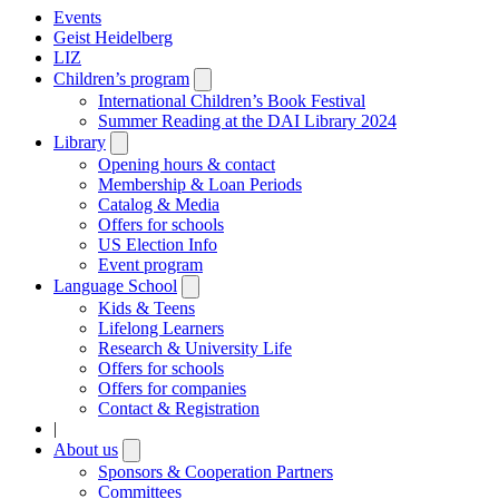
Events
Geist Heidelberg
LIZ
Children’s program
Open
submenu
International Children’s Book Festival
Summer Reading at the DAI Library 2024
Library
Open
submenu
Opening hours & contact
Membership & Loan Periods
Catalog & Media
Offers for schools
US Election Info
Event program
Language School
Open
submenu
Kids & Teens
Lifelong Learners
Research & University Life
Offers for schools
Offers for companies
Contact & Registration
|
About us
Open
submenu
Sponsors & Cooperation Partners
Committees