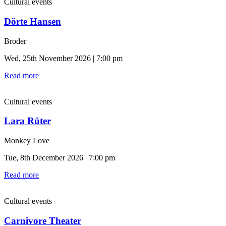
Cultural events
Dörte Hansen
Broder
Wed, 25th November 2026 | 7:00 pm
Read more
Cultural events
Lara Rüter
Monkey Love
Tue, 8th December 2026 | 7:00 pm
Read more
Cultural events
Carnivore Theater