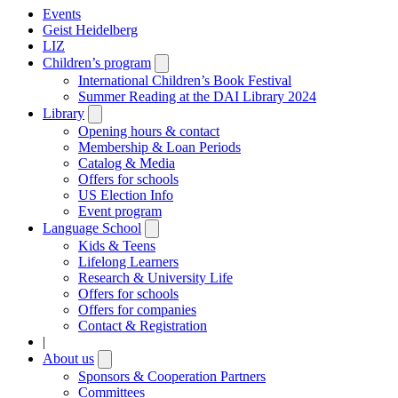
Events
Geist Heidelberg
LIZ
Children’s program
Open
submenu
International Children’s Book Festival
Summer Reading at the DAI Library 2024
Library
Open
submenu
Opening hours & contact
Membership & Loan Periods
Catalog & Media
Offers for schools
US Election Info
Event program
Language School
Open
submenu
Kids & Teens
Lifelong Learners
Research & University Life
Offers for schools
Offers for companies
Contact & Registration
|
About us
Open
submenu
Sponsors & Cooperation Partners
Committees