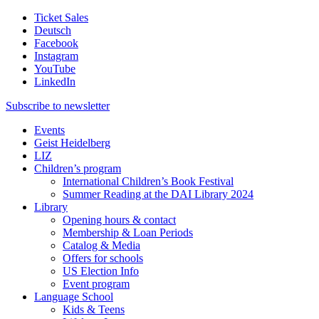
Ticket Sales
Deutsch
Facebook
Instagram
YouTube
LinkedIn
Subscribe to
newsletter
Events
Geist Heidelberg
LIZ
Children’s program
International Children’s Book Festival
Summer Reading at the DAI Library 2024
Library
Opening hours & contact
Membership & Loan Periods
Catalog & Media
Offers for schools
US Election Info
Event program
Language School
Kids & Teens