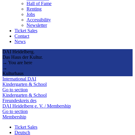
Hall of Fame
Renting
Jobs
Accessibility
Newsletter
Ticket Sales
Contact
News
DAI Heidelberg.
Das Haus der Kultur.
→ You are here
→
Kulturhaus
International DAI
Kindergarten & School
Go to section
Kindergarten & School
Freundeskreis des
DAI Heidelberg e. V. / Membership
Go to section
Membership
Ticket Sales
Deutsch