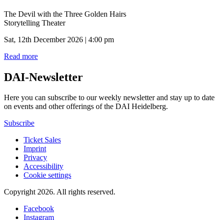
The Devil with the Three Golden Hairs
Storytelling Theater
Sat, 12th December 2026 | 4:00 pm
Read more
DAI-Newsletter
Here you can subscribe to our weekly newsletter and stay up to date
on events and other offerings of the DAI Heidelberg.
Subscribe
Ticket Sales
Imprint
Privacy
Accessibility
Cookie settings
Copyright 2026.
All rights reserved.
Facebook
Instagram