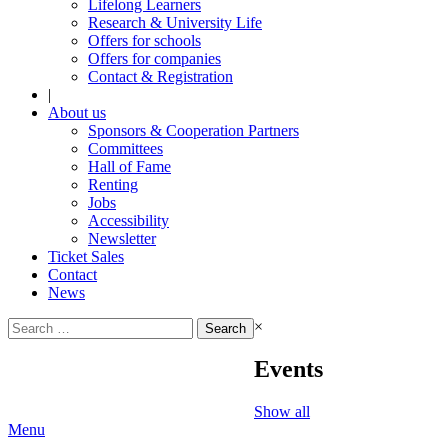
Lifelong Learners
Research & University Life
Offers for schools
Offers for companies
Contact & Registration
|
About us
Sponsors & Cooperation Partners
Committees
Hall of Fame
Renting
Jobs
Accessibility
Newsletter
Ticket Sales
Contact
News
Search
×
for:
Events
Show all
Menu