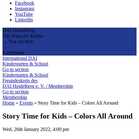
Facebook
Instagram
YouTube
LinkedIn
DAI Heidelberg.
Das Haus der Kultur.
→ You are here
→
Kulturhaus
International DAI
Kindergarten & School
Go to section
Kindergarten & School
Freundeskreis des
DAI Heidelberg e. V. / Membership
Go to section
Membership
Home
»
Events
»
Story Time for Kids – Colors All Around
Story Time for Kids – Colors All Around
Wed, 26th January 2022, 4:00 pm