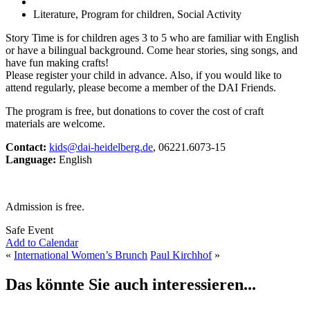
Literature, Program for children, Social Activity
Story Time is for children ages 3 to 5 who are familiar with English
or have a bilingual background. Come hear stories, sing songs, and
have fun making crafts!
Please register your child in advance. Also, if you would like to
attend regularly, please become a member of the DAI Friends.
The program is free, but donations to cover the cost of craft
materials are welcome.
Contact:
kids@dai-heidelberg.de
, 06221.6073-15
Language:
English
Admission is free.
Safe Event
Add to Calendar
«
International Women’s Brunch
Paul Kirchhof
»
Das könnte Sie auch interessieren...