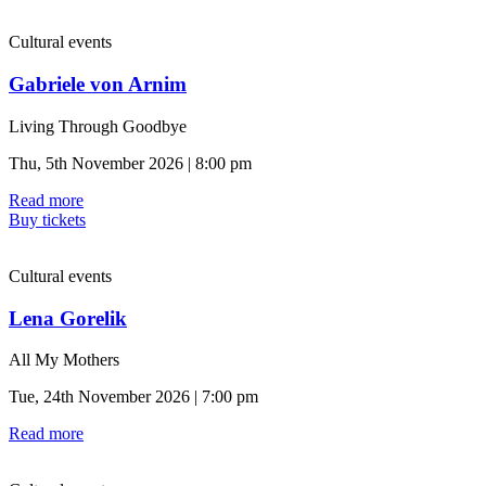
Cultural events
Gabriele von Arnim
Living Through Goodbye
Thu, 5th November 2026 | 8:00 pm
Read more
Buy tickets
Cultural events
Lena Gorelik
All My Mothers
Tue, 24th November 2026 | 7:00 pm
Read more