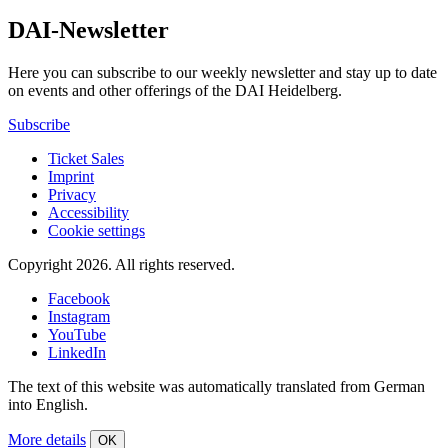
DAI-Newsletter
Here you can subscribe to our weekly newsletter and stay up to date
on events and other offerings of the DAI Heidelberg.
Subscribe
Ticket Sales
Imprint
Privacy
Accessibility
Cookie settings
Copyright 2026.
All rights reserved.
Facebook
Instagram
YouTube
LinkedIn
The text of this website was automatically translated from German
into English.
More details
OK