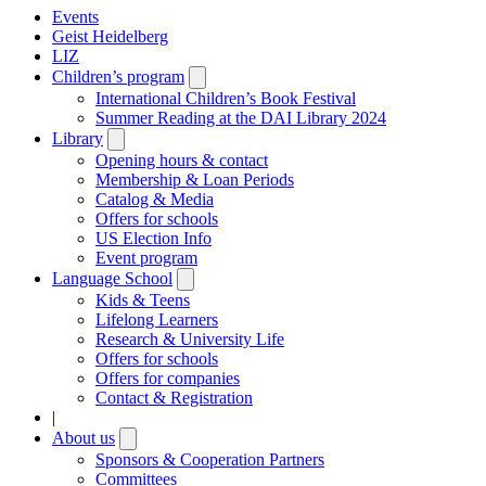
Events
Geist Heidelberg
LIZ
Children’s program
Open
submenu
International Children’s Book Festival
Summer Reading at the DAI Library 2024
Library
Open
submenu
Opening hours & contact
Membership & Loan Periods
Catalog & Media
Offers for schools
US Election Info
Event program
Language School
Open
submenu
Kids & Teens
Lifelong Learners
Research & University Life
Offers for schools
Offers for companies
Contact & Registration
|
About us
Open
submenu
Sponsors & Cooperation Partners
Committees