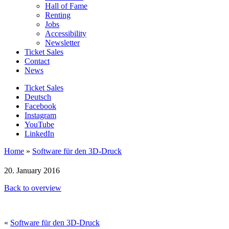
Hall of Fame
Renting
Jobs
Accessibility
Newsletter
Ticket Sales
Contact
News
Ticket Sales
Deutsch
Facebook
Instagram
YouTube
LinkedIn
Home
»
Software für den 3D-Druck
20. January 2016
Back to overview
«
Software für den 3D-Druck