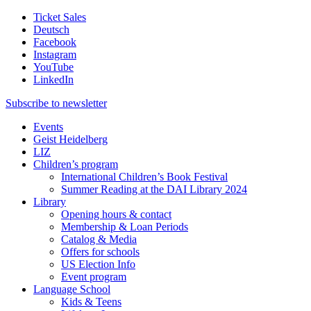
Ticket Sales
Deutsch
Facebook
Instagram
YouTube
LinkedIn
Subscribe to
newsletter
Events
Geist Heidelberg
LIZ
Children’s program
International Children’s Book Festival
Summer Reading at the DAI Library 2024
Library
Opening hours & contact
Membership & Loan Periods
Catalog & Media
Offers for schools
US Election Info
Event program
Language School
Kids & Teens