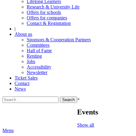
Lifelong Learners
Research & University Life
Offers for schools
Offers for companies
Contact & Registration
|
About us
Sponsors & Cooperation Partners
Committees
Hall of Fame
Renting
Jobs
Accessibility
Newsletter
Ticket Sales
Contact
News
Search
×
for:
Events
Show all
Menu