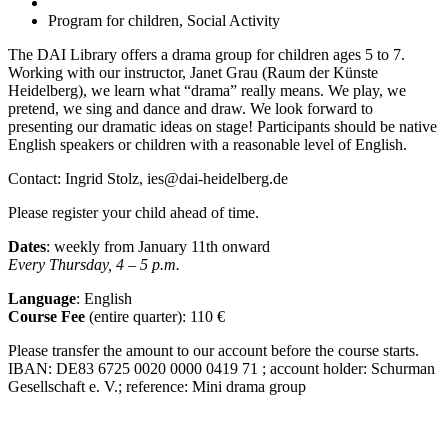
Program for children, Social Activity
The DAI Library offers a drama group for children ages 5 to 7.
Working with our instructor, Janet Grau (Raum der Künste
Heidelberg), we learn what “drama” really means. We play, we
pretend, we sing and dance and draw. We look forward to
presenting our dramatic ideas on stage! Participants should be native
English speakers or children with a reasonable level of English.
Contact: Ingrid Stolz, ies@dai-heidelberg.de
Please register your child ahead of time.
Dates
: weekly from January 11
th
onward
Every Thursday, 4 – 5 p.m.
Language
: English
Course Fee
(entire quarter):
110 €
Please transfer the amount to our account before the course starts.
IBAN:
DE83 6725 0020 0000 0419 71 ; account holder: Schurman
Gesellschaft e. V.; reference: Mini drama group