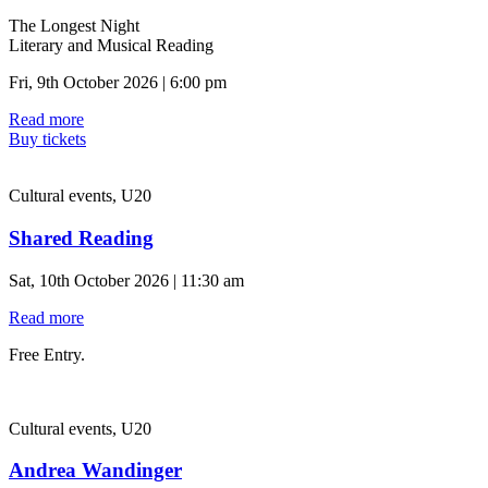
The Longest Night
Literary and Musical Reading
Fri, 9th October 2026 | 6:00 pm
Read more
Buy tickets
Cultural events, U20
Shared Reading
Sat, 10th October 2026 | 11:30 am
Read more
Free Entry.
Cultural events, U20
Andrea Wandinger