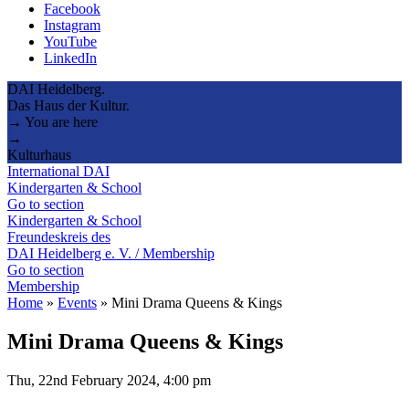
Facebook
Instagram
YouTube
LinkedIn
DAI Heidelberg.
Das Haus der Kultur.
→ You are here
→
Kulturhaus
International DAI
Kindergarten & School
Go to section
Kindergarten & School
Freundeskreis des
DAI Heidelberg e. V. / Membership
Go to section
Membership
Home
»
Events
»
Mini Drama Queens & Kings
Mini Drama Queens & Kings
Thu, 22nd February 2024, 4:00 pm