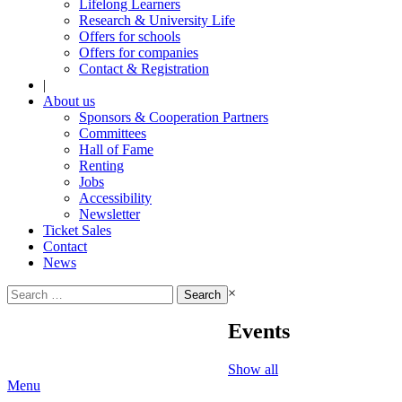
Lifelong Learners
Research & University Life
Offers for schools
Offers for companies
Contact & Registration
|
About us
Sponsors & Cooperation Partners
Committees
Hall of Fame
Renting
Jobs
Accessibility
Newsletter
Ticket Sales
Contact
News
Search
×
for:
Events
Show all
Menu