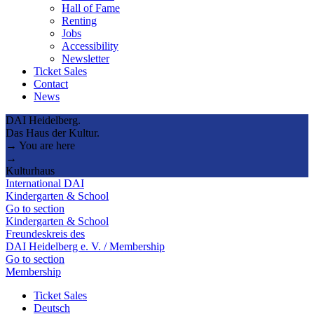
Hall of Fame
Renting
Jobs
Accessibility
Newsletter
Ticket Sales
Contact
News
DAI Heidelberg.
Das Haus der Kultur.
→ You are here
→
Kulturhaus
International DAI
Kindergarten & School
Go to section
Kindergarten & School
Freundeskreis des
DAI Heidelberg e. V. / Membership
Go to section
Membership
Ticket Sales
Deutsch