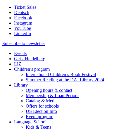
Ticket Sales
Deutsch
Facebook
Instagram
YouTube
LinkedIn
Subscribe to
newsletter
Events
Geist Heidelberg
LIZ
Children’s program
International Children’s Book Festival
Summer Reading at the DAI Library 2024
Library
Opening hours & contact
Membership & Loan Periods
Catalog & Media
Offers for schools
US Election Info
Event program
Language School
Kids & Teens