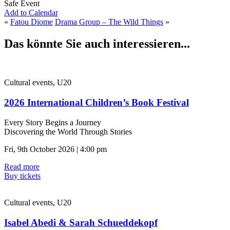
Safe Event
Add to Calendar
«
Fatou Diome
Drama Group – The Wild Things
»
Das könnte Sie auch interessieren...
Cultural events, U20
2026 International Children’s Book Festival
Every Story Begins a Journey
Discovering the World Through Stories
Fri, 9th October 2026 | 4:00 pm
Read more
Buy tickets
Cultural events, U20
Isabel Abedi & Sarah Schueddekopf