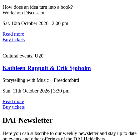
How does an idea turn into a book?
Workshop Discussion
Sat, 10th October 2026 | 2:00 pm
Read more
Buy tickets
Cultural events, U20
Kathleen Rappolt & Erik Sjoholm
Storytelling with Music – Freedombird
Sun, 11th October 2026 | 3:30 pm
Read more
Buy tickets
DAI-Newsletter
Here you can subscribe to our weekly newsletter and stay up to date
on events and other offerings of the DAI Heidelberg.