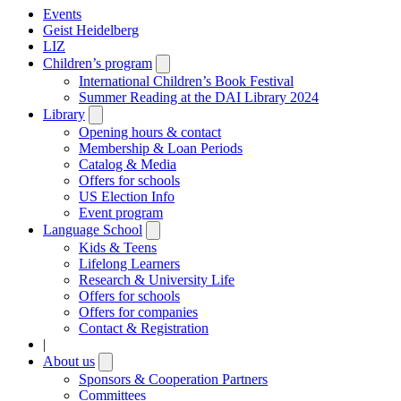
Events
Geist Heidelberg
LIZ
Children’s program
Open
submenu
International Children’s Book Festival
Summer Reading at the DAI Library 2024
Library
Open
submenu
Opening hours & contact
Membership & Loan Periods
Catalog & Media
Offers for schools
US Election Info
Event program
Language School
Open
submenu
Kids & Teens
Lifelong Learners
Research & University Life
Offers for schools
Offers for companies
Contact & Registration
|
About us
Open
submenu
Sponsors & Cooperation Partners
Committees