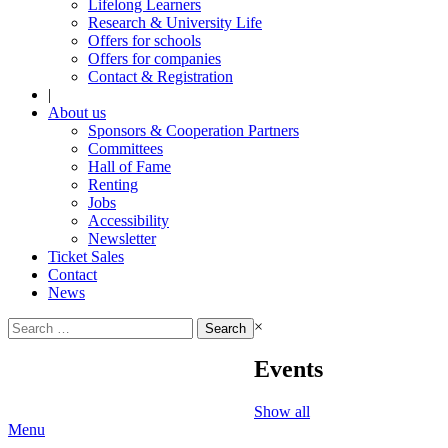
Lifelong Learners
Research & University Life
Offers for schools
Offers for companies
Contact & Registration
|
About us
Sponsors & Cooperation Partners
Committees
Hall of Fame
Renting
Jobs
Accessibility
Newsletter
Ticket Sales
Contact
News
Search
×
for:
Events
Show all
Menu