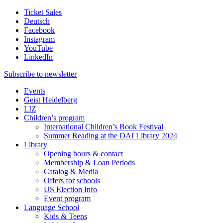
Ticket Sales
Deutsch
Facebook
Instagram
YouTube
LinkedIn
Subscribe to
newsletter
Events
Geist Heidelberg
LIZ
Children’s program
International Children’s Book Festival
Summer Reading at the DAI Library 2024
Library
Opening hours & contact
Membership & Loan Periods
Catalog & Media
Offers for schools
US Election Info
Event program
Language School
Kids & Teens