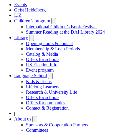
Events
Geist Heidelberg
LIZ
Children’s program
Open
submenu
International Children’s Book Festival
Summer Reading at the DAI Library 2024
Library
Open
submenu
Opening hours & contact
Membership & Loan Periods
Catalog & Media
Offers for schools
US Election Info
Event program
Language School
Open
submenu
Kids & Teens
Lifelong Learners
Research & University Life
Offers for schools
Offers for companies
Contact & Registration
|
About us
Open
submenu
Sponsors & Cooperation Partners
Committees