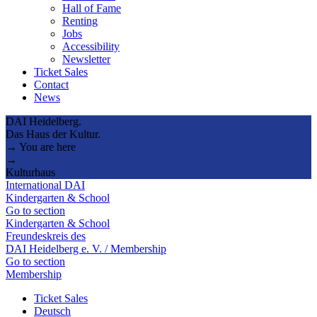
Hall of Fame
Renting
Jobs
Accessibility
Newsletter
Ticket Sales
Contact
News
DAI Heidelberg.
Das Haus der Kultur.
→ You are here
→
Kulturhaus
International DAI
Kindergarten & School
Go to section
Kindergarten & School
Freundeskreis des
DAI Heidelberg e. V. / Membership
Go to section
Membership
Ticket Sales
Deutsch