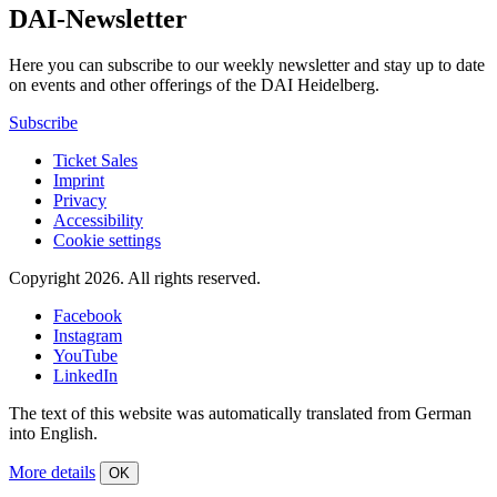
DAI-Newsletter
Here you can subscribe to our weekly newsletter and stay up to date
on events and other offerings of the DAI Heidelberg.
Subscribe
Ticket Sales
Imprint
Privacy
Accessibility
Cookie settings
Copyright 2026.
All rights reserved.
Facebook
Instagram
YouTube
LinkedIn
The text of this website was automatically translated from German
into English.
More details
OK