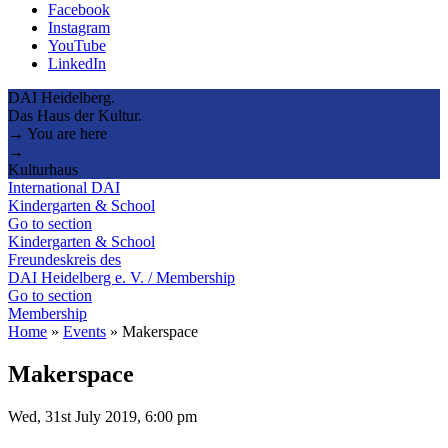
Facebook
Instagram
YouTube
LinkedIn
DAI Heidelberg.
Das Haus der Kultur.
→ You are here
→
Kulturhaus
International DAI
Kindergarten & School
Go to section
Kindergarten & School
Freundeskreis des
DAI Heidelberg e. V. / Membership
Go to section
Membership
Home
»
Events
»
Makerspace
Makerspace
Wed, 31st July 2019, 6:00 pm