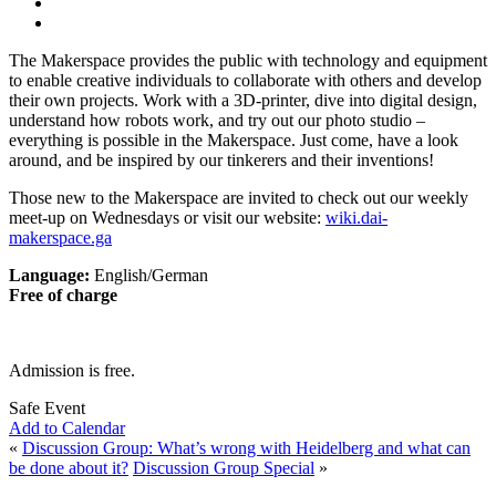
The Makerspace provides the public with technology and equipment
to enable creative individuals to collaborate with others and develop
their own projects. Work with a 3D-printer, dive into digital design,
understand how robots work, and try out our photo studio –
everything is possible in the Makerspace. Just come, have a look
around, and be inspired by our tinkerers and their inventions!
Those new to the Makerspace are invited to check out our weekly
meet-up on Wednesdays or visit our website:
wiki.dai-
makerspace.ga
Language:
English/German
Free of charge
Admission is free.
Safe Event
Add to Calendar
«
Discussion Group: What’s wrong with Heidelberg and what can
be done about it?
Discussion Group Special
»