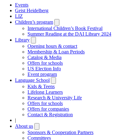
Events
Geist Heidelberg
LIZ
Children’s program
Open
submenu
International Children’s Book Festival
Summer Reading at the DAI Library 2024
Library
Open
submenu
Opening hours & contact
Membership & Loan Periods
Catalog & Media
Offers for schools
US Election Info
Event program
Language School
Open
submenu
Kids & Teens
Lifelong Learners
Research & University Life
Offers for schools
Offers for companies
Contact & Registration
|
About us
Open
submenu
Sponsors & Cooperation Partners
Committees