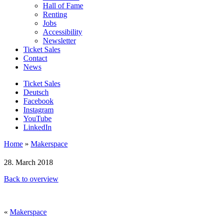
Hall of Fame
Renting
Jobs
Accessibility
Newsletter
Ticket Sales
Contact
News
Ticket Sales
Deutsch
Facebook
Instagram
YouTube
LinkedIn
Home
»
Makerspace
28. March 2018
Back to overview
«
Makerspace