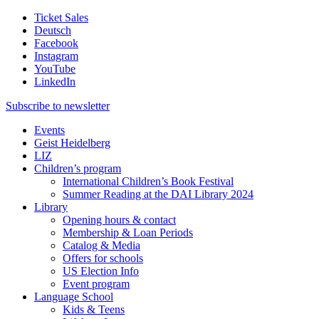
Ticket Sales
Deutsch
Facebook
Instagram
YouTube
LinkedIn
Subscribe to
newsletter
Events
Geist Heidelberg
LIZ
Children’s program
International Children’s Book Festival
Summer Reading at the DAI Library 2024
Library
Opening hours & contact
Membership & Loan Periods
Catalog & Media
Offers for schools
US Election Info
Event program
Language School
Kids & Teens