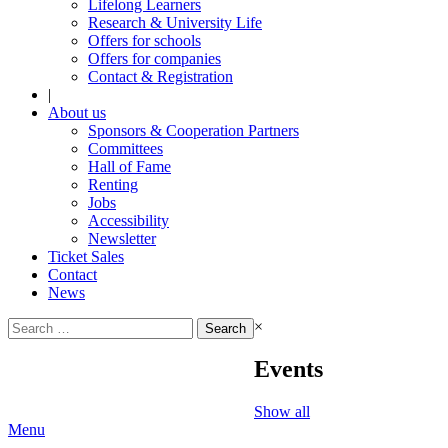
Lifelong Learners
Research & University Life
Offers for schools
Offers for companies
Contact & Registration
|
About us
Sponsors & Cooperation Partners
Committees
Hall of Fame
Renting
Jobs
Accessibility
Newsletter
Ticket Sales
Contact
News
Search
×
for:
Events
Show all
Menu