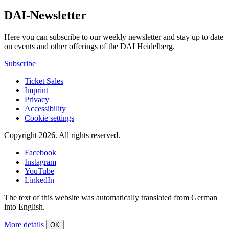
DAI-Newsletter
Here you can subscribe to our weekly newsletter and stay up to date
on events and other offerings of the DAI Heidelberg.
Subscribe
Ticket Sales
Imprint
Privacy
Accessibility
Cookie settings
Copyright 2026.
All rights reserved.
Facebook
Instagram
YouTube
LinkedIn
The text of this website was automatically translated from German
into English.
More details
OK