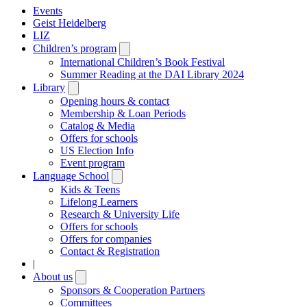
Events
Geist Heidelberg
LIZ
Children’s program
Open
submenu
International Children’s Book Festival
Summer Reading at the DAI Library 2024
Library
Open
submenu
Opening hours & contact
Membership & Loan Periods
Catalog & Media
Offers for schools
US Election Info
Event program
Language School
Open
submenu
Kids & Teens
Lifelong Learners
Research & University Life
Offers for schools
Offers for companies
Contact & Registration
|
About us
Open
submenu
Sponsors & Cooperation Partners
Committees