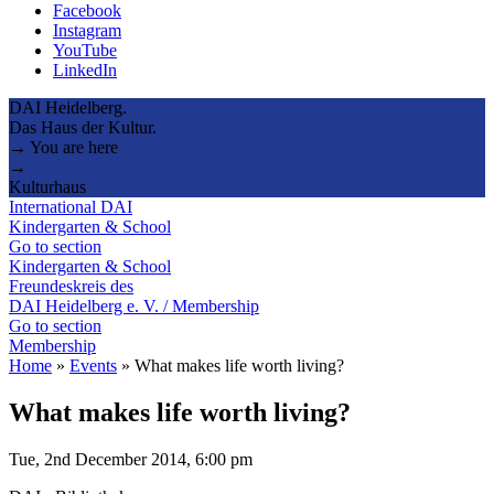
Facebook
Instagram
YouTube
LinkedIn
DAI Heidelberg.
Das Haus der Kultur.
→ You are here
→
Kulturhaus
International DAI
Kindergarten & School
Go to section
Kindergarten & School
Freundeskreis des
DAI Heidelberg e. V. / Membership
Go to section
Membership
Home
»
Events
»
What makes life worth living?
What makes life worth living?
Tue, 2nd December 2014, 6:00 pm