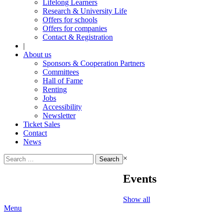
Lifelong Learners
Research & University Life
Offers for schools
Offers for companies
Contact & Registration
|
About us
Sponsors & Cooperation Partners
Committees
Hall of Fame
Renting
Jobs
Accessibility
Newsletter
Ticket Sales
Contact
News
Search
×
for:
Events
Show all
Menu