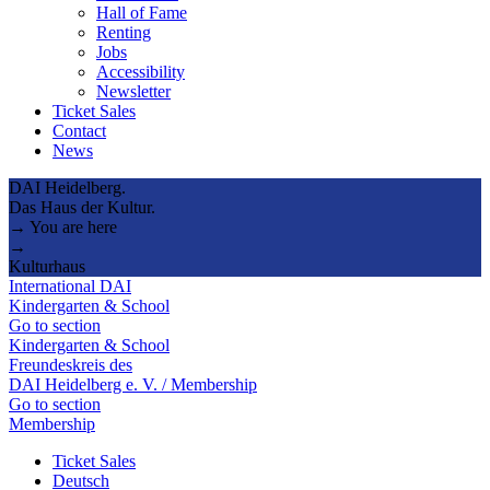
Hall of Fame
Renting
Jobs
Accessibility
Newsletter
Ticket Sales
Contact
News
DAI Heidelberg.
Das Haus der Kultur.
→ You are here
→
Kulturhaus
International DAI
Kindergarten & School
Go to section
Kindergarten & School
Freundeskreis des
DAI Heidelberg e. V. / Membership
Go to section
Membership
Ticket Sales
Deutsch