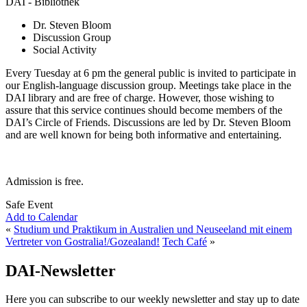
DAI - Bibliothek
Dr. Steven Bloom
Discussion Group
Social Activity
Every Tuesday at 6 pm the general public is invited to participate in
our English-language discussion group. Meetings take place in the
DAI library and are free of charge. However, those wishing to
assure that this service continues should become members of the
DAI’s Circle of Friends. Discussions are led by Dr. Steven Bloom
and are well known for being both informative and entertaining.
Admission is free.
Safe Event
Add to Calendar
«
Studium und Praktikum in Australien und Neuseeland mit einem
Vertreter von Gostralia!/Gozealand!
Tech Café
»
DAI-Newsletter
Here you can subscribe to our weekly newsletter and stay up to date