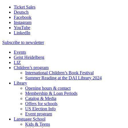
Ticket Sales
Deutsch
Facebook
Instagram
YouTube
LinkedIn
Subscribe to
newsletter
Events
Geist Heidelberg
LIZ
Children’s program
International Children’s Book Festival
Summer Reading at the DAI Library 2024
Library
Opening hours & contact
Membership & Loan Periods
Catalog & Media
Offers for schools
US Election Info
Event program
Language School
Kids & Teens