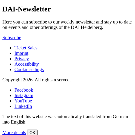
DAI-Newsletter
Here you can subscribe to our weekly newsletter and stay up to date
on events and other offerings of the DAI Heidelberg.
Subscribe
Ticket Sales
Imprint
Privacy
Accessibility
Cookie settings
Copyright 2026.
All rights reserved.
Facebook
Instagram
YouTube
LinkedIn
The text of this website was automatically translated from German
into English.
More details
OK