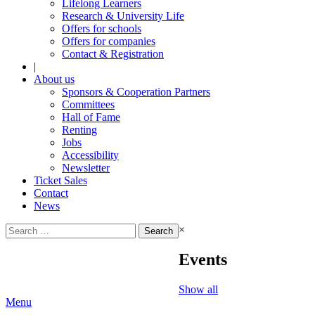
Lifelong Learners
Research & University Life
Offers for schools
Offers for companies
Contact & Registration
|
About us
Sponsors & Cooperation Partners
Committees
Hall of Fame
Renting
Jobs
Accessibility
Newsletter
Ticket Sales
Contact
News
Search
×
for:
Events
Show all
Menu