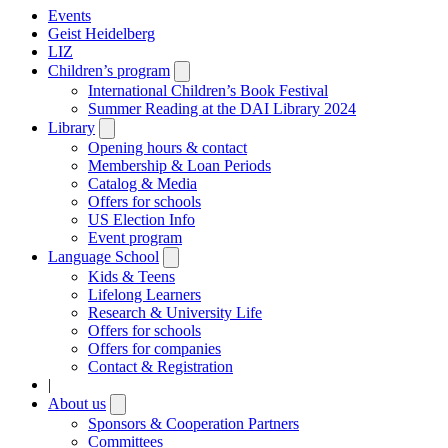
Events
Geist Heidelberg
LIZ
Children’s program
Open
submenu
International Children’s Book Festival
Summer Reading at the DAI Library 2024
Library
Open
submenu
Opening hours & contact
Membership & Loan Periods
Catalog & Media
Offers for schools
US Election Info
Event program
Language School
Open
submenu
Kids & Teens
Lifelong Learners
Research & University Life
Offers for schools
Offers for companies
Contact & Registration
|
About us
Open
submenu
Sponsors & Cooperation Partners
Committees