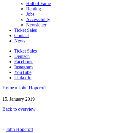
Hall of Fame
Renting
Jobs
Accessibility
Newsletter
Ticket Sales
Contact
News
Ticket Sales
Deutsch
Facebook
Instagram
YouTube
LinkedIn
Home
»
John Hopcroft
15. January 2019
Back to overview
«
John Hopcroft