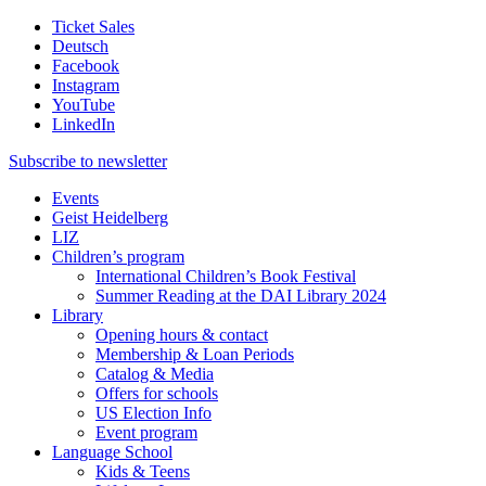
Ticket Sales
Deutsch
Facebook
Instagram
YouTube
LinkedIn
Subscribe to
newsletter
Events
Geist Heidelberg
LIZ
Children’s program
International Children’s Book Festival
Summer Reading at the DAI Library 2024
Library
Opening hours & contact
Membership & Loan Periods
Catalog & Media
Offers for schools
US Election Info
Event program
Language School
Kids & Teens