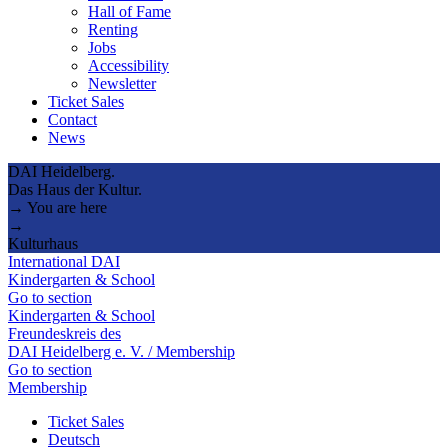
Hall of Fame
Renting
Jobs
Accessibility
Newsletter
Ticket Sales
Contact
News
DAI Heidelberg.
Das Haus der Kultur.
→ You are here
→
Kulturhaus
International DAI
Kindergarten & School
Go to section
Kindergarten & School
Freundeskreis des
DAI Heidelberg e. V. / Membership
Go to section
Membership
Ticket Sales
Deutsch