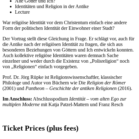
Alte Götter und Ich?
Identitäten und Religion in der Antike
Lecture
War religiöse Identität vor dem Christentum einfach eine andere
Form der politischen Identität der Einwohner einer Stadt?
Der Vortrag stellt diese Gleichung in Frage. Er schlägt vor, auch für
die Antike nach der religiösen Identität zu fragen, die sich aus
besonderen Beziehungen von Göttern und Ich entwickeln konnten.
Auch kollektive religiöse Identitäten waren demnach Sache
einzelner und weder durch die Existenz von „Polisreligion“ noch
von „Religionen“ einfach vorgegeben.
Prof. Dr. Jörg Rüpke ist Religionswissenschaftler, klassischer
Philologe und Autor von Büchern wie Die
Religion der Römer
(2001) und
Pantheon – Geschichte der antiken Religionen
(2016).
Im Anschluss:
Abschlusspodium
Identität – vom alten Ego zur
multiplen Moderne
mit Katja Patzel-Mattern und Franz Resch
Ticket Prices (plus fees)