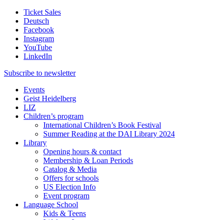
Ticket Sales
Deutsch
Facebook
Instagram
YouTube
LinkedIn
Subscribe to
newsletter
Events
Geist Heidelberg
LIZ
Children’s program
International Children’s Book Festival
Summer Reading at the DAI Library 2024
Library
Opening hours & contact
Membership & Loan Periods
Catalog & Media
Offers for schools
US Election Info
Event program
Language School
Kids & Teens