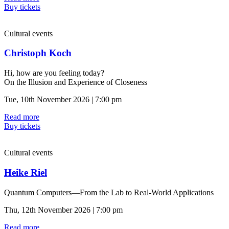
Buy tickets
Cultural events
Christoph Koch
Hi, how are you feeling today?
On the Illusion and Experience of Closeness
Tue, 10th November 2026 | 7:00 pm
Read more
Buy tickets
Cultural events
Heike Riel
Quantum Computers—From the Lab to Real-World Applications
Thu, 12th November 2026 | 7:00 pm
Read more