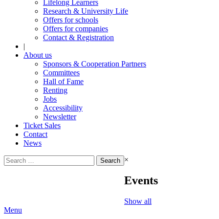
Lifelong Learners
Research & University Life
Offers for schools
Offers for companies
Contact & Registration
|
About us
Sponsors & Cooperation Partners
Committees
Hall of Fame
Renting
Jobs
Accessibility
Newsletter
Ticket Sales
Contact
News
Search
×
for:
Events
Show all
Menu