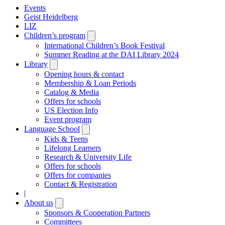
Events
Geist Heidelberg
LIZ
Children’s program
Open
submenu
International Children’s Book Festival
Summer Reading at the DAI Library 2024
Library
Open
submenu
Opening hours & contact
Membership & Loan Periods
Catalog & Media
Offers for schools
US Election Info
Event program
Language School
Open
submenu
Kids & Teens
Lifelong Learners
Research & University Life
Offers for schools
Offers for companies
Contact & Registration
|
About us
Open
submenu
Sponsors & Cooperation Partners
Committees