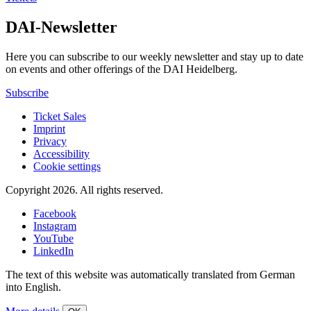
DAI-Newsletter
Here you can subscribe to our weekly newsletter and stay up to date
on events and other offerings of the DAI Heidelberg.
Subscribe
Ticket Sales
Imprint
Privacy
Accessibility
Cookie settings
Copyright 2026.
All rights reserved.
Facebook
Instagram
YouTube
LinkedIn
The text of this website was automatically translated from German
into English.