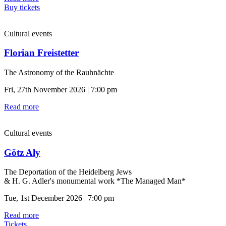
Buy tickets
Cultural events
Florian Freistetter
The Astronomy of the Rauhnächte
Fri, 27th November 2026 | 7:00 pm
Read more
Cultural events
Götz Aly
The Deportation of the Heidelberg Jews
& H. G. Adler's monumental work *The Managed Man*
Tue, 1st December 2026 | 7:00 pm
Read more
Tickets