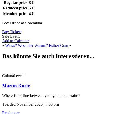
Regular price
8 €
Reduced price
5 €
Member price
4 €
Box Office at a premium
Buy Tickets
Safe Event
Add to Calendar
«
Wieso? Weshalb? Warum?
Esther Grau
»
Das könnte Sie auch interessieren...
Cultural events
Martin Korte
Where is the line between young and old brains?
Tue, 3rd November 2026 | 7:00 pm
Read more