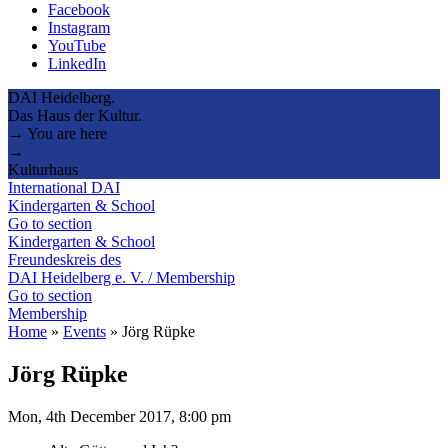
Facebook
Instagram
YouTube
LinkedIn
DAI Heidelberg.
Das Haus der Kultur.
→ You are here
→
Kulturhaus
International DAI
Kindergarten & School
Go to section
Kindergarten & School
Freundeskreis des
DAI Heidelberg e. V. / Membership
Go to section
Membership
Home
»
Events
»
Jörg Rüpke
Jörg Rüpke
Mon, 4th December 2017, 8:00 pm