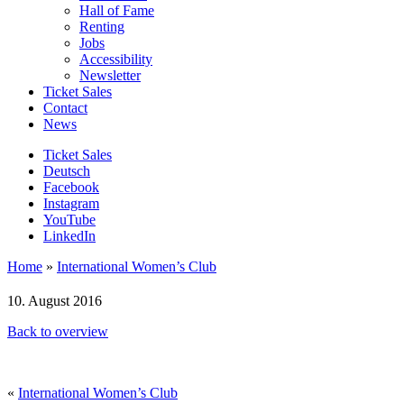
Hall of Fame
Renting
Jobs
Accessibility
Newsletter
Ticket Sales
Contact
News
Ticket Sales
Deutsch
Facebook
Instagram
YouTube
LinkedIn
Home
»
International Women’s Club
10. August 2016
Back to overview
«
International Women’s Club