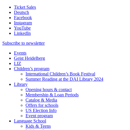
Ticket Sales
Deutsch
Facebook
Instagram
YouTube
LinkedIn
Subscribe to
newsletter
Events
Geist Heidelberg
LIZ
Children’s program
International Children’s Book Festival
Summer Reading at the DAI Library 2024
Library
Opening hours & contact
Membership & Loan Periods
Catalog & Media
Offers for schools
US Election Info
Event program
Language School
Kids & Teens