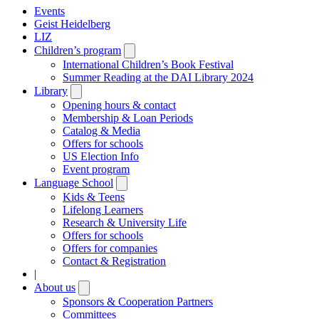
Events
Geist Heidelberg
LIZ
Children’s program
Open
submenu
International Children’s Book Festival
Summer Reading at the DAI Library 2024
Library
Open
submenu
Opening hours & contact
Membership & Loan Periods
Catalog & Media
Offers for schools
US Election Info
Event program
Language School
Open
submenu
Kids & Teens
Lifelong Learners
Research & University Life
Offers for schools
Offers for companies
Contact & Registration
|
About us
Open
submenu
Sponsors & Cooperation Partners
Committees