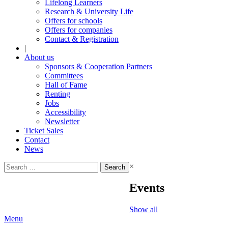
Lifelong Learners
Research & University Life
Offers for schools
Offers for companies
Contact & Registration
|
About us
Sponsors & Cooperation Partners
Committees
Hall of Fame
Renting
Jobs
Accessibility
Newsletter
Ticket Sales
Contact
News
Search
×
for:
Events
Show all
Menu