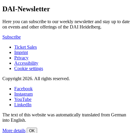
DAI-Newsletter
Here you can subscribe to our weekly newsletter and stay up to date
on events and other offerings of the DAI Heidelberg.
Subscribe
Ticket Sales
Imprint
Privacy
Accessibility
Cookie settings
Copyright 2026.
All rights reserved.
Facebook
Instagram
YouTube
LinkedIn
The text of this website was automatically translated from German
into English.
More details
OK