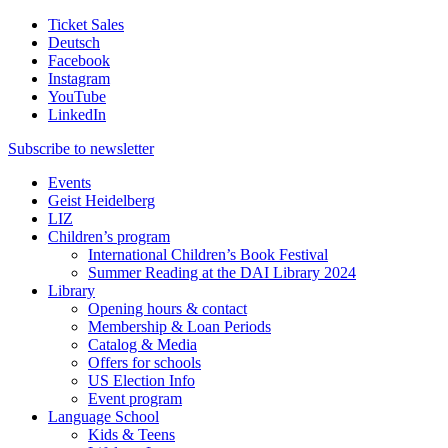
Ticket Sales
Deutsch
Facebook
Instagram
YouTube
LinkedIn
Subscribe to
newsletter
Events
Geist Heidelberg
LIZ
Children’s program
International Children’s Book Festival
Summer Reading at the DAI Library 2024
Library
Opening hours & contact
Membership & Loan Periods
Catalog & Media
Offers for schools
US Election Info
Event program
Language School
Kids & Teens