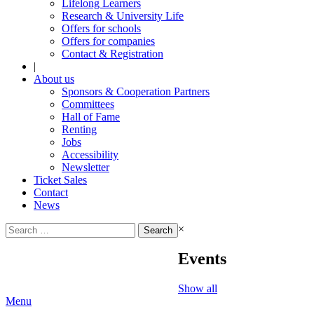
Lifelong Learners
Research & University Life
Offers for schools
Offers for companies
Contact & Registration
|
About us
Sponsors & Cooperation Partners
Committees
Hall of Fame
Renting
Jobs
Accessibility
Newsletter
Ticket Sales
Contact
News
Search
×
for:
Events
Show all
Menu