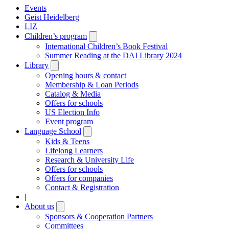
Events
Geist Heidelberg
LIZ
Children’s program
Open
submenu
International Children’s Book Festival
Summer Reading at the DAI Library 2024
Library
Open
submenu
Opening hours & contact
Membership & Loan Periods
Catalog & Media
Offers for schools
US Election Info
Event program
Language School
Open
submenu
Kids & Teens
Lifelong Learners
Research & University Life
Offers for schools
Offers for companies
Contact & Registration
|
About us
Open
submenu
Sponsors & Cooperation Partners
Committees