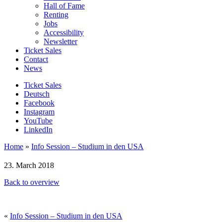
Hall of Fame
Renting
Jobs
Accessibility
Newsletter
Ticket Sales
Contact
News
Ticket Sales
Deutsch
Facebook
Instagram
YouTube
LinkedIn
Home
»
Info Session – Studium in den USA
23. March 2018
Back to overview
«
Info Session – Studium in den USA