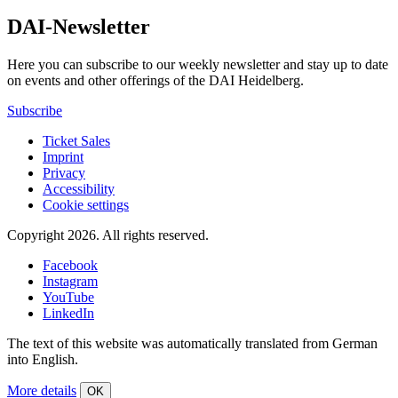
DAI-Newsletter
Here you can subscribe to our weekly newsletter and stay up to date
on events and other offerings of the DAI Heidelberg.
Subscribe
Ticket Sales
Imprint
Privacy
Accessibility
Cookie settings
Copyright 2026.
All rights reserved.
Facebook
Instagram
YouTube
LinkedIn
The text of this website was automatically translated from German
into English.
More details
OK