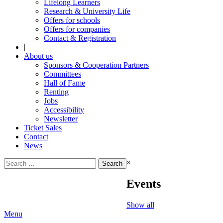
Lifelong Learners
Research & University Life
Offers for schools
Offers for companies
Contact & Registration
|
About us
Sponsors & Cooperation Partners
Committees
Hall of Fame
Renting
Jobs
Accessibility
Newsletter
Ticket Sales
Contact
News
Search
×
for:
Events
Show all
Menu