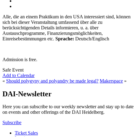
Alle, die an einem Praktikum in den USA interessiert sind, können
sich bei dieser Veranstaltung umfassend über alle zu
berücksichtigenden Details informieren, u. a. über
Austauschprogramme, Finanzierungsmöglichkeiten,
Einreisebestimmungen etc.
Sprache:
Deutsch/Englisch
Admission is free.
Safe Event
Add to Calendar
«
Should polygyny and polyandry be made legal?
Makerspace
»
DAI-Newsletter
Here you can subscribe to our weekly newsletter and stay up to date
on events and other offerings of the DAI Heidelberg.
Subscribe
Ticket Sales