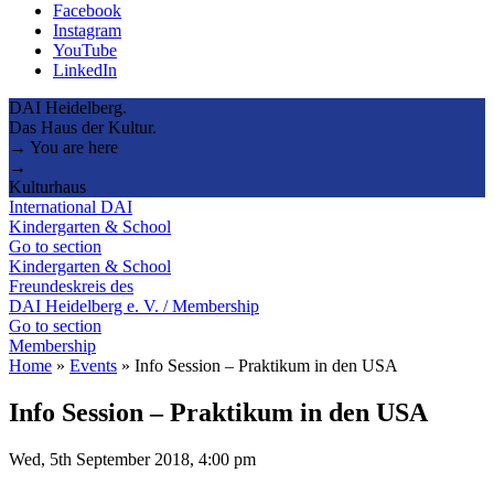
Facebook
Instagram
YouTube
LinkedIn
DAI Heidelberg.
Das Haus der Kultur.
→ You are here
→
Kulturhaus
International DAI
Kindergarten & School
Go to section
Kindergarten & School
Freundeskreis des
DAI Heidelberg e. V. / Membership
Go to section
Membership
Home
»
Events
»
Info Session – Praktikum in den USA
Info Session – Praktikum in den USA
Wed, 5th September 2018, 4:00 pm