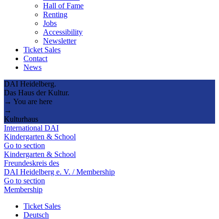
Hall of Fame
Renting
Jobs
Accessibility
Newsletter
Ticket Sales
Contact
News
DAI Heidelberg.
Das Haus der Kultur.
→ You are here
→
Kulturhaus
International DAI
Kindergarten & School
Go to section
Kindergarten & School
Freundeskreis des
DAI Heidelberg e. V. / Membership
Go to section
Membership
Ticket Sales
Deutsch