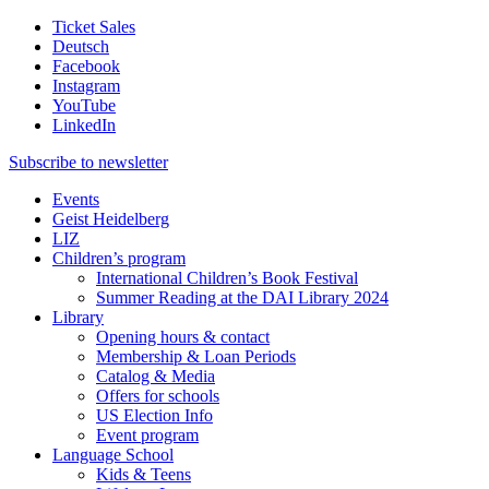
Ticket Sales
Deutsch
Facebook
Instagram
YouTube
LinkedIn
Subscribe to
newsletter
Events
Geist Heidelberg
LIZ
Children’s program
International Children’s Book Festival
Summer Reading at the DAI Library 2024
Library
Opening hours & contact
Membership & Loan Periods
Catalog & Media
Offers for schools
US Election Info
Event program
Language School
Kids & Teens