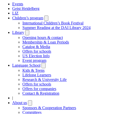
Events
Geist Heidelberg
LIZ
Children’s program
Open
submenu
International Children’s Book Festival
Summer Reading at the DAI Library 2024
Library
Open
submenu
Opening hours & contact
Membership & Loan Periods
Catalog & Media
Offers for schools
US Election Info
Event program
Language School
Open
submenu
Kids & Teens
Lifelong Learners
Research & University Life
Offers for schools
Offers for companies
Contact & Registration
|
About us
Open
submenu
Sponsors & Cooperation Partners
Committees