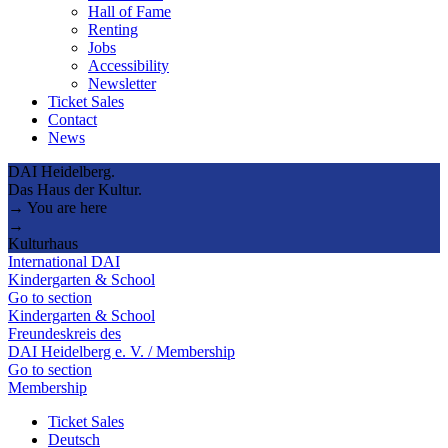
Hall of Fame
Renting
Jobs
Accessibility
Newsletter
Ticket Sales
Contact
News
DAI Heidelberg.
Das Haus der Kultur.
→ You are here
→
Kulturhaus
International DAI
Kindergarten & School
Go to section
Kindergarten & School
Freundeskreis des
DAI Heidelberg e. V. / Membership
Go to section
Membership
Ticket Sales
Deutsch