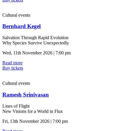
Cultural events
Bernhard Kegel
Salvation Through Rapid Evolution
Why Species Survive Unexpectedly
Wed, 11th November 2026 | 7:00 pm
Read more
Buy tickets
Cultural events
Ramesh Srinivasan
Lines of Flight
New Visions for a World in Flux
Fri, 13th November 2026 | 7:00 pm