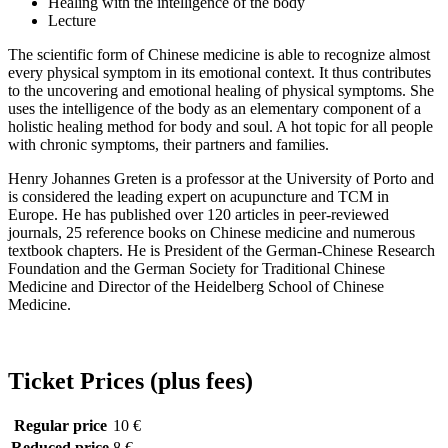
Healing with the intelligence of the body
Lecture
The scientific form of Chinese medicine is able to recognize almost
every physical symptom in its emotional context. It thus contributes
to the uncovering and emotional healing of physical symptoms. She
uses the intelligence of the body as an elementary component of a
holistic healing method for body and soul. A hot topic for all people
with chronic symptoms, their partners and families.
Henry Johannes Greten is a professor at the University of Porto and
is considered the leading expert on acupuncture and TCM in
Europe. He has published over 120 articles in peer-reviewed
journals, 25 reference books on Chinese medicine and numerous
textbook chapters. He is President of the German-Chinese Research
Foundation and the German Society for Traditional Chinese
Medicine and Director of the Heidelberg School of Chinese
Medicine.
Ticket Prices (plus fees)
Regular price
10 €
Reduced price
8 €