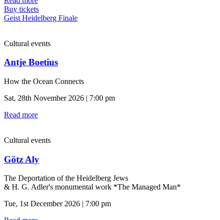
Read more
Buy tickets
Geist Heidelberg Finale
Cultural events
Antje Boetius
How the Ocean Connects
Sat, 28th November 2026 | 7:00 pm
Read more
Cultural events
Götz Aly
The Deportation of the Heidelberg Jews
& H. G. Adler's monumental work *The Managed Man*
Tue, 1st December 2026 | 7:00 pm