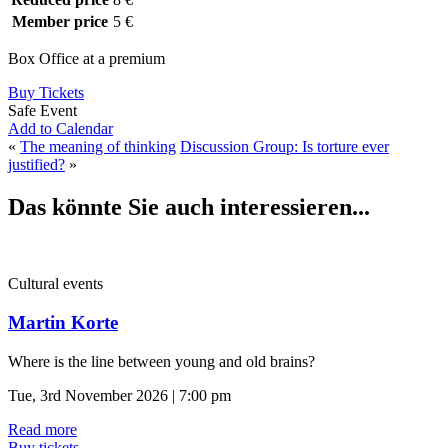
Member price
5 €
Box Office at a premium
Buy Tickets
Safe Event
Add to Calendar
«
The meaning of thinking
Discussion Group: Is torture ever
justified?
»
Das könnte Sie auch interessieren...
Cultural events
Martin Korte
Where is the line between young and old brains?
Tue, 3rd November 2026 | 7:00 pm
Read more
Buy tickets