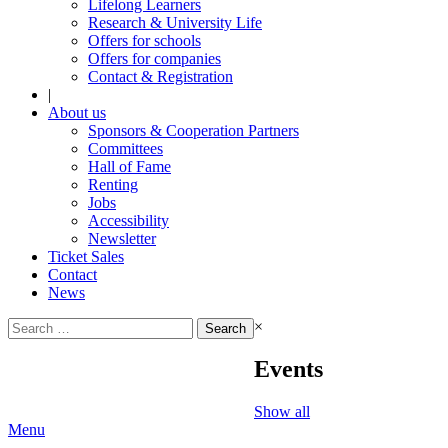
Lifelong Learners
Research & University Life
Offers for schools
Offers for companies
Contact & Registration
|
About us
Sponsors & Cooperation Partners
Committees
Hall of Fame
Renting
Jobs
Accessibility
Newsletter
Ticket Sales
Contact
News
Search
×
for:
Events
Show all
Menu