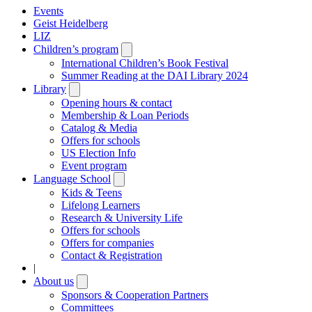
Events
Geist Heidelberg
LIZ
Children’s program
Open
submenu
International Children’s Book Festival
Summer Reading at the DAI Library 2024
Library
Open
submenu
Opening hours & contact
Membership & Loan Periods
Catalog & Media
Offers for schools
US Election Info
Event program
Language School
Open
submenu
Kids & Teens
Lifelong Learners
Research & University Life
Offers for schools
Offers for companies
Contact & Registration
|
About us
Open
submenu
Sponsors & Cooperation Partners
Committees