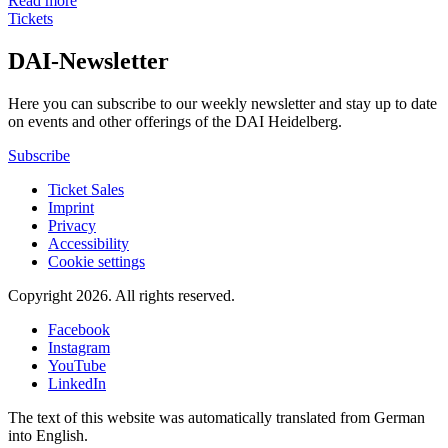
Read more
Tickets
DAI-Newsletter
Here you can subscribe to our weekly newsletter and stay up to date
on events and other offerings of the DAI Heidelberg.
Subscribe
Ticket Sales
Imprint
Privacy
Accessibility
Cookie settings
Copyright 2026.
All rights reserved.
Facebook
Instagram
YouTube
LinkedIn
The text of this website was automatically translated from German
into English.