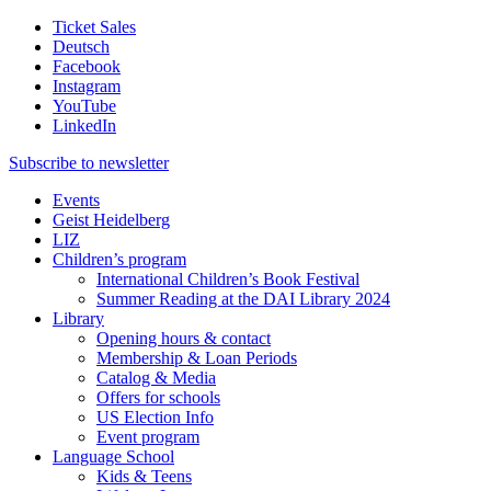
Ticket Sales
Deutsch
Facebook
Instagram
YouTube
LinkedIn
Subscribe to
newsletter
Events
Geist Heidelberg
LIZ
Children’s program
International Children’s Book Festival
Summer Reading at the DAI Library 2024
Library
Opening hours & contact
Membership & Loan Periods
Catalog & Media
Offers for schools
US Election Info
Event program
Language School
Kids & Teens