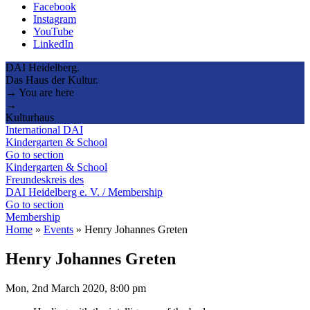
Facebook
Instagram
YouTube
LinkedIn
DAI Heidelberg.
Das Haus der Kultur.
→ You are here
→
Kulturhaus
International DAI
Kindergarten & School
Go to section
Kindergarten & School
Freundeskreis des
DAI Heidelberg e. V. / Membership
Go to section
Membership
Home
»
Events
»
Henry Johannes Greten
Henry Johannes Greten
Mon, 2nd March 2020, 8:00 pm