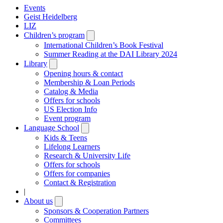
Events
Geist Heidelberg
LIZ
Children’s program
Open
submenu
International Children’s Book Festival
Summer Reading at the DAI Library 2024
Library
Open
submenu
Opening hours & contact
Membership & Loan Periods
Catalog & Media
Offers for schools
US Election Info
Event program
Language School
Open
submenu
Kids & Teens
Lifelong Learners
Research & University Life
Offers for schools
Offers for companies
Contact & Registration
|
About us
Open
submenu
Sponsors & Cooperation Partners
Committees