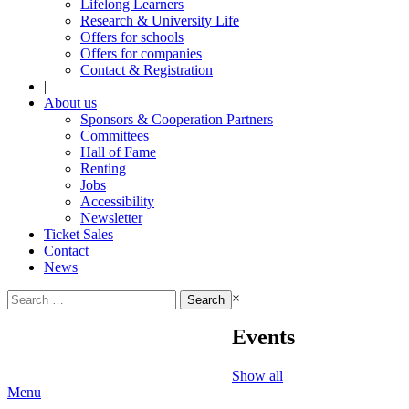
Lifelong Learners
Research & University Life
Offers for schools
Offers for companies
Contact & Registration
|
About us
Sponsors & Cooperation Partners
Committees
Hall of Fame
Renting
Jobs
Accessibility
Newsletter
Ticket Sales
Contact
News
Search
×
for:
Events
Show all
Menu