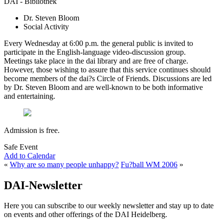
DAI - Bibliothek
Dr. Steven Bloom
Social Activity
Every Wednesday at 6:00 p.m. the general public is invited to
participate in the English-language video-discussion group.
Meetings take place in the dai library and are free of charge.
However, those wishing to assure that this service continues should
become members of the dai?s Circle of Friends. Discussions are led
by Dr. Steven Bloom and are well-known to be both informative
and entertaining.
Admission is free.
Safe Event
Add to Calendar
«
Why are so many people unhappy?
Fu?ball WM 2006
»
DAI-Newsletter
Here you can subscribe to our weekly newsletter and stay up to date
on events and other offerings of the DAI Heidelberg.