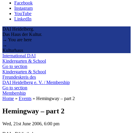
Facebook
Instagram
YouTube
LinkedIn
DAI Heidelberg.
Das Haus der Kultur.
→ You are here
→
Kulturhaus
International DAI
Kindergarten & School
Go to section
Kindergarten & School
Freundeskreis des
DAI Heidelberg e. V. / Membership
Go to section
Membership
Home
»
Events
»
Hemingway – part 2
Hemingway – part 2
Wed, 21st June 2006, 6:00 pm