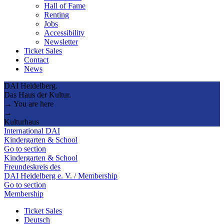
Hall of Fame
Renting
Jobs
Accessibility
Newsletter
Ticket Sales
Contact
News
DAI Heidelberg.
Das Haus der Kultur.
→ You are here
→
Kulturhaus
International DAI
Kindergarten & School
Go to section
Kindergarten & School
Freundeskreis des
DAI Heidelberg e. V. / Membership
Go to section
Membership
Ticket Sales
Deutsch