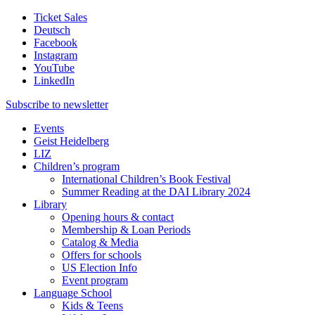
Ticket Sales
Deutsch
Facebook
Instagram
YouTube
LinkedIn
Subscribe to
newsletter
Events
Geist Heidelberg
LIZ
Children’s program
International Children’s Book Festival
Summer Reading at the DAI Library 2024
Library
Opening hours & contact
Membership & Loan Periods
Catalog & Media
Offers for schools
US Election Info
Event program
Language School
Kids & Teens