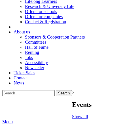
Lifelong Learners
Research & University Life
Offers for schools
Offers for companies
Contact & Registration
|
About us
Sponsors & Cooperation Partners
Committees
Hall of Fame
Renting
Jobs
Accessibility
Newsletter
Ticket Sales
Contact
News
Search
×
for:
Events
Show all
Menu