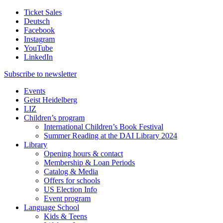
Ticket Sales
Deutsch
Facebook
Instagram
YouTube
LinkedIn
Subscribe to
newsletter
Events
Geist Heidelberg
LIZ
Children’s program
International Children’s Book Festival
Summer Reading at the DAI Library 2024
Library
Opening hours & contact
Membership & Loan Periods
Catalog & Media
Offers for schools
US Election Info
Event program
Language School
Kids & Teens