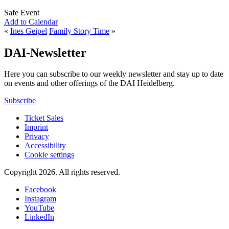
Safe Event
Add to Calendar
«
Ines Geipel
Family Story Time
»
DAI-Newsletter
Here you can subscribe to our weekly newsletter and stay up to date
on events and other offerings of the DAI Heidelberg.
Subscribe
Ticket Sales
Imprint
Privacy
Accessibility
Cookie settings
Copyright 2026.
All rights reserved.
Facebook
Instagram
YouTube
LinkedIn