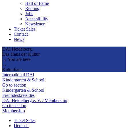
Hall of Fame
Renting
Jobs
Accessibility
Newsletter
Ticket Sales
Contact
News
DAI Heidelberg.
Das Haus der Kultur.
→ You are here
→
Kulturhaus
International DAI
Kindergarten & School
Go to section
Kindergarten & School
Freundeskreis des
DAI Heidelberg e. V. / Membership
Go to section
Membership
Ticket Sales
Deutsch