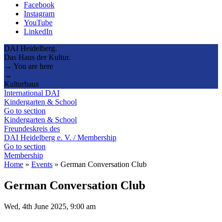
Facebook
Instagram
YouTube
LinkedIn
DAI Heidelberg.
Das Haus der Kultur.
→ You are here
→
Kulturhaus
International DAI
Kindergarten & School
Go to section
Kindergarten & School
Freundeskreis des
DAI Heidelberg e. V. / Membership
Go to section
Membership
Home
»
Events
»
German Conversation Club
German Conversation Club
Wed, 4th June 2025, 9:00 am