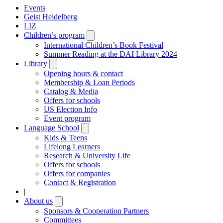
Events
Geist Heidelberg
LIZ
Children’s program
Open
submenu
International Children’s Book Festival
Summer Reading at the DAI Library 2024
Library
Open
submenu
Opening hours & contact
Membership & Loan Periods
Catalog & Media
Offers for schools
US Election Info
Event program
Language School
Open
submenu
Kids & Teens
Lifelong Learners
Research & University Life
Offers for schools
Offers for companies
Contact & Registration
|
About us
Open
submenu
Sponsors & Cooperation Partners
Committees