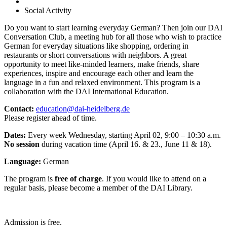
Social Activity
Do you want to start learning everyday German? Then join our DAI
Conversation Club, a meeting hub for all those who wish to practice
German for everyday situations like shopping, ordering in
restaurants or short conversations with neighbors. A great
opportunity to meet like-minded learners, make friends, share
experiences, inspire and encourage each other and learn the
language in a fun and relaxed environment. This program is a
collaboration with the DAI International Education.
Contact:
education@dai-heidelberg.de
Please register ahead of time.
Dates:
Every week Wednesday, starting April 02, 9:00 – 10:30 a.m.
No session
during vacation time (April 16. & 23., June 11 & 18).
Language:
German
The program is
free of charge
. If you would like to attend on a
regular basis, please become a member of the DAI Library.
Admission is free.