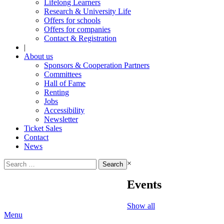
Lifelong Learners
Research & University Life
Offers for schools
Offers for companies
Contact & Registration
|
About us
Sponsors & Cooperation Partners
Committees
Hall of Fame
Renting
Jobs
Accessibility
Newsletter
Ticket Sales
Contact
News
Search
×
for:
Events
Show all
Menu