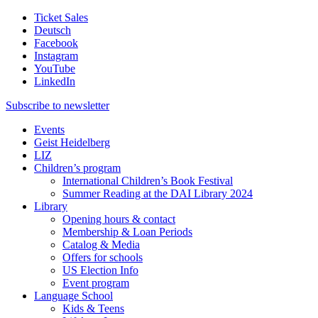
Ticket Sales
Deutsch
Facebook
Instagram
YouTube
LinkedIn
Subscribe to
newsletter
Events
Geist Heidelberg
LIZ
Children’s program
International Children’s Book Festival
Summer Reading at the DAI Library 2024
Library
Opening hours & contact
Membership & Loan Periods
Catalog & Media
Offers for schools
US Election Info
Event program
Language School
Kids & Teens