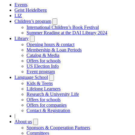
Events
Geist Heidelberg
LIZ
Children’s program
Open
submenu
International Children’s Book Festival
Summer Reading at the DAI Library 2024
Library
Open
submenu
Opening hours & contact
Membership & Loan Periods
Catalog & Media
Offers for schools
US Election Info
Event program
Language School
Open
submenu
Kids & Teens
Lifelong Learners
Research & University Life
Offers for schools
Offers for companies
Contact & Registration
|
About us
Open
submenu
Sponsors & Cooperation Partners
Committees