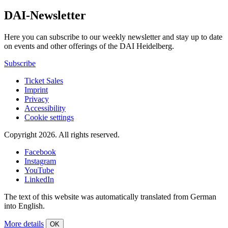
DAI-Newsletter
Here you can subscribe to our weekly newsletter and stay up to date
on events and other offerings of the DAI Heidelberg.
Subscribe
Ticket Sales
Imprint
Privacy
Accessibility
Cookie settings
Copyright 2026.
All rights reserved.
Facebook
Instagram
YouTube
LinkedIn
The text of this website was automatically translated from German
into English.
More details
OK