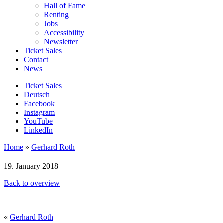
Hall of Fame
Renting
Jobs
Accessibility
Newsletter
Ticket Sales
Contact
News
Ticket Sales
Deutsch
Facebook
Instagram
YouTube
LinkedIn
Home
»
Gerhard Roth
19. January 2018
Back to overview
«
Gerhard Roth