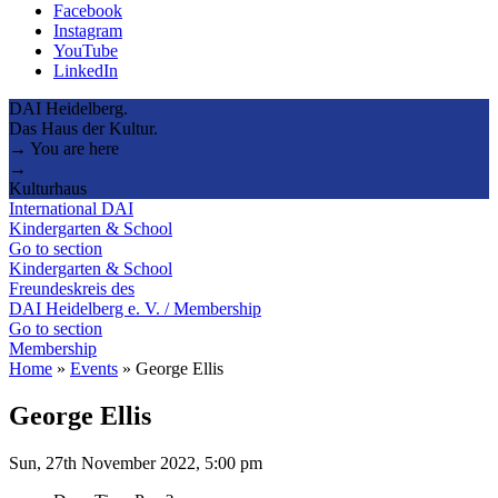
Facebook
Instagram
YouTube
LinkedIn
DAI Heidelberg.
Das Haus der Kultur.
→ You are here
→
Kulturhaus
International DAI
Kindergarten & School
Go to section
Kindergarten & School
Freundeskreis des
DAI Heidelberg e. V. / Membership
Go to section
Membership
Home
»
Events
»
George Ellis
George Ellis
Sun, 27th November 2022, 5:00 pm