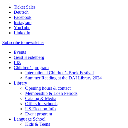
Ticket Sales
Deutsch
Facebook
Instagram
YouTube
LinkedIn
Subscribe to
newsletter
Events
Geist Heidelberg
LIZ
Children’s program
International Children’s Book Festival
Summer Reading at the DAI Library 2024
Library
Opening hours & contact
Membership & Loan Periods
Catalog & Media
Offers for schools
US Election Info
Event program
Language School
Kids & Teens