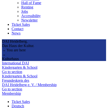
Hall of Fame
Renting
Jobs
Accessibility
Newsletter
Ticket Sales
Contact
News
DAI Heidelberg.
Das Haus der Kultur.
→ You are here
→
Kulturhaus
International DAI
Kindergarten & School
Go to section
Kindergarten & School
Freundeskreis des
DAI Heidelberg e. V. / Membership
Go to section
Membership
Ticket Sales
Deutsch