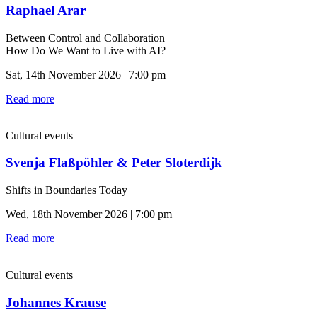
Raphael Arar
Between Control and Collaboration
How Do We Want to Live with AI?
Sat, 14th November 2026 | 7:00 pm
Read more
Cultural events
Svenja Flaßpöhler & Peter Sloterdijk
Shifts in Boundaries Today
Wed, 18th November 2026 | 7:00 pm
Read more
Cultural events
Johannes Krause