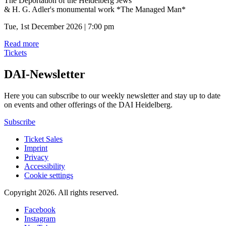
The Deportation of the Heidelberg Jews
& H. G. Adler's monumental work *The Managed Man*
Tue, 1st December 2026 | 7:00 pm
Read more
Tickets
DAI-Newsletter
Here you can subscribe to our weekly newsletter and stay up to date
on events and other offerings of the DAI Heidelberg.
Subscribe
Ticket Sales
Imprint
Privacy
Accessibility
Cookie settings
Copyright 2026.
All rights reserved.
Facebook
Instagram