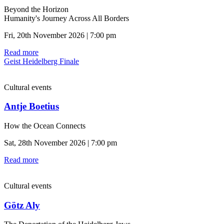
Beyond the Horizon
Humanity's Journey Across All Borders
Fri, 20th November 2026 | 7:00 pm
Read more
Geist Heidelberg Finale
Cultural events
Antje Boetius
How the Ocean Connects
Sat, 28th November 2026 | 7:00 pm
Read more
Cultural events
Götz Aly