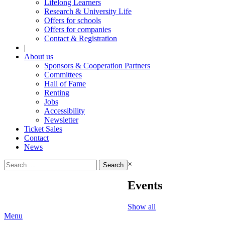
Lifelong Learners
Research & University Life
Offers for schools
Offers for companies
Contact & Registration
|
About us
Sponsors & Cooperation Partners
Committees
Hall of Fame
Renting
Jobs
Accessibility
Newsletter
Ticket Sales
Contact
News
Search
×
for:
Events
Show all
Menu