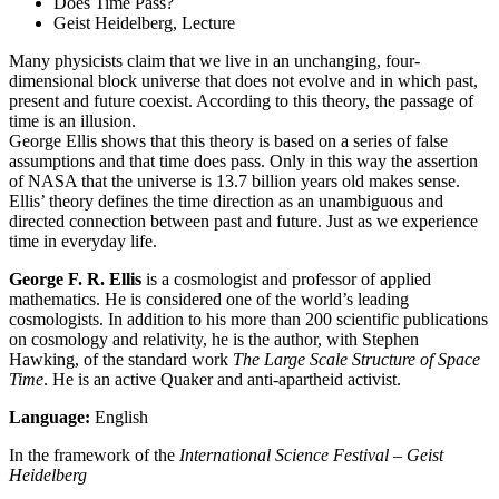
Does Time Pass?
Geist Heidelberg, Lecture
Many physicists claim that we live in an unchanging, four-
dimensional block universe that does not evolve and in which past,
present and future coexist. According to this theory, the passage of
time is an illusion.
George Ellis shows that this theory is based on a series of false
assumptions and that time does pass. Only in this way the assertion
of NASA that the universe is 13.7 billion years old makes sense.
Ellis’ theory defines the time direction as an unambiguous and
directed connection between past and future. Just as we experience
time in everyday life.
George F. R. Ellis
is a cosmologist and professor of applied
mathematics. He is considered one of the world’s leading
cosmologists. In addition to his more than 200 scientific publications
on cosmology and relativity, he is the author, with Stephen
Hawking, of the standard work
The Large Scale Structure of Space
Time
. He is an active Quaker and anti-apartheid activist.
Language:
English
In the framework of the
International Science Festival – Geist
Heidelberg