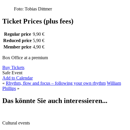
Foto: Tobias Dittmer
Ticket Prices (plus fees)
Regular price
9,90 €
Reduced price
5,90 €
Member price
4,90 €
Box Office at a premium
Buy Tickets
Safe Event
Add to Calendar
«
Rhythm, flow and focus – following your own rhythm
William
Phillips
»
Das könnte Sie auch interessieren...
Cultural events