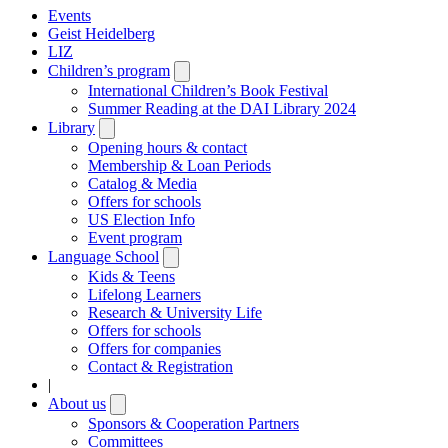
Events
Geist Heidelberg
LIZ
Children’s program
Open
submenu
International Children’s Book Festival
Summer Reading at the DAI Library 2024
Library
Open
submenu
Opening hours & contact
Membership & Loan Periods
Catalog & Media
Offers for schools
US Election Info
Event program
Language School
Open
submenu
Kids & Teens
Lifelong Learners
Research & University Life
Offers for schools
Offers for companies
Contact & Registration
|
About us
Open
submenu
Sponsors & Cooperation Partners
Committees