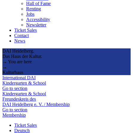
Hall of Fame
Renting
Jobs
Accessibility
Newsletter
Ticket Sales
Contact
News
DAI Heidelberg.
Das Haus der Kultur.
→ You are here
→
Kulturhaus
International DAI
Kindergarten & School
Go to section
Kindergarten & School
Freundeskreis des
DAI Heidelberg e. V. / Membership
Go to section
Membership
Ticket Sales
Deutsch