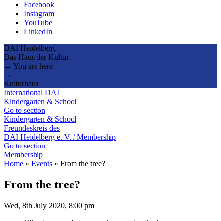
Facebook
Instagram
YouTube
LinkedIn
DAI Heidelberg.
Das Haus der Kultur.
→ You are here
→
Kulturhaus
International DAI
Kindergarten & School
Go to section
Kindergarten & School
Freundeskreis des
DAI Heidelberg e. V. / Membership
Go to section
Membership
Home
»
Events
»
From the tree?
From the tree?
Wed, 8th July 2020, 8:00 pm