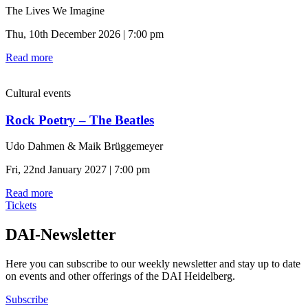
The Lives We Imagine
Thu, 10th December 2026 | 7:00 pm
Read more
Cultural events
Rock Poetry – The Beatles
Udo Dahmen & Maik Brüggemeyer
Fri, 22nd January 2027 | 7:00 pm
Read more
Tickets
DAI-Newsletter
Here you can subscribe to our weekly newsletter and stay up to date
on events and other offerings of the DAI Heidelberg.
Subscribe