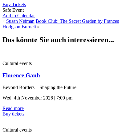
Buy Tickets
Safe Event
Add to Calendar
«
Susan Neiman
Book Club: The Secret Garden by Frances
Hodgson Burnett
»
Das könnte Sie auch interessieren...
Cultural events
Florence Gaub
Beyond Borders – Shaping the Future
Wed, 4th November 2026 | 7:00 pm
Read more
Buy tickets
Cultural events