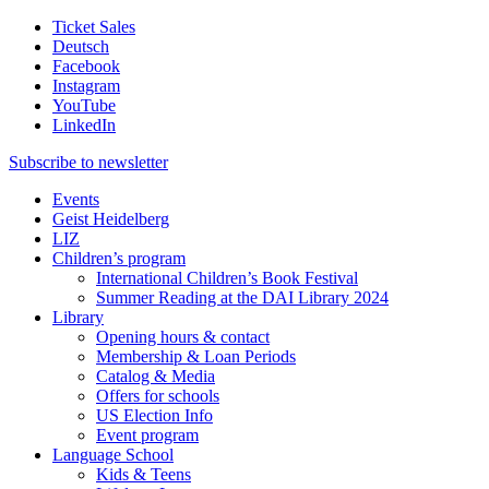
Ticket Sales
Deutsch
Facebook
Instagram
YouTube
LinkedIn
Subscribe to
newsletter
Events
Geist Heidelberg
LIZ
Children’s program
International Children’s Book Festival
Summer Reading at the DAI Library 2024
Library
Opening hours & contact
Membership & Loan Periods
Catalog & Media
Offers for schools
US Election Info
Event program
Language School
Kids & Teens