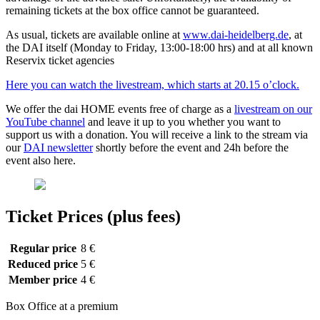
remaining tickets at the box office cannot be guaranteed.
As usual, tickets are available online at
www.dai-heidelberg.de
, at
the DAI itself (Monday to Friday, 13:00-18:00 hrs) and at all known
Reservix ticket agencies
Here you can watch the livestream, which starts at 20.15 o’clock.
We offer the dai HOME events free of charge as a
livestream on our
YouTube channel
and leave it up to you whether you want to
support us with a donation. You will receive a link to the stream via
our
DAI newsletter
shortly before the event and 24h before the
event also here.
Ticket Prices (plus fees)
Regular price
8 €
Reduced price
5 €
Member price
4 €
Box Office at a premium