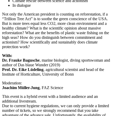
Climate rescue between science and actionism
In dialogue
Not only the American president is counting on reforestation, if a
“Trillion Tree Act” is to soothe the green conscience of the USA.
But is more trees equal less CO2, more clean environment and a
healthy climate? What is the scientific opinion about massive
reforestation? What are the benefits of plastic waste fishing on the
high seas? How do you distinguish between commitment and
actionism? How scientifically and sustainably does climate
protection work?
With:
Dr. Frauke Bagusche
, marine biologist, diving sportswoman and
author of Das blaue Wunder (2019)
Prof. Dr. Eike Lüdeling
, agricultural scientist and head of the
Institute of Horticulture, University of Bonn
Moderation:
Joachim Müller-Jung
, FAZ Science
This event is a hybrid event with a limited audience and an
additional livestream.
Due to current hygiene regulations, we can only provide a limited
number of tickets, so we strongly recommend that you take
advantage of the advance sale. Unfortunately, the availability of