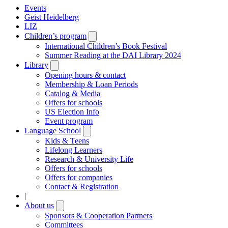
Events
Geist Heidelberg
LIZ
Children’s program
Open
submenu
International Children’s Book Festival
Summer Reading at the DAI Library 2024
Library
Open
submenu
Opening hours & contact
Membership & Loan Periods
Catalog & Media
Offers for schools
US Election Info
Event program
Language School
Open
submenu
Kids & Teens
Lifelong Learners
Research & University Life
Offers for schools
Offers for companies
Contact & Registration
|
About us
Open
submenu
Sponsors & Cooperation Partners
Committees