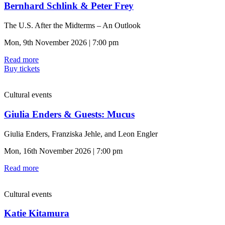
Bernhard Schlink & Peter Frey
The U.S. After the Midterms – An Outlook
Mon, 9th November 2026 | 7:00 pm
Read more
Buy tickets
Cultural events
Giulia Enders & Guests: Mucus
Giulia Enders, Franziska Jehle, and Leon Engler
Mon, 16th November 2026 | 7:00 pm
Read more
Cultural events
Katie Kitamura