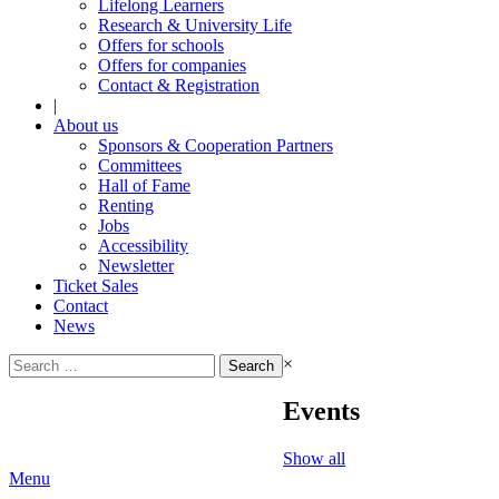
Lifelong Learners
Research & University Life
Offers for schools
Offers for companies
Contact & Registration
|
About us
Sponsors & Cooperation Partners
Committees
Hall of Fame
Renting
Jobs
Accessibility
Newsletter
Ticket Sales
Contact
News
Search
×
for:
Events
Show all
Menu