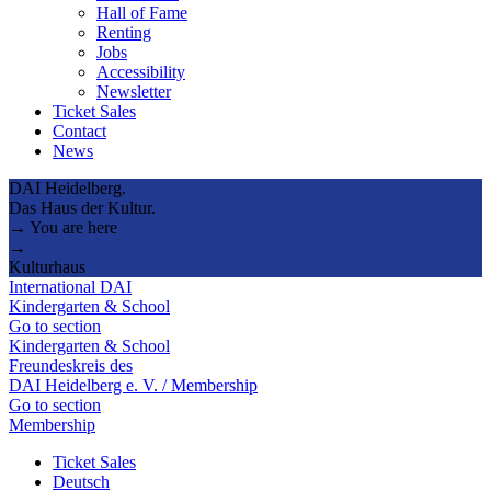
Hall of Fame
Renting
Jobs
Accessibility
Newsletter
Ticket Sales
Contact
News
DAI Heidelberg.
Das Haus der Kultur.
→ You are here
→
Kulturhaus
International DAI
Kindergarten & School
Go to section
Kindergarten & School
Freundeskreis des
DAI Heidelberg e. V. / Membership
Go to section
Membership
Ticket Sales
Deutsch