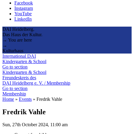
Facebook
Instagram
YouTube
LinkedIn
DAI Heidelberg.
Das Haus der Kultur.
→ You are here
→
Kulturhaus
International DAI
Kindergarten & School
Go to section
Kindergarten & School
Freundeskreis des
DAI Heidelberg e. V. / Membership
Go to section
Membership
Home
»
Events
»
Fredrik Vahle
Fredrik Vahle
Sun, 27th October 2024, 11:00 am