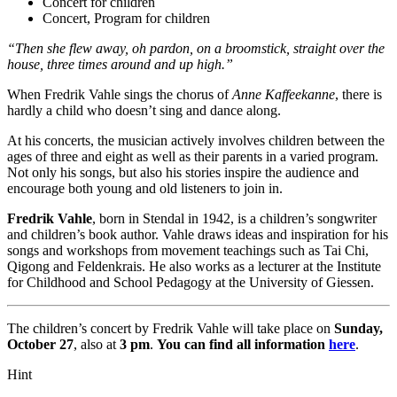
Concert for children
Concert, Program for children
“Then she flew away, oh pardon, on a broomstick, straight over the
house, three times around and up high.”
When Fredrik Vahle sings the chorus of
Anne Kaffeekanne
, there is
hardly a child who doesn’t sing and dance along.
At his concerts, the musician actively involves children between the
ages of three and eight as well as their parents in a varied program.
Not only his songs, but also his stories inspire the audience and
encourage both young and old listeners to join in.
Fredrik Vahle
, born in Stendal in 1942, is a children’s songwriter
and children’s book author. Vahle draws ideas and inspiration for his
songs and workshops from movement teachings such as Tai Chi,
Qigong and Feldenkrais. He also works as a lecturer at the Institute
for Childhood and School Pedagogy at the University of Giessen.
The children’s concert by Fredrik Vahle will take place on
Sunday,
October 27
, also at
3 pm
.
You can find all information
here
.
Hint