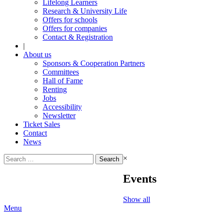
Lifelong Learners
Research & University Life
Offers for schools
Offers for companies
Contact & Registration
|
About us
Sponsors & Cooperation Partners
Committees
Hall of Fame
Renting
Jobs
Accessibility
Newsletter
Ticket Sales
Contact
News
Search
×
for:
Events
Show all
Menu