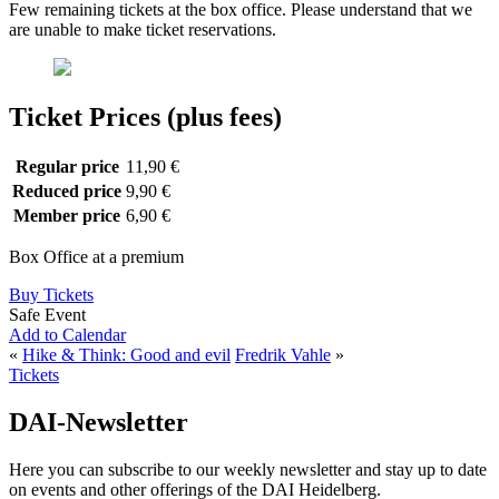
Few remaining tickets at the box office. Please understand that we
are unable to make ticket reservations.
Ticket Prices (plus fees)
Regular price
11,90 €
Reduced price
9,90 €
Member price
6,90 €
Box Office at a premium
Buy Tickets
Safe Event
Add to Calendar
«
Hike & Think: Good and evil
Fredrik Vahle
»
Tickets
DAI-Newsletter
Here you can subscribe to our weekly newsletter and stay up to date
on events and other offerings of the DAI Heidelberg.