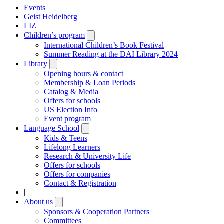
Events
Geist Heidelberg
LIZ
Children’s program
Open
submenu
International Children’s Book Festival
Summer Reading at the DAI Library 2024
Library
Open
submenu
Opening hours & contact
Membership & Loan Periods
Catalog & Media
Offers for schools
US Election Info
Event program
Language School
Open
submenu
Kids & Teens
Lifelong Learners
Research & University Life
Offers for schools
Offers for companies
Contact & Registration
|
About us
Open
submenu
Sponsors & Cooperation Partners
Committees