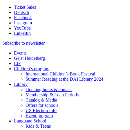
Ticket Sales
Deutsch
Facebook
Instagram
YouTube
LinkedIn
Subscribe to
newsletter
Events
Geist Heidelberg
LIZ
Children’s program
International Children’s Book Festival
Summer Reading at the DAI Library 2024
Library
Opening hours & contact
Membership & Loan Periods
Catalog & Media
Offers for schools
US Election Info
Event program
Language School
Kids & Teens