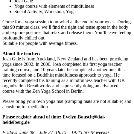
Josh Gale
Yoga course with elements of mindfulness
Social Activity, Workshop, Yoga
Come for a yoga session to unwind at the end of your week. During
this 90 minute class, we’ll find the tight and tense spots in the body
and explore postures that relax and release them. You’ll leave feeling
profoundly chilled out.
Suitable for people with average fitness.
About the teacher:
Josh Gale is from Auckland, New Zealand and has been practicing
yoga since 2002. In 2006, Josh completed his first yoga teacher
training course, and 10 years later he completed another one, this
time focused on a Buddhist mindfulness approach to yoga. He
recently completed his training as a mindfulness teacher with UK
organization Breathworks and is presently doing an advanced
course with the Zen Yoga School in Berlin.
Please bring your own yoga mat (camping mats are not suitable) and
a cushion for meditation.
Please
register ahead of time: Evelyn.Bausch@dai-
heidelberg.de
Fridays, June 08 – July 27
, 18:15 – 19:45 hrs (8 weeks)