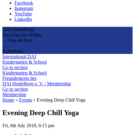
Facebook
Instagram
YouTube
LinkedIn
DAI Heidelberg.
Das Haus der Kultur.
→ You are here
→
Kulturhaus
International DAI
Kindergarten & School
Go to section
Kindergarten & School
Freundeskreis des
DAI Heidelberg e. V. / Membership
Go to section
Membership
Home
»
Events
»
Evening Deep Chill Yoga
Evening Deep Chill Yoga
Fri, 6th July 2018, 6:15 pm