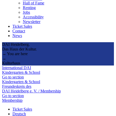
Hall of Fame
Renting
Jobs
Accessibility
Newsletter
Ticket Sales
Contact
News
DAI Heidelberg.
Das Haus der Kultur.
→ You are here
→
Kulturhaus
International DAI
Kindergarten & School
Go to section
Kindergarten & School
Freundeskreis des
DAI Heidelberg e. V. / Membership
Go to section
Membership
Ticket Sales
Deutsch