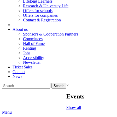
Lifelong Learners
Research & University Life
Offers for schools
Offers for companies
Contact & Registration
|
About us
Sponsors & Cooperation Partners
Committees
Hall of Fame
Renting
Jobs
Accessibility
Newsletter
Ticket Sales
Contact
News
Search
×
for:
Events
Show all
Menu