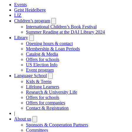
Events
Geist Heidelberg
LIZ
Children’s program
Open
submenu
International Children’s Book Festival
Summer Reading at the DAI Library 2024
Library
Open
submenu
Opening hours & contact
Membership & Loan Periods
Catalog & Media
Offers for schools
US Election Info
Event program
Language School
Open
submenu
Kids & Teens
Lifelong Learners
Research & University Life
Offers for schools
Offers for companies
Contact & Registration
|
About us
Open
submenu
Sponsors & Cooperation Partners
Committees