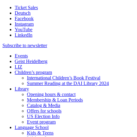
Ticket Sales
Deutsch
Facebook
Instagram
YouTube
LinkedIn
Subscribe to
newsletter
Events
Geist Heidelberg
LIZ
Children’s program
International Children’s Book Festival
Summer Reading at the DAI Library 2024
Library
Opening hours & contact
Membership & Loan Periods
Catalog & Media
Offers for schools
US Election Info
Event program
Language School
Kids & Teens