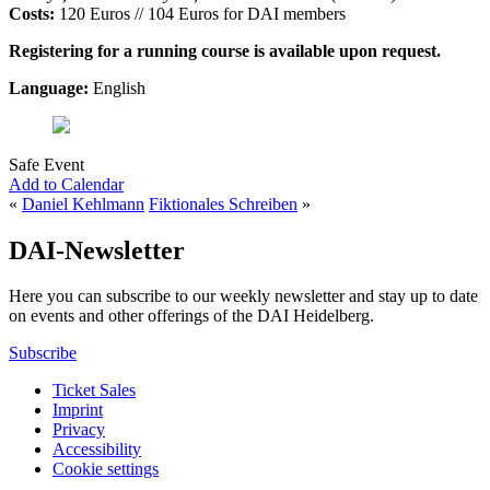
Costs:
120 Euros // 104 Euros for DAI members
Registering for a running course is available upon request.
Language:
English
Safe Event
Add to Calendar
«
Daniel Kehlmann
Fiktionales Schreiben
»
DAI-Newsletter
Here you can subscribe to our weekly newsletter and stay up to date
on events and other offerings of the DAI Heidelberg.
Subscribe
Ticket Sales
Imprint
Privacy
Accessibility
Cookie settings