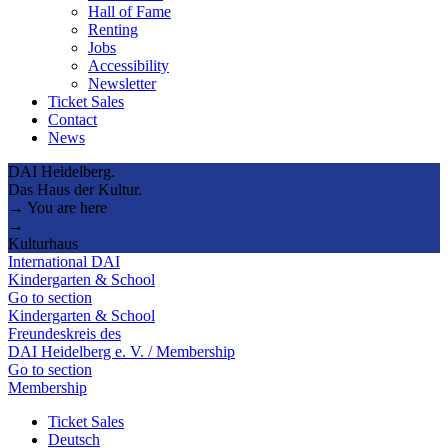
Hall of Fame
Renting
Jobs
Accessibility
Newsletter
Ticket Sales
Contact
News
DAI Heidelberg.
Das Haus der Kultur.
→ You are here
→
Kulturhaus
International DAI
Kindergarten & School
Go to section
Kindergarten & School
Freundeskreis des
DAI Heidelberg e. V. / Membership
Go to section
Membership
Ticket Sales
Deutsch