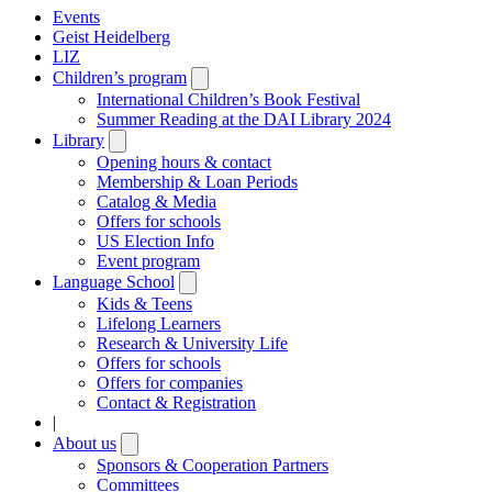
Events
Geist Heidelberg
LIZ
Children’s program
Open
submenu
International Children’s Book Festival
Summer Reading at the DAI Library 2024
Library
Open
submenu
Opening hours & contact
Membership & Loan Periods
Catalog & Media
Offers for schools
US Election Info
Event program
Language School
Open
submenu
Kids & Teens
Lifelong Learners
Research & University Life
Offers for schools
Offers for companies
Contact & Registration
|
About us
Open
submenu
Sponsors & Cooperation Partners
Committees