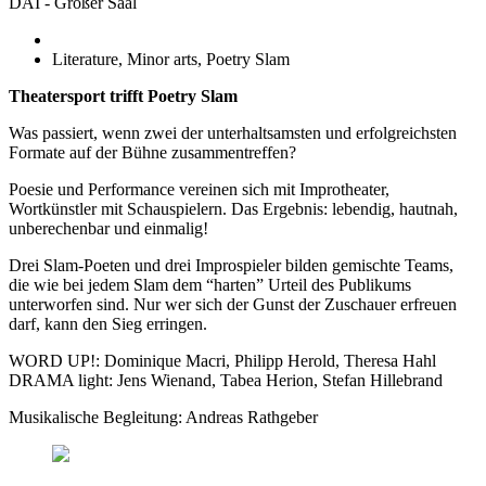
DAI - Großer Saal
Literature, Minor arts, Poetry Slam
Theatersport trifft Poetry Slam
Was passiert, wenn zwei der unterhaltsamsten und erfolgreichsten
Formate auf der Bühne zusammentreffen?
Poesie und Performance vereinen sich mit Improtheater,
Wortkünstler mit Schauspielern. Das Ergebnis: lebendig, hautnah,
unberechenbar und einmalig!
Drei Slam-Poeten und drei Improspieler bilden gemischte Teams,
die wie bei jedem Slam dem “harten” Urteil des Publikums
unterworfen sind. Nur wer sich der Gunst der Zuschauer erfreuen
darf, kann den Sieg erringen.
WORD UP!: Dominique Macri, Philipp Herold, Theresa Hahl
DRAMA light: Jens Wienand, Tabea Herion, Stefan Hillebrand
Musikalische Begleitung: Andreas Rathgeber