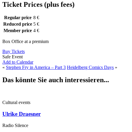
Ticket Prices (plus fees)
Regular price
8 €
Reduced price
5 €
Member price
4 €
Box Office at a premium
Buy Tickets
Safe Event
Add to Calendar
«
Stephen Fry in America – Part 3
Heidelberg Comics Days
»
Das könnte Sie auch interessieren...
Cultural events
Ulrike Draesner
Radio Silence