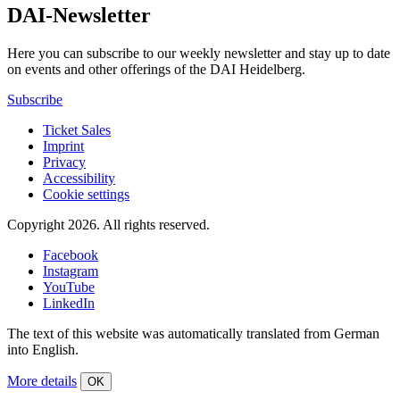
DAI-Newsletter
Here you can subscribe to our weekly newsletter and stay up to date
on events and other offerings of the DAI Heidelberg.
Subscribe
Ticket Sales
Imprint
Privacy
Accessibility
Cookie settings
Copyright 2026.
All rights reserved.
Facebook
Instagram
YouTube
LinkedIn
The text of this website was automatically translated from German
into English.
More details
OK