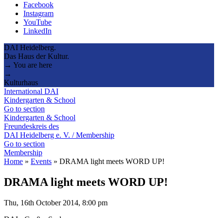
Facebook
Instagram
YouTube
LinkedIn
DAI Heidelberg.
Das Haus der Kultur.
→ You are here
→
Kulturhaus
International DAI
Kindergarten & School
Go to section
Kindergarten & School
Freundeskreis des
DAI Heidelberg e. V. / Membership
Go to section
Membership
Home
»
Events
»
DRAMA light meets WORD UP!
DRAMA light meets WORD UP!
Thu, 16th October 2014, 8:00 pm