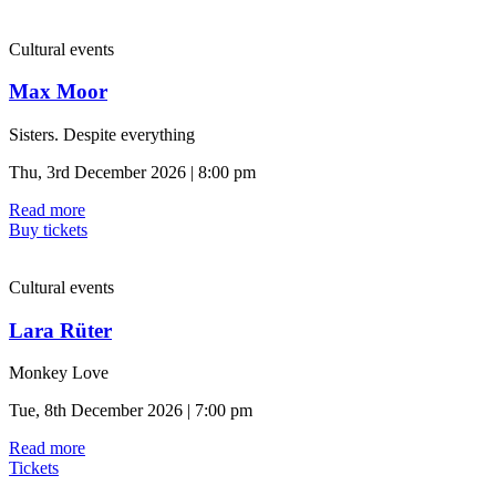
Cultural events
Max Moor
Sisters. Despite everything
Thu, 3rd December 2026 | 8:00 pm
Read more
Buy tickets
Cultural events
Lara Rüter
Monkey Love
Tue, 8th December 2026 | 7:00 pm
Read more
Tickets