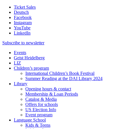
Ticket Sales
Deutsch
Facebook
Instagram
YouTube
LinkedIn
Subscribe to
newsletter
Events
Geist Heidelberg
LIZ
Children’s program
International Children’s Book Festival
Summer Reading at the DAI Library 2024
Library
Opening hours & contact
Membership & Loan Periods
Catalog & Media
Offers for schools
US Election Info
Event program
Language School
Kids & Teens