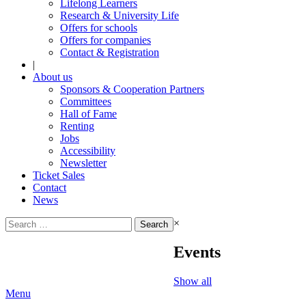
Lifelong Learners
Research & University Life
Offers for schools
Offers for companies
Contact & Registration
|
About us
Sponsors & Cooperation Partners
Committees
Hall of Fame
Renting
Jobs
Accessibility
Newsletter
Ticket Sales
Contact
News
Search
×
for:
Events
Show all
Menu