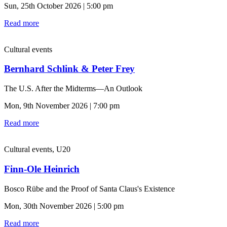
Sun, 25th October 2026 | 5:00 pm
Read more
Cultural events
Bernhard Schlink & Peter Frey
The U.S. After the Midterms—An Outlook
Mon, 9th November 2026 | 7:00 pm
Read more
Cultural events, U20
Finn-Ole Heinrich
Bosco Rübe and the Proof of Santa Claus's Existence
Mon, 30th November 2026 | 5:00 pm
Read more