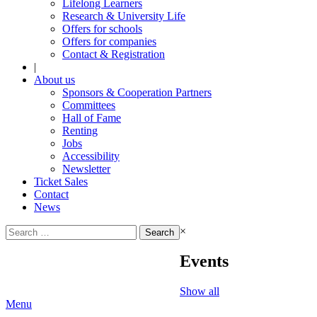
Lifelong Learners
Research & University Life
Offers for schools
Offers for companies
Contact & Registration
|
About us
Sponsors & Cooperation Partners
Committees
Hall of Fame
Renting
Jobs
Accessibility
Newsletter
Ticket Sales
Contact
News
Search
×
for:
Events
Show all
Menu