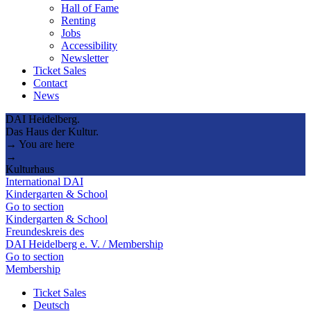
Hall of Fame
Renting
Jobs
Accessibility
Newsletter
Ticket Sales
Contact
News
DAI Heidelberg.
Das Haus der Kultur.
→ You are here
→
Kulturhaus
International DAI
Kindergarten & School
Go to section
Kindergarten & School
Freundeskreis des
DAI Heidelberg e. V. / Membership
Go to section
Membership
Ticket Sales
Deutsch