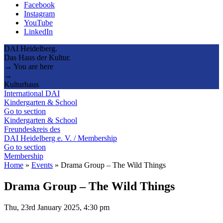
Facebook
Instagram
YouTube
LinkedIn
DAI Heidelberg.
Das Haus der Kultur.
→ You are here
→
Kulturhaus
International DAI
Kindergarten & School
Go to section
Kindergarten & School
Freundeskreis des
DAI Heidelberg e. V. / Membership
Go to section
Membership
Home
»
Events
»
Drama Group – The Wild Things
Drama Group – The Wild Things
Thu, 23rd January 2025, 4:30 pm