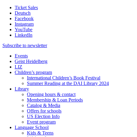
Ticket Sales
Deutsch
Facebook
Instagram
YouTube
LinkedIn
Subscribe to
newsletter
Events
Geist Heidelberg
LIZ
Children’s program
International Children’s Book Festival
Summer Reading at the DAI Library 2024
Library
Opening hours & contact
Membership & Loan Periods
Catalog & Media
Offers for schools
US Election Info
Event program
Language School
Kids & Teens