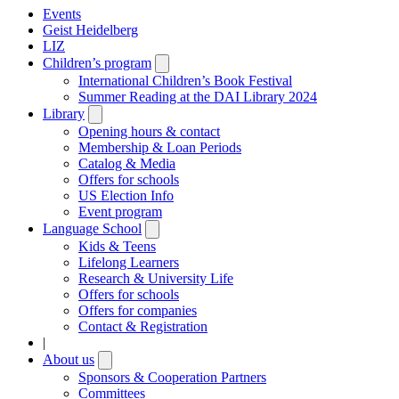
Events
Geist Heidelberg
LIZ
Children’s program
Open
submenu
International Children’s Book Festival
Summer Reading at the DAI Library 2024
Library
Open
submenu
Opening hours & contact
Membership & Loan Periods
Catalog & Media
Offers for schools
US Election Info
Event program
Language School
Open
submenu
Kids & Teens
Lifelong Learners
Research & University Life
Offers for schools
Offers for companies
Contact & Registration
|
About us
Open
submenu
Sponsors & Cooperation Partners
Committees