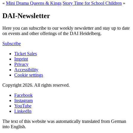
«
Mini Drama Queens & Kings
Story Time for School Children
»
DAI-Newsletter
Here you can subscribe to our weekly newsletter and stay up to date
on events and other offerings of the DAI Heidelberg.
Subscribe
Ticket Sales
Imprint
Privacy
Accessibility
Cookie settings
Copyright 2026.
All rights reserved.
Facebook
Instagram
YouTube
LinkedIn
The text of this website was automatically translated from German
into English.