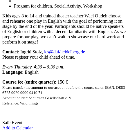
Program for children, Social Activity, Workshop
Kids ages 8 to 14 and trained theater teacher Wael Oudeh choose
and rehearse one play in English with the goal of performing it on
stage by the end of the year. Participants should be native speakers
of English or children with a decent familiarity with English. As we
prepare for our play, we can’t wait to showcase our hard work and
perform it on stage!
Contact
: Ingrid Stolz,
ies@dai-heidelberg.de
Please register your child ahead of time.
Every Thursday, 4:30 – 6:30 p.m.
Language:
English
Course fee (entire quarter):
150 €
Please transfer the amount to our account before the course starts. IBAN: DE83
6725 0020 0000 0419 71
Account holder: Schurman Gesellschaft e. V.
Reference: Wild things
Safe Event
Add to Calendar