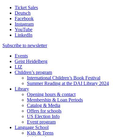
Ticket Sales
Deutsch
Facebook
Instagram
YouTube
LinkedIn
Subscribe to
newsletter
Events
Geist Heidelberg
LIZ
Children’s program
International Children’s Book Festival
Summer Reading at the DAI Library 2024
Library
Opening hours & contact
Membership & Loan Periods
Catalog & Media
Offers for schools
US Election Info
Event program
Language School
Kids & Teens