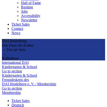
Hall of Fame
Renting
Jobs
Accessibility
Newsletter
Ticket Sales
Contact
News
DAI Heidelberg.
Das Haus der Kultur.
→ You are here
→
Kulturhaus
International DAI
Kindergarten & School
Go to section
Kindergarten & School
Freundeskreis des
DAI Heidelberg e. V. / Membership
Go to section
Membership
Ticket Sales
Deutsch