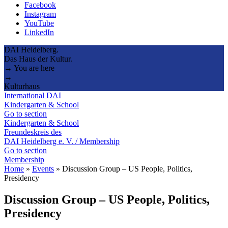
Facebook
Instagram
YouTube
LinkedIn
DAI Heidelberg.
Das Haus der Kultur.
→ You are here
→
Kulturhaus
International DAI
Kindergarten & School
Go to section
Kindergarten & School
Freundeskreis des
DAI Heidelberg e. V. / Membership
Go to section
Membership
Home
»
Events
»
Discussion Group – US People, Politics,
Presidency
Discussion Group – US People, Politics,
Presidency