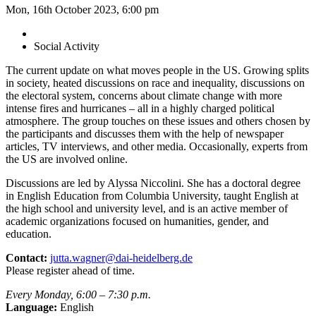
Mon, 16th October 2023, 6:00 pm
Social Activity
The current update on what moves people in the US. Growing splits
in society, heated discussions on race and inequality, discussions on
the electoral system, concerns about climate change with more
intense fires and hurricanes – all in a highly charged political
atmosphere. The group touches on these issues and others chosen by
the participants and discusses them with the help of newspaper
articles, TV interviews, and other media. Occasionally, experts from
the US are involved online.
Discussions are led by Alyssa Niccolini. She has a doctoral degree
in English Education from Columbia University, taught English at
the high school and university level, and is an active member of
academic organizations focused on humanities, gender, and
education.
Contact:
jutta.wagner@dai-heidelberg.de
Please register ahead of time.
Every Monday, 6:00 – 7:30 p.m.
Language:
English