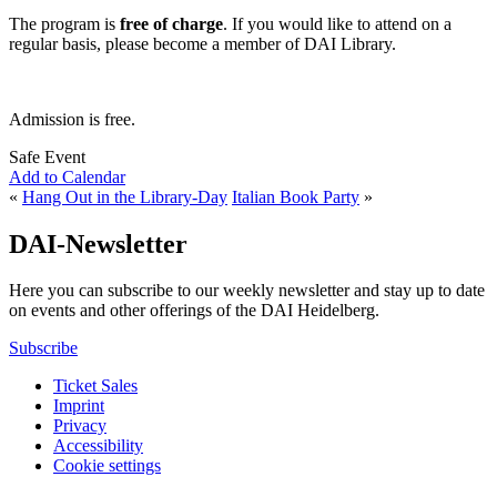
The program is
free of charge
. If you would like to attend on a
regular basis, please become a member of DAI Library.
Admission is free.
Safe Event
Add to Calendar
«
Hang Out in the Library-Day
Italian Book Party
»
DAI-Newsletter
Here you can subscribe to our weekly newsletter and stay up to date
on events and other offerings of the DAI Heidelberg.
Subscribe
Ticket Sales
Imprint
Privacy
Accessibility
Cookie settings