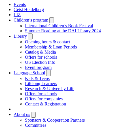
Events
Geist Heidelberg
LIZ
Children’s program
Open
submenu
International Children’s Book Festival
Summer Reading at the DAI Library 2024
Library
Open
submenu
Opening hours & contact
Membership & Loan Periods
Catalog & Media
Offers for schools
US Election Info
Event program
Language School
Open
submenu
Kids & Teens
Lifelong Learners
Research & University Life
Offers for schools
Offers for companies
Contact & Registration
|
About us
Open
submenu
Sponsors & Cooperation Partners
Committees