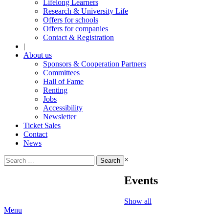
Lifelong Learners
Research & University Life
Offers for schools
Offers for companies
Contact & Registration
|
About us
Sponsors & Cooperation Partners
Committees
Hall of Fame
Renting
Jobs
Accessibility
Newsletter
Ticket Sales
Contact
News
Search
×
for:
Events
Show all
Menu