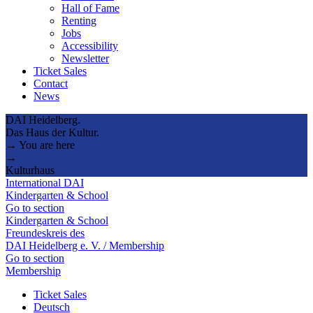
Hall of Fame
Renting
Jobs
Accessibility
Newsletter
Ticket Sales
Contact
News
DAI Heidelberg.
Das Haus der Kultur.
→ You are here
→
Kulturhaus
International DAI
Kindergarten & School
Go to section
Kindergarten & School
Freundeskreis des
DAI Heidelberg e. V. / Membership
Go to section
Membership
Ticket Sales
Deutsch