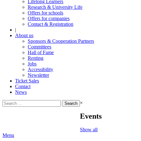
Lifelong Learners
Research & University Life
Offers for schools
Offers for companies
Contact & Registration
|
About us
Sponsors & Cooperation Partners
Committees
Hall of Fame
Renting
Jobs
Accessibility
Newsletter
Ticket Sales
Contact
News
Search
×
for:
Events
Show all
Menu