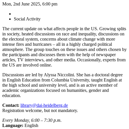
Mon, 2nd June 2025, 6:00 pm
Social Activity
The current update on what affects people in the US. Growing splits
in society, heated discussions on race and inequality, discussions on
the electoral system, concerns about climate change with more
intense fires and hurricanes – all in a highly charged political
atmosphere. The group touches on these issues and others chosen by
the participants and discusses them with the help of newspaper
articles, TV interviews, and other media. Occasionally, experts from
the US are involved online.
Discussions are led by Alyssa Niccolini. She has a doctoral degree
in English Education from Columbia University, taught English at
the high school and university level, and is an active member of
academic organizations focused on humanities, gender and
education.
Contact:
library@dai-heidelberg.de
Registration welcome, but not mandatory.
Every Monday, 6:00 – 7:30 p.m.
Language:
English