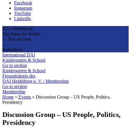
Facebook
Instagram
YouTube
LinkedIn
DAI Heidelberg.
Das Haus der Kultur.
→ You are here
→
Kulturhaus
International DAI
Kindergarten & School
Go to section
Kindergarten & School
Freundeskreis des
DAI Heidelberg e. V. / Membership
Go to section
Membership
Home
»
Events
»
Discussion Group – US People, Politics,
Presidency
Discussion Group – US People, Politics,
Presidency