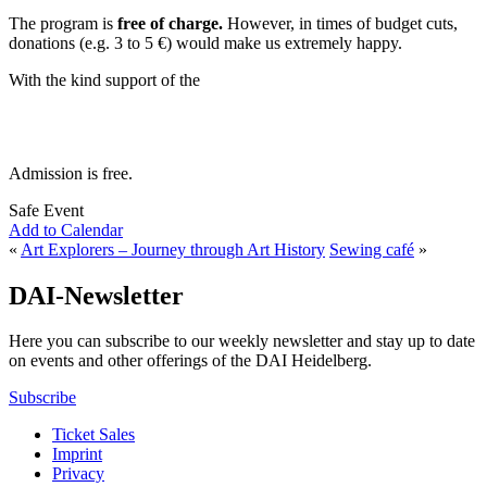
The program is
free of charge.
However, in times of budget cuts,
donations (e.g. 3 to 5 €) would make us extremely happy.
With the kind support of the
Admission is free.
Safe Event
Add to Calendar
«
Art Explorers – Journey through Art History
Sewing café
»
DAI-Newsletter
Here you can subscribe to our weekly newsletter and stay up to date
on events and other offerings of the DAI Heidelberg.
Subscribe
Ticket Sales
Imprint
Privacy