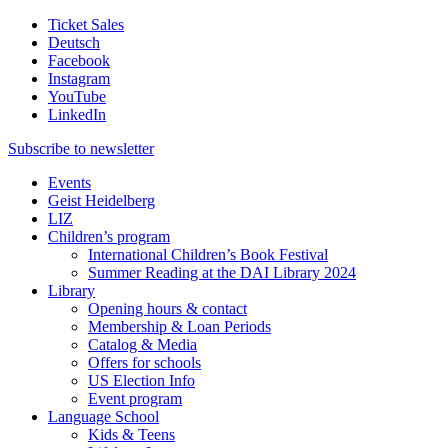
Ticket Sales
Deutsch
Facebook
Instagram
YouTube
LinkedIn
Subscribe to
newsletter
Events
Geist Heidelberg
LIZ
Children’s program
International Children’s Book Festival
Summer Reading at the DAI Library 2024
Library
Opening hours & contact
Membership & Loan Periods
Catalog & Media
Offers for schools
US Election Info
Event program
Language School
Kids & Teens