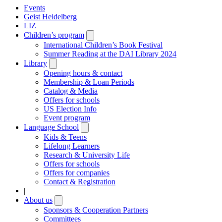
Events
Geist Heidelberg
LIZ
Children’s program
Open
submenu
International Children’s Book Festival
Summer Reading at the DAI Library 2024
Library
Open
submenu
Opening hours & contact
Membership & Loan Periods
Catalog & Media
Offers for schools
US Election Info
Event program
Language School
Open
submenu
Kids & Teens
Lifelong Learners
Research & University Life
Offers for schools
Offers for companies
Contact & Registration
|
About us
Open
submenu
Sponsors & Cooperation Partners
Committees