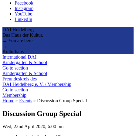
Facebook
Instagram
YouTube
LinkedIn
DAI Heidelberg.
Das Haus der Kultur.
→ You are here
→
Kulturhaus
International DAI
Kindergarten & School
Go to section
Kindergarten & School
Freundeskreis des
DAI Heidelberg e. V. / Membership
Go to section
Membership
Home
»
Events
»
Discussion Group Special
Discussion Group Special
Wed, 22nd April 2020, 6:00 pm