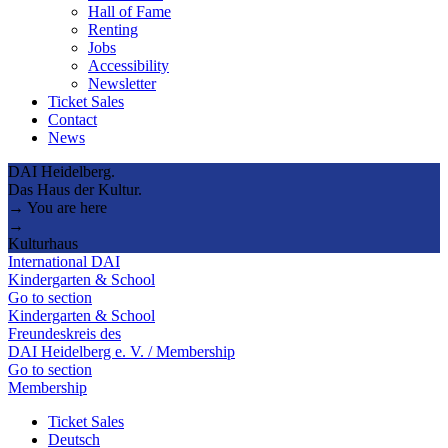
Hall of Fame
Renting
Jobs
Accessibility
Newsletter
Ticket Sales
Contact
News
DAI Heidelberg.
Das Haus der Kultur.
→ You are here
→
Kulturhaus
International DAI
Kindergarten & School
Go to section
Kindergarten & School
Freundeskreis des
DAI Heidelberg e. V. / Membership
Go to section
Membership
Ticket Sales
Deutsch