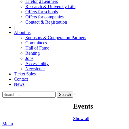
Lifelong Learners
Research & University Life
Offers for schools
Offers for companies
Contact & Registration
|
About us
Sponsors & Cooperation Partners
Committees
Hall of Fame
Renting
Jobs
Accessibility
Newsletter
Ticket Sales
Contact
News
Search
×
for:
Events
Show all
Menu