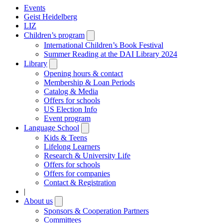
Events
Geist Heidelberg
LIZ
Children’s program
Open
submenu
International Children’s Book Festival
Summer Reading at the DAI Library 2024
Library
Open
submenu
Opening hours & contact
Membership & Loan Periods
Catalog & Media
Offers for schools
US Election Info
Event program
Language School
Open
submenu
Kids & Teens
Lifelong Learners
Research & University Life
Offers for schools
Offers for companies
Contact & Registration
|
About us
Open
submenu
Sponsors & Cooperation Partners
Committees