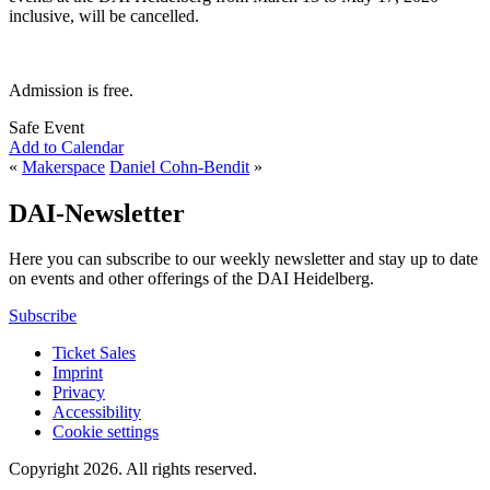
inclusive, will be cancelled.
Admission is free.
Safe Event
Add to Calendar
«
Makerspace
Daniel Cohn-Bendit
»
DAI-Newsletter
Here you can subscribe to our weekly newsletter and stay up to date
on events and other offerings of the DAI Heidelberg.
Subscribe
Ticket Sales
Imprint
Privacy
Accessibility
Cookie settings
Copyright 2026.
All rights reserved.