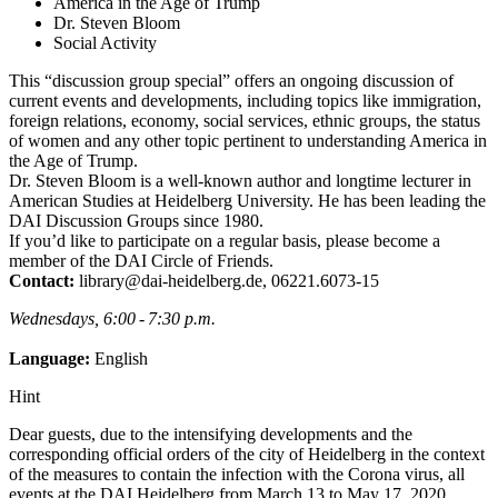
America in the Age of Trump
Dr. Steven Bloom
Social Activity
This “discussion group special” offers an ongoing discussion of
current events and developments, including topics like immigration,
foreign relations, economy, social services, ethnic groups, the status
of women and any other topic pertinent to understanding America in
the Age of Trump.
Dr. Steven Bloom is a well-known author and longtime lecturer in
American Studies at Heidelberg University. He has been leading the
DAI Discussion Groups since 1980.
If you’d like to participate on a regular basis, please become a
member of the DAI Circle of Friends.
Contact:
library@dai-heidelberg.de, 06221.6073-15
Wednesdays, 6:00 - 7:30 p.m.
Language:
English
Hint
Dear guests, due to the intensifying developments and the
corresponding official orders of the city of Heidelberg in the context
of the measures to contain the infection with the Corona virus, all
events at the DAI Heidelberg from March 13 to May 17, 2020