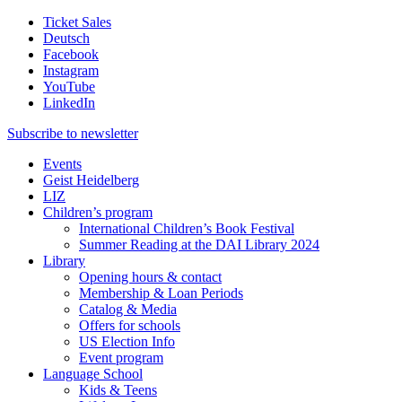
Ticket Sales
Deutsch
Facebook
Instagram
YouTube
LinkedIn
Subscribe to
newsletter
Events
Geist Heidelberg
LIZ
Children’s program
International Children’s Book Festival
Summer Reading at the DAI Library 2024
Library
Opening hours & contact
Membership & Loan Periods
Catalog & Media
Offers for schools
US Election Info
Event program
Language School
Kids & Teens