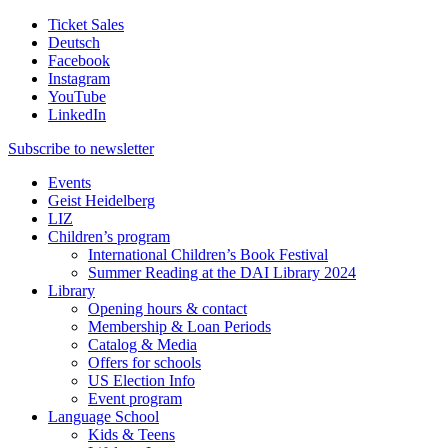
Ticket Sales
Deutsch
Facebook
Instagram
YouTube
LinkedIn
Subscribe to
newsletter
Events
Geist Heidelberg
LIZ
Children’s program
International Children’s Book Festival
Summer Reading at the DAI Library 2024
Library
Opening hours & contact
Membership & Loan Periods
Catalog & Media
Offers for schools
US Election Info
Event program
Language School
Kids & Teens