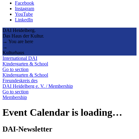
Facebook
Instagram
YouTube
LinkedIn
DAI Heidelberg.
Das Haus der Kultur.
→ You are here
→
Kulturhaus
International DAI
Kindergarten & School
Go to section
Kindergarten & School
Freundeskreis des
DAI Heidelberg e. V. / Membership
Go to section
Membership
Event Calendar is loading…
DAI-Newsletter