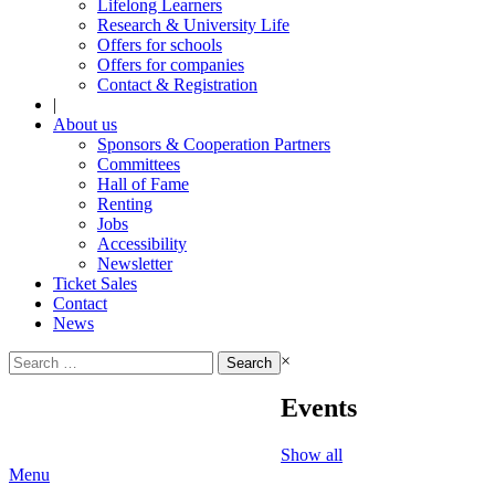
Lifelong Learners
Research & University Life
Offers for schools
Offers for companies
Contact & Registration
|
About us
Sponsors & Cooperation Partners
Committees
Hall of Fame
Renting
Jobs
Accessibility
Newsletter
Ticket Sales
Contact
News
Search
×
for:
Events
Show all
Menu