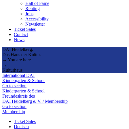
Hall of Fame
Renting
Jobs
Accessibility
Newsletter
Ticket Sales
Contact
News
DAI Heidelberg.
Das Haus der Kultur.
→ You are here
→
Kulturhaus
International DAI
Kindergarten & School
Go to section
Kindergarten & School
Freundeskreis des
DAI Heidelberg e. V. / Membership
Go to section
Membership
Ticket Sales
Deutsch