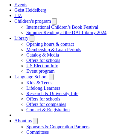
Events
Geist Heidelberg
LIZ
Children’s program
Open
submenu
International Children’s Book Festival
Summer Reading at the DAI Library 2024
Library
Open
submenu
Opening hours & contact
Membership & Loan Periods
Catalog & Media
Offers for schools
US Election Info
Event program
Language School
Open
submenu
Kids & Teens
Lifelong Learners
Research & University Life
Offers for schools
Offers for companies
Contact & Registration
|
About us
Open
submenu
Sponsors & Cooperation Partners
Committees