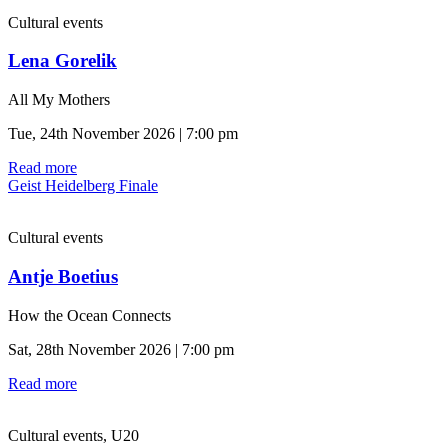
Cultural events
Lena Gorelik
All My Mothers
Tue, 24th November 2026 | 7:00 pm
Read more
Geist Heidelberg Finale
Cultural events
Antje Boetius
How the Ocean Connects
Sat, 28th November 2026 | 7:00 pm
Read more
Cultural events, U20