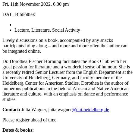
Fri, 11th November 2022, 6:30 pm
DAI - Bibliothek
Lecture, Literature, Social Activity
Lively discussions on a book, accompanied by any snacks
participants bring along – and more and more often the author can
be integrated online.
Dr. Dorothea Fischer-Hornung facilitates the Book Club with her
great passion for literature and a wonderful sense of humour. She is
a recently retired Senior Lecturer from the English Department at the
University of Heidelberg, Germany, and faculty member of the
Heidelberg Center for American Studies. Dorothea is the author of
numerous publications in the field of African and Native American
literature and culture, with an emphasis on dance and performance
studies.
Contact:
Jutta Wagner, jutta.wagner
@dai-heidelberg.de
Please register ahead of time.
Dates & books: