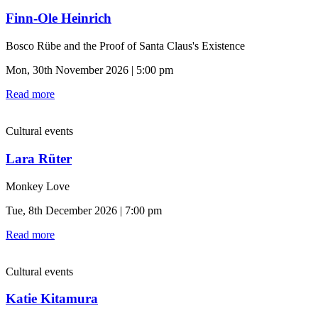
Finn-Ole Heinrich
Bosco Rübe and the Proof of Santa Claus's Existence
Mon, 30th November 2026 | 5:00 pm
Read more
Cultural events
Lara Rüter
Monkey Love
Tue, 8th December 2026 | 7:00 pm
Read more
Cultural events
Katie Kitamura