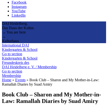
Facebook
Instagram
YouTube
LinkedIn
DAI Heidelberg.
Das Haus der Kultur.
→ You are here
→
Kulturhaus
International DAI
Kindergarten & School
Go to section
Kindergarten & School
Freundeskreis des
DAI Heidelberg e. V. / Membership
Go to section
Membership
Home
»
Events
»
Book Club – Sharon and My Mother-in-Law:
Ramallah Diaries by Suad Amiry
Book Club – Sharon and My Mother-in-
Law: Ramallah Diaries by Suad Amiry