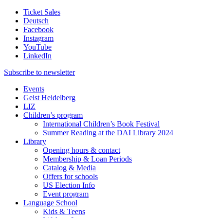
Ticket Sales
Deutsch
Facebook
Instagram
YouTube
LinkedIn
Subscribe to
newsletter
Events
Geist Heidelberg
LIZ
Children’s program
International Children’s Book Festival
Summer Reading at the DAI Library 2024
Library
Opening hours & contact
Membership & Loan Periods
Catalog & Media
Offers for schools
US Election Info
Event program
Language School
Kids & Teens