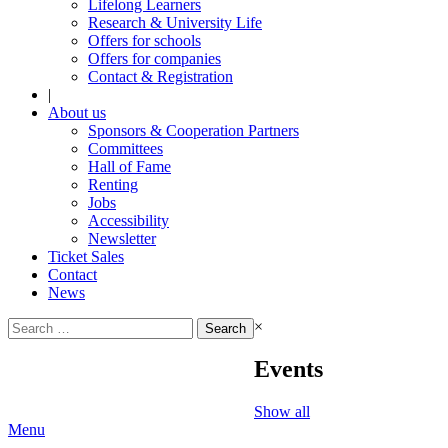
Lifelong Learners
Research & University Life
Offers for schools
Offers for companies
Contact & Registration
|
About us
Sponsors & Cooperation Partners
Committees
Hall of Fame
Renting
Jobs
Accessibility
Newsletter
Ticket Sales
Contact
News
Search
×
for:
Events
Show all
Menu