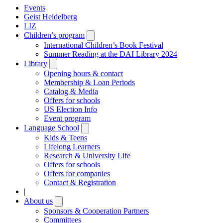
Events
Geist Heidelberg
LIZ
Children’s program
Open
submenu
International Children’s Book Festival
Summer Reading at the DAI Library 2024
Library
Open
submenu
Opening hours & contact
Membership & Loan Periods
Catalog & Media
Offers for schools
US Election Info
Event program
Language School
Open
submenu
Kids & Teens
Lifelong Learners
Research & University Life
Offers for schools
Offers for companies
Contact & Registration
|
About us
Open
submenu
Sponsors & Cooperation Partners
Committees