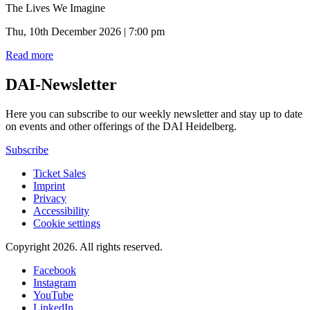
The Lives We Imagine
Thu, 10th December 2026 | 7:00 pm
Read more
DAI-Newsletter
Here you can subscribe to our weekly newsletter and stay up to date
on events and other offerings of the DAI Heidelberg.
Subscribe
Ticket Sales
Imprint
Privacy
Accessibility
Cookie settings
Copyright 2026.
All rights reserved.
Facebook
Instagram
YouTube
LinkedIn