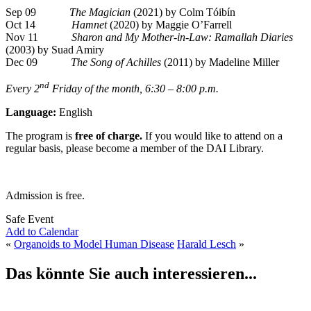
Sep 09
The Magician
(2021) by Colm Tóibín
Oct 14
Hamnet
(2020) by Maggie O’Farrell
Nov 11
Sharon and My Mother-in-Law: Ramallah Diaries
(2003) by Suad Amiry
Dec 09
The Song of Achilles
(2011) by Madeline Miller
nd
Every 2
Friday of the month, 6:30 – 8:00 p.m.
Language:
English
The program is
free of charge.
If you would like to attend on a
regular basis, please become a member of the DAI Library.
Admission is free.
Safe Event
Add to Calendar
«
Organoids to Model Human Disease
Harald Lesch
»
Das könnte Sie auch interessieren...