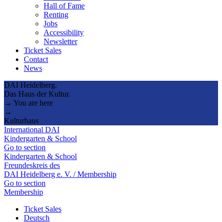
Hall of Fame
Renting
Jobs
Accessibility
Newsletter
Ticket Sales
Contact
News
DAI Heidelberg.
Das Haus der Kultur.
→ You are here
→
Kulturhaus
International DAI
Kindergarten & School
Go to section
Kindergarten & School
Freundeskreis des
DAI Heidelberg e. V. / Membership
Go to section
Membership
Ticket Sales
Deutsch