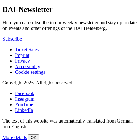
DAI-Newsletter
Here you can subscribe to our weekly newsletter and stay up to date
on events and other offerings of the DAI Heidelberg.
Subscribe
Ticket Sales
Imprint
Privacy
Accessibility
Cookie settings
Copyright 2026.
All rights reserved.
Facebook
Instagram
YouTube
LinkedIn
The text of this website was automatically translated from German
into English.
More details
OK