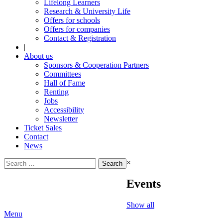
Lifelong Learners
Research & University Life
Offers for schools
Offers for companies
Contact & Registration
|
About us
Sponsors & Cooperation Partners
Committees
Hall of Fame
Renting
Jobs
Accessibility
Newsletter
Ticket Sales
Contact
News
Search
×
for:
Events
Show all
Menu