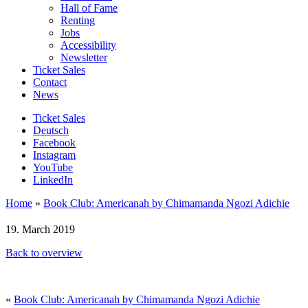
Hall of Fame
Renting
Jobs
Accessibility
Newsletter
Ticket Sales
Contact
News
Ticket Sales
Deutsch
Facebook
Instagram
YouTube
LinkedIn
Home
»
Book Club: Americanah by Chimamanda Ngozi Adichie
19. March 2019
Back to overview
«
Book Club: Americanah by Chimamanda Ngozi Adichie