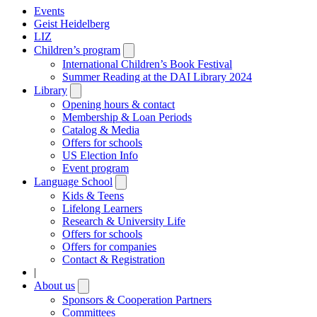
Events
Geist Heidelberg
LIZ
Children’s program
Open
submenu
International Children’s Book Festival
Summer Reading at the DAI Library 2024
Library
Open
submenu
Opening hours & contact
Membership & Loan Periods
Catalog & Media
Offers for schools
US Election Info
Event program
Language School
Open
submenu
Kids & Teens
Lifelong Learners
Research & University Life
Offers for schools
Offers for companies
Contact & Registration
|
About us
Open
submenu
Sponsors & Cooperation Partners
Committees