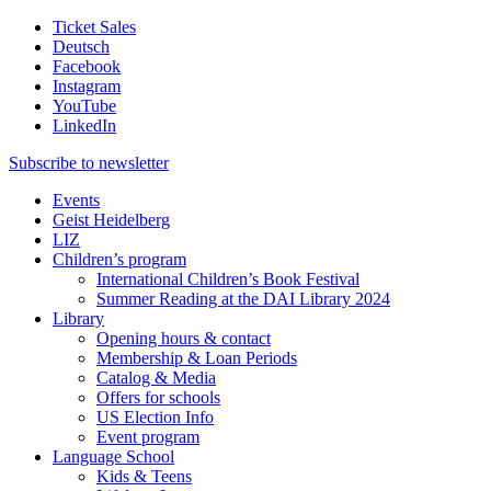
Ticket Sales
Deutsch
Facebook
Instagram
YouTube
LinkedIn
Subscribe to
newsletter
Events
Geist Heidelberg
LIZ
Children’s program
International Children’s Book Festival
Summer Reading at the DAI Library 2024
Library
Opening hours & contact
Membership & Loan Periods
Catalog & Media
Offers for schools
US Election Info
Event program
Language School
Kids & Teens