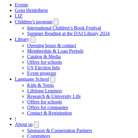
Events
Geist Heidelberg
LIZ
Children’s program
Open
submenu
International Children’s Book Festival
Summer Reading at the DAI Library 2024
Library
Open
submenu
Opening hours & contact
Membership & Loan Periods
Catalog & Media
Offers for schools
US Election Info
Event program
Language School
Open
submenu
Kids & Teens
Lifelong Learners
Research & University Life
Offers for schools
Offers for companies
Contact & Registration
|
About us
Open
submenu
Sponsors & Cooperation Partners
Committees