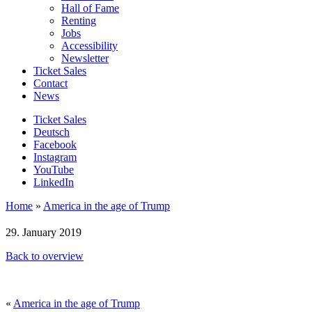
Hall of Fame
Renting
Jobs
Accessibility
Newsletter
Ticket Sales
Contact
News
Ticket Sales
Deutsch
Facebook
Instagram
YouTube
LinkedIn
Home
»
America in the age of Trump
29. January 2019
Back to overview
«
America in the age of Trump