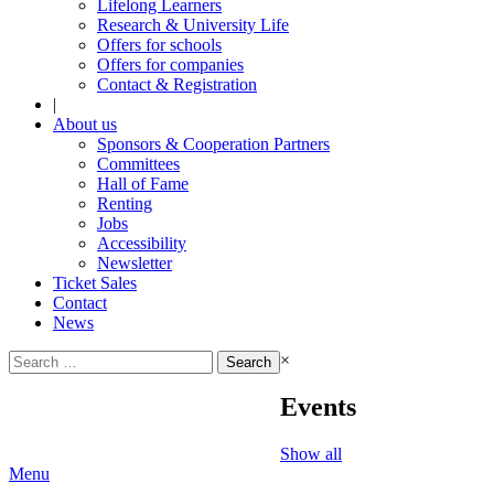
Lifelong Learners
Research & University Life
Offers for schools
Offers for companies
Contact & Registration
|
About us
Sponsors & Cooperation Partners
Committees
Hall of Fame
Renting
Jobs
Accessibility
Newsletter
Ticket Sales
Contact
News
Search
×
for:
Events
Show all
Menu