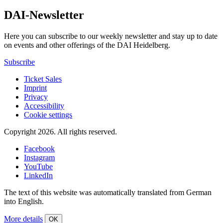
DAI-Newsletter
Here you can subscribe to our weekly newsletter and stay up to date
on events and other offerings of the DAI Heidelberg.
Subscribe
Ticket Sales
Imprint
Privacy
Accessibility
Cookie settings
Copyright 2026.
All rights reserved.
Facebook
Instagram
YouTube
LinkedIn
The text of this website was automatically translated from German
into English.
More details
OK