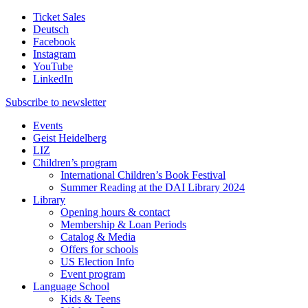
Ticket Sales
Deutsch
Facebook
Instagram
YouTube
LinkedIn
Subscribe to
newsletter
Events
Geist Heidelberg
LIZ
Children’s program
International Children’s Book Festival
Summer Reading at the DAI Library 2024
Library
Opening hours & contact
Membership & Loan Periods
Catalog & Media
Offers for schools
US Election Info
Event program
Language School
Kids & Teens