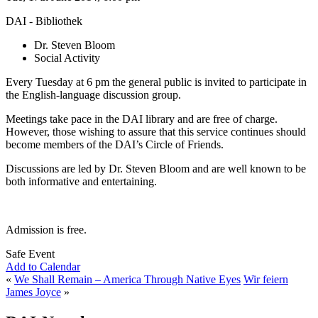
DAI - Bibliothek
Dr. Steven Bloom
Social Activity
Every Tuesday at 6 pm the general public is invited to participate in
the English-language discussion group.
Meetings take pace in the DAI library and are free of charge.
However, those wishing to assure that this service continues should
become members of the DAI’s Circle of Friends.
Discussions are led by Dr. Steven Bloom and are well known to be
both informative and entertaining.
Admission is free.
Safe Event
Add to Calendar
«
We Shall Remain – America Through Native Eyes
Wir feiern
James Joyce
»