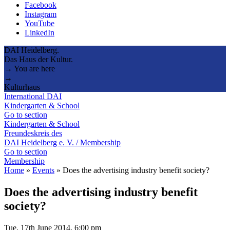
Facebook
Instagram
YouTube
LinkedIn
DAI Heidelberg.
Das Haus der Kultur.
→ You are here
→
Kulturhaus
International DAI
Kindergarten & School
Go to section
Kindergarten & School
Freundeskreis des
DAI Heidelberg e. V. / Membership
Go to section
Membership
Home
»
Events
»
Does the advertising industry benefit society?
Does the advertising industry benefit
society?
Tue, 17th June 2014, 6:00 pm