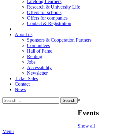
Lifelong Learners
Research & University Life
Offers for schools
Offers for companies
Contact & Registration
|
About us
Sponsors & Cooperation Partners
Committees
Hall of Fame
Renting
Jobs
Accessibility
Newsletter
Ticket Sales
Contact
News
Search
×
for:
Events
Show all
Menu