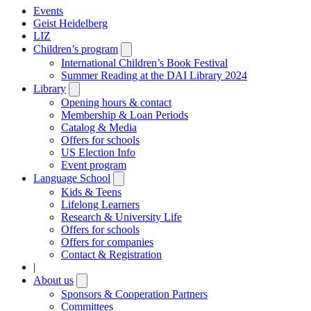
Events
Geist Heidelberg
LIZ
Children’s program
Open
submenu
International Children’s Book Festival
Summer Reading at the DAI Library 2024
Library
Open
submenu
Opening hours & contact
Membership & Loan Periods
Catalog & Media
Offers for schools
US Election Info
Event program
Language School
Open
submenu
Kids & Teens
Lifelong Learners
Research & University Life
Offers for schools
Offers for companies
Contact & Registration
|
About us
Open
submenu
Sponsors & Cooperation Partners
Committees