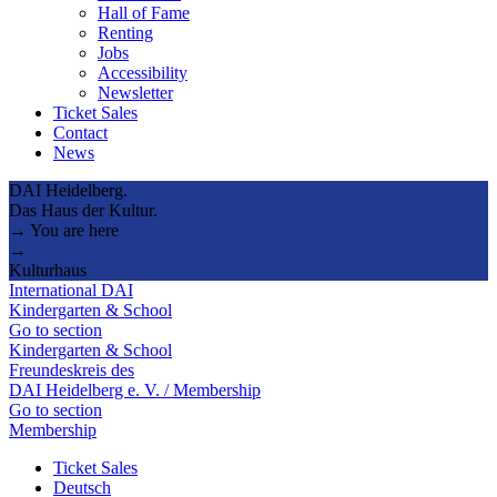
Hall of Fame
Renting
Jobs
Accessibility
Newsletter
Ticket Sales
Contact
News
DAI Heidelberg.
Das Haus der Kultur.
→ You are here
→
Kulturhaus
International DAI
Kindergarten & School
Go to section
Kindergarten & School
Freundeskreis des
DAI Heidelberg e. V. / Membership
Go to section
Membership
Ticket Sales
Deutsch