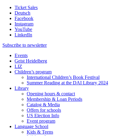
Ticket Sales
Deutsch
Facebook
Instagram
YouTube
LinkedIn
Subscribe to
newsletter
Events
Geist Heidelberg
LIZ
Children’s program
International Children’s Book Festival
Summer Reading at the DAI Library 2024
Library
Opening hours & contact
Membership & Loan Periods
Catalog & Media
Offers for schools
US Election Info
Event program
Language School
Kids & Teens