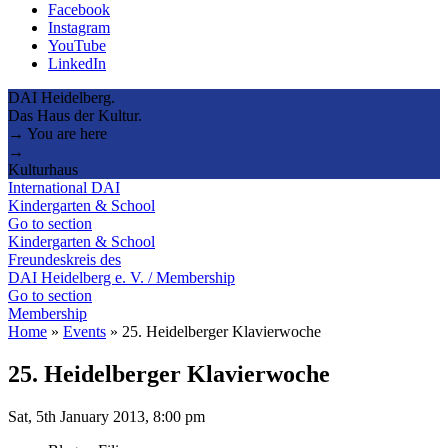
Facebook
Instagram
YouTube
LinkedIn
DAI Heidelberg.
Das Haus der Kultur.
→ You are here
→
Kulturhaus
International DAI
Kindergarten & School
Go to section
Kindergarten & School
Freundeskreis des
DAI Heidelberg e. V. / Membership
Go to section
Membership
Home
»
Events
»
25. Heidelberger Klavierwoche
25. Heidelberger Klavierwoche
Sat, 5th January 2013, 8:00 pm