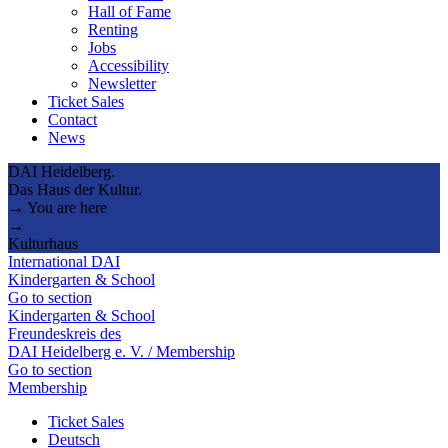
Hall of Fame
Renting
Jobs
Accessibility
Newsletter
Ticket Sales
Contact
News
DAI Heidelberg.
Das Haus der Kultur.
→ You are here
→
Kulturhaus
International DAI
Kindergarten & School
Go to section
Kindergarten & School
Freundeskreis des
DAI Heidelberg e. V. / Membership
Go to section
Membership
Ticket Sales
Deutsch