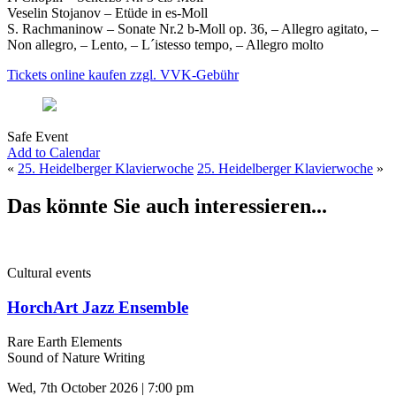
Veselin Stojanov – Etüde in es-Moll
S. Rachmaninow – Sonate Nr.2 b-Moll op. 36, – Allegro agitato, –
Non allegro, – Lento, – L´istesso tempo, – Allegro molto
Tickets online kaufen zzgl. VVK-Gebühr
Safe Event
Add to Calendar
«
25. Heidelberger Klavierwoche
25. Heidelberger Klavierwoche
»
Das könnte Sie auch interessieren...
Cultural events
HorchArt Jazz Ensemble
Rare Earth Elements
Sound of Nature Writing
Wed, 7th October 2026 | 7:00 pm