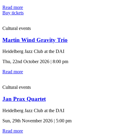
Read more
Buy tickets
Cultural events
Martin Wind Gravity Trio
Heidelberg Jazz Club at the DAI
Thu, 22nd October 2026 | 8:00 pm
Read more
Cultural events
Jan Prax Quartet
Heidelberg Jazz Club at the DAI
Sun, 29th November 2026 | 5:00 pm
Read more