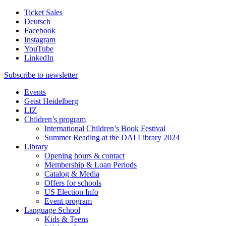
Ticket Sales
Deutsch
Facebook
Instagram
YouTube
LinkedIn
Subscribe to
newsletter
Events
Geist Heidelberg
LIZ
Children’s program
International Children’s Book Festival
Summer Reading at the DAI Library 2024
Library
Opening hours & contact
Membership & Loan Periods
Catalog & Media
Offers for schools
US Election Info
Event program
Language School
Kids & Teens