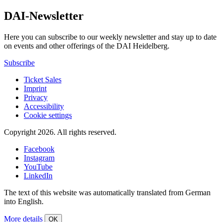
DAI-Newsletter
Here you can subscribe to our weekly newsletter and stay up to date
on events and other offerings of the DAI Heidelberg.
Subscribe
Ticket Sales
Imprint
Privacy
Accessibility
Cookie settings
Copyright 2026.
All rights reserved.
Facebook
Instagram
YouTube
LinkedIn
The text of this website was automatically translated from German
into English.
More details
OK