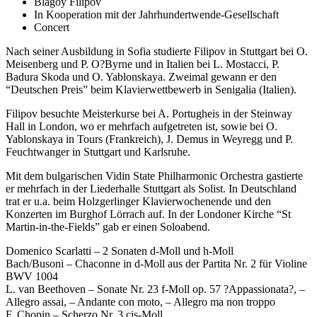
Blagoy Filipov
In Kooperation mit der Jahrhundertwende-Gesellschaft
Concert
Nach seiner Ausbildung in Sofia studierte Filipov in Stuttgart bei O.
Meisenberg und P. O?Byrne und in Italien bei L. Mostacci, P.
Badura Skoda und O. Yablonskaya. Zweimal gewann er den
“Deutschen Preis” beim Klavierwettbewerb in Senigalia (Italien).
Filipov besuchte Meisterkurse bei A. Portugheis in der Steinway
Hall in London, wo er mehrfach aufgetreten ist, sowie bei O.
Yablonskaya in Tours (Frankreich), J. Demus in Weyregg und P.
Feuchtwanger in Stuttgart und Karlsruhe.
Mit dem bulgarischen Vidin State Philharmonic Orchestra gastierte
er mehrfach in der Liederhalle Stuttgart als Solist. In Deutschland
trat er u.a. beim Holzgerlinger Klavierwochenende und den
Konzerten im Burghof Lörrach auf. In der Londoner Kirche “St
Martin-in-the-Fields” gab er einen Soloabend.
Domenico Scarlatti – 2 Sonaten d-Moll und h-Moll
Bach/Busoni – Chaconne in d-Moll aus der Partita Nr. 2 für Violine
BWV 1004
L. van Beethoven – Sonate Nr. 23 f-Moll op. 57 ?Appassionata?, –
Allegro assai, – Andante con moto, – Allegro ma non troppo
F. Chopin – Scherzo Nr. 3 cis-Moll