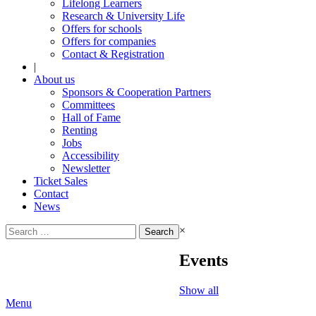
Lifelong Learners
Research & University Life
Offers for schools
Offers for companies
Contact & Registration
|
About us
Sponsors & Cooperation Partners
Committees
Hall of Fame
Renting
Jobs
Accessibility
Newsletter
Ticket Sales
Contact
News
Search
×
for:
Events
Show all
Menu