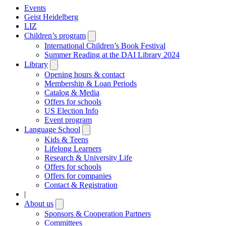
Events
Geist Heidelberg
LIZ
Children’s program
Open
submenu
International Children’s Book Festival
Summer Reading at the DAI Library 2024
Library
Open
submenu
Opening hours & contact
Membership & Loan Periods
Catalog & Media
Offers for schools
US Election Info
Event program
Language School
Open
submenu
Kids & Teens
Lifelong Learners
Research & University Life
Offers for schools
Offers for companies
Contact & Registration
|
About us
Open
submenu
Sponsors & Cooperation Partners
Committees