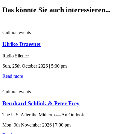
Das könnte Sie auch interessieren...
Cultural events
Ulrike Draesner
Radio Silence
Sun, 25th October 2026 | 5:00 pm
Read more
Cultural events
Bernhard Schlink & Peter Frey
The U.S. After the Midterms—An Outlook
Mon, 9th November 2026 | 7:00 pm