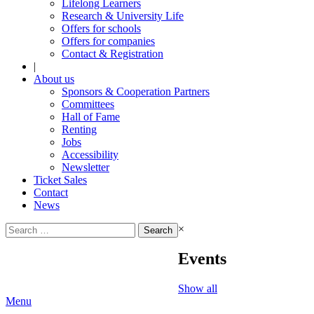
Lifelong Learners
Research & University Life
Offers for schools
Offers for companies
Contact & Registration
|
About us
Sponsors & Cooperation Partners
Committees
Hall of Fame
Renting
Jobs
Accessibility
Newsletter
Ticket Sales
Contact
News
Search
×
for:
Events
Show all
Menu