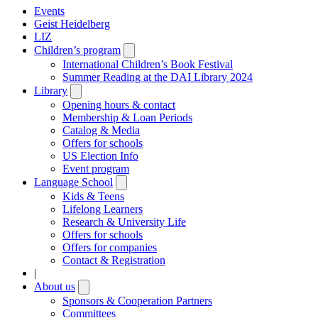
Events
Geist Heidelberg
LIZ
Children’s program
Open
submenu
International Children’s Book Festival
Summer Reading at the DAI Library 2024
Library
Open
submenu
Opening hours & contact
Membership & Loan Periods
Catalog & Media
Offers for schools
US Election Info
Event program
Language School
Open
submenu
Kids & Teens
Lifelong Learners
Research & University Life
Offers for schools
Offers for companies
Contact & Registration
|
About us
Open
submenu
Sponsors & Cooperation Partners
Committees