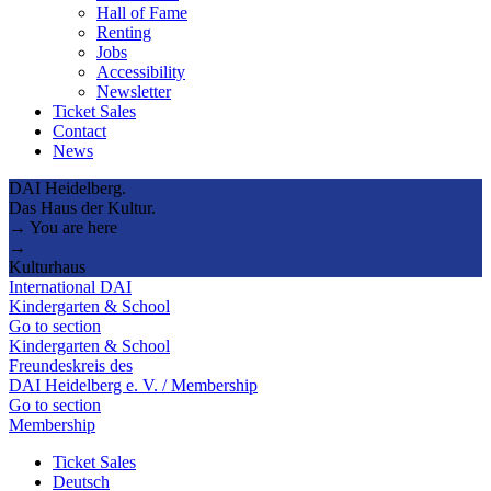
Hall of Fame
Renting
Jobs
Accessibility
Newsletter
Ticket Sales
Contact
News
DAI Heidelberg.
Das Haus der Kultur.
→ You are here
→
Kulturhaus
International DAI
Kindergarten & School
Go to section
Kindergarten & School
Freundeskreis des
DAI Heidelberg e. V. / Membership
Go to section
Membership
Ticket Sales
Deutsch