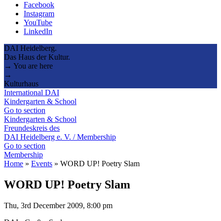
Facebook
Instagram
YouTube
LinkedIn
DAI Heidelberg.
Das Haus der Kultur.
→ You are here
→
Kulturhaus
International DAI
Kindergarten & School
Go to section
Kindergarten & School
Freundeskreis des
DAI Heidelberg e. V. / Membership
Go to section
Membership
Home
»
Events
»
WORD UP! Poetry Slam
WORD UP! Poetry Slam
Thu, 3rd December 2009, 8:00 pm