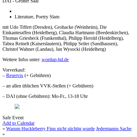
DAI - Großer Saal
Literature, Poetry Slam
mit Udo Tiffert (Dresden), Grohacke (Weinheim), Die
Einkanteraffen (Heidelberg), Claudia Hartmann (Beedenkirchen),
Thomas Griesbeck (Frankenthal), Philipp Herold (Heidelberg),
Tabea Reinelt (Kaiserslautern), Philipp Seiler (Sandhausen),
Christof Wahner (Landau), Jan Wysocki (Heidelberg)
Weitere Infos unter:
wordup-hd.de
Vorverkauf:
–
Reservix
(+ Gebühren)
– an allen üblichen VVK-Stellen (+ Gebühren)
– DAI (ohne Gebühren): Mo-Fr., 13-18 Uhr
Safe Event
Add to Calendar
«
Warum Huckleberry Finn nicht süchtig wurde
Jedermanns Sache
»