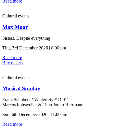
Read more
Cultural events
Max Moor
Sisters. Despite everything
Thu, 3rd December 2026 | 8:00 pm
Read more
Buy tickets
Cultural events
Musical Sunday
Franz Schubert, *Winterreise* D 911
Marcus Imbsweiler & Timo Jouko Herrmann
Sun, 6th December 2026 | 11:00 am
Read more