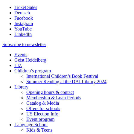
Ticket Sales
Deutsch
Facebook
Instagram
YouTube
LinkedIn
Subscribe to
newsletter
Events
Geist Heidelberg
LIZ
Children’s program
International Children’s Book Festival
Summer Reading at the DAI Library 2024
Library
Opening hours & contact
Membership & Loan Periods
Catalog & Media
Offers for schools
US Election Info
Event program
Language School
Kids & Teens