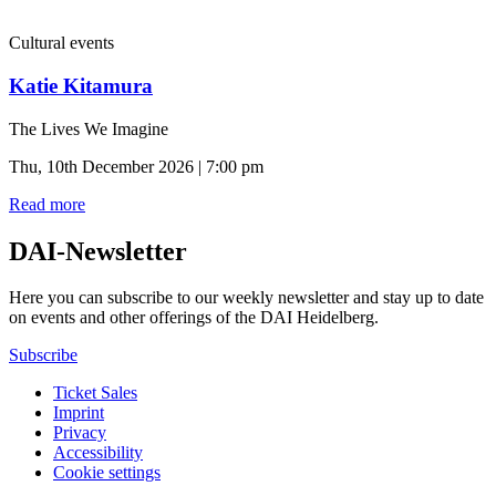
Cultural events
Katie Kitamura
The Lives We Imagine
Thu, 10th December 2026 | 7:00 pm
Read more
DAI-Newsletter
Here you can subscribe to our weekly newsletter and stay up to date
on events and other offerings of the DAI Heidelberg.
Subscribe
Ticket Sales
Imprint
Privacy
Accessibility
Cookie settings