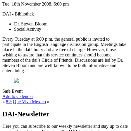
Tue, 18th November 2008, 6:00 pm
DAI - Bibliothek
Dr. Steven Bloom
Social Activity
Every Tuesday at 6:00 p.m. the general public is invited to
participate in the English-language discussion group. Meetings take
place in the dai library and are free of charge. However, those
wishing to assure that this service continues should become
members of the dai’s Circle of Friends. Discussions are led by Dr.
Steven Bloom and are well-known to be both informative and
entertaining.
Safe Event
Add to Calendar
«
8½
Qué Viva México
»
DAI-Newsletter
Here you can subscribe to our weekly newsletter and stay up to date