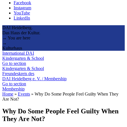
Facebook
Instagram
YouTube
LinkedIn
DAI Heidelberg.
Das Haus der Kultur.
→ You are here
→
Kulturhaus
International DAI
Kindergarten & School
Go to section
Kindergarten & School
Freundeskreis des
DAI Heidelberg e. V. / Membership
Go to section
Membership
Home
»
Events
»
Why Do Some People Feel Guilty When They
Are Not?
Why Do Some People Feel Guilty When
They Are Not?