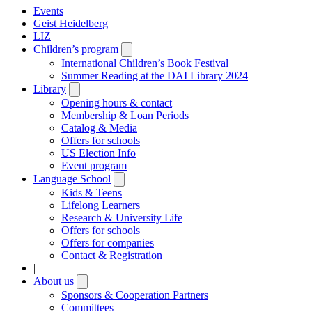
Events
Geist Heidelberg
LIZ
Children’s program
Open
submenu
International Children’s Book Festival
Summer Reading at the DAI Library 2024
Library
Open
submenu
Opening hours & contact
Membership & Loan Periods
Catalog & Media
Offers for schools
US Election Info
Event program
Language School
Open
submenu
Kids & Teens
Lifelong Learners
Research & University Life
Offers for schools
Offers for companies
Contact & Registration
|
About us
Open
submenu
Sponsors & Cooperation Partners
Committees