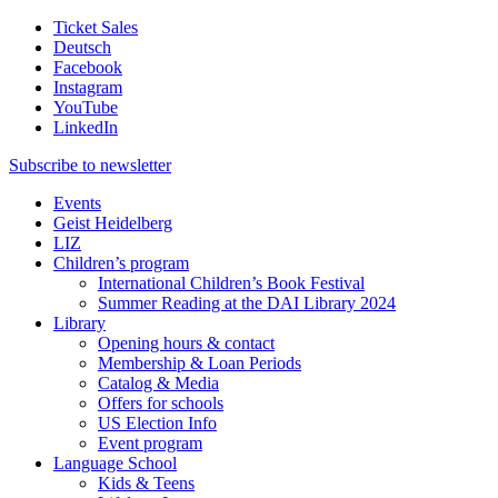
Ticket Sales
Deutsch
Facebook
Instagram
YouTube
LinkedIn
Subscribe to
newsletter
Events
Geist Heidelberg
LIZ
Children’s program
International Children’s Book Festival
Summer Reading at the DAI Library 2024
Library
Opening hours & contact
Membership & Loan Periods
Catalog & Media
Offers for schools
US Election Info
Event program
Language School
Kids & Teens