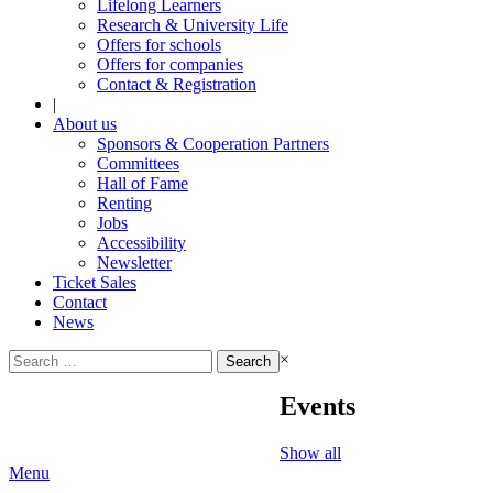
Lifelong Learners
Research & University Life
Offers for schools
Offers for companies
Contact & Registration
|
About us
Sponsors & Cooperation Partners
Committees
Hall of Fame
Renting
Jobs
Accessibility
Newsletter
Ticket Sales
Contact
News
Search
×
for:
Events
Show all
Menu