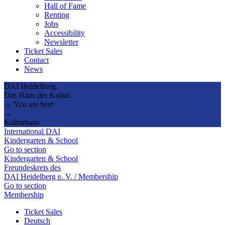
Hall of Fame
Renting
Jobs
Accessibility
Newsletter
Ticket Sales
Contact
News
DAI Heidelberg.
Das Haus der Kultur.
→ You are here
→
Kulturhaus
International DAI
Kindergarten & School
Go to section
Kindergarten & School
Freundeskreis des
DAI Heidelberg e. V. / Membership
Go to section
Membership
Ticket Sales
Deutsch